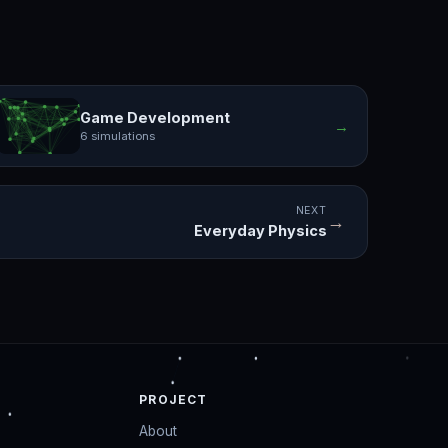
Game Development
→
6 simulations
NEXT
→
Everyday Physics
PROJECT
About