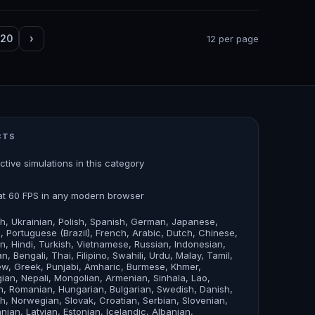
20
›
12 per page
CTS
active simulations in this category
at 60 FPS in any modern browser
sh, Ukrainian, Polish, Spanish, German, Japanese,
an, Portuguese (Brazil), French, Arabic, Dutch, Chinese,
n, Hindi, Turkish, Vietnamese, Russian, Indonesian,
n, Bengali, Thai, Filipino, Swahili, Urdu, Malay, Tamil,
w, Greek, Punjabi, Amharic, Burmese, Khmer,
ian, Nepali, Mongolian, Armenian, Sinhala, Lao,
, Romanian, Hungarian, Bulgarian, Swedish, Danish,
sh, Norwegian, Slovak, Croatian, Serbian, Slovenian,
anian, Latvian, Estonian, Icelandic, Albanian,