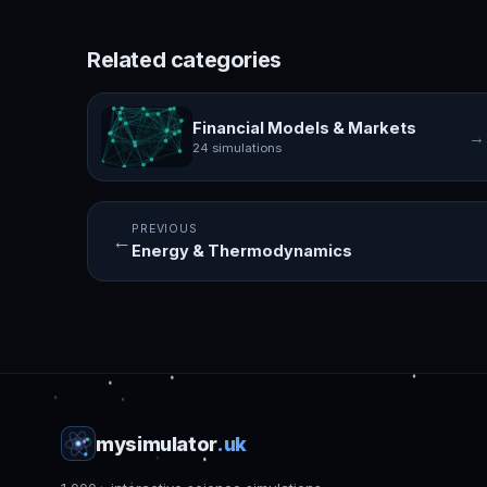
Related categories
Financial Models & Markets
→
24 simulations
PREVIOUS
←
Energy & Thermodynamics
mysimulator
.uk