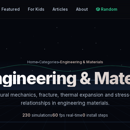
Featured
For Kids
Articles
About
🎲 Random
Home
Categories
Engineering & Materials
▸
▸
ngineering & Mate
tural mechanics, fracture, thermal expansion and stress-
relationships in engineering materials.
230
simulations
60
fps real-time
0
install steps