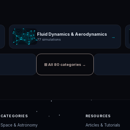
Fluid Dynamics & Aerodynamics
→
77 simulations
⊞ All 80 categories →
CATEGORIES
RESOURCES
Space & Astronomy
Articles & Tutorials