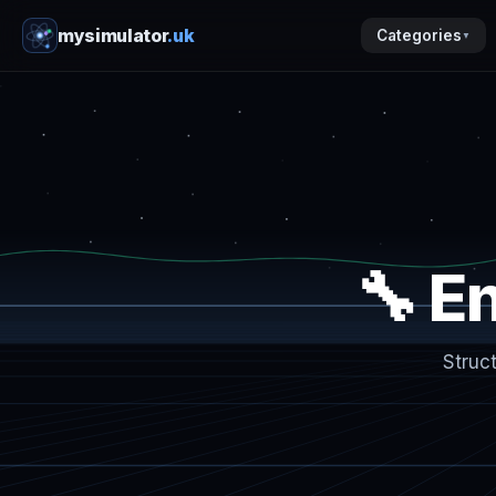
mysimulator
.uk
Categories
▼
🔧 E
Struc