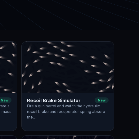
Recoil Brake Simulator
New
New
rate a
Fire a gun barrel and watch the hydraulic
ge mass
recoil brake and recuperator spring absorb
the…