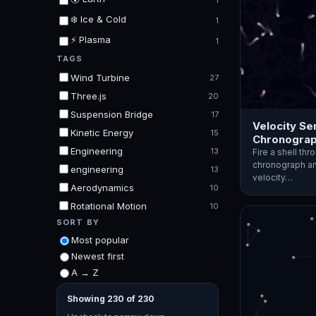
1
❄️ Ice & Cold
1
⚡ Plasma
1
TAGS
Wind Turbine
27
Three.js
20
Suspension Bridge
17
Velocity Se
Kinetic Energy
15
Chronograp
Engineering
13
Fire a shell th
chronograph an
engineering
13
velocity…
Aerodynamics
10
Rotational Motion
10
SORT BY
Most popular
Newest first
A → Z
Showing 230 of 230