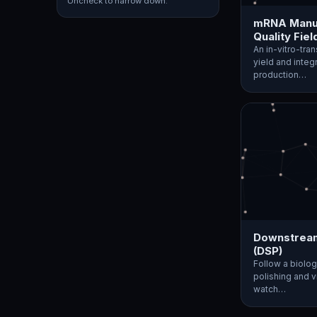
Uncheck to narrow down.
mRNA Manuf
Quality Fiel
An in-vitro-tra
yield and integ
production…
Downstream
(DSP)
Follow a biolog
polishing and vi
watch…