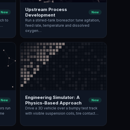
Upstream Process
New
New
Development
ch to
Run a stirred-tank bioreactor: tune agitation,
,…
feed rate, temperature and dissolved
oxygen…
Engineering Simulator: A
New
New
Physics-Based Approach
ors run
Drive a 3D vehicle over a bumpy test track
une
with visible suspension coils, tire contact…