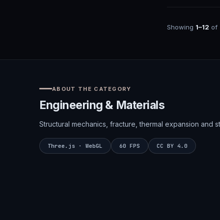
Showing
1–12
of
ABOUT THE CATEGORY
Engineering & Materials
Structural mechanics, fracture, thermal expansion and str
Three.js · WebGL
60 FPS
CC BY 4.0