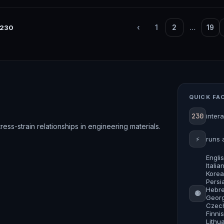
230
‹
1
2
…
19
QUICK FA
230
inter
ess-strain relationships in engineering materials.
⚡
runs 
Engli
Itali
Korea
Persia
Hebre
🌐
Georg
Czech
Finni
Lithu