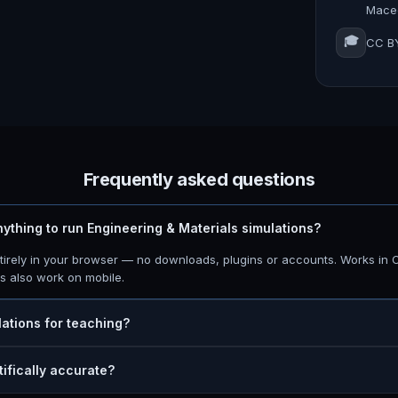
Maced
🎓
CC BY
Frequently asked questions
anything to run Engineering & Materials simulations?
ntirely in your browser — no downloads, plugins or accounts. Works in 
ns also work on mobile.
lations for teaching?
tifically accurate?