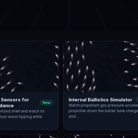
 Sensors for
Internal Ballistics Simulator
New
idance
Watch propellant gas pressure accele
projectile down the barrel: tune char
ilized shell and watch its
and…
um resist tipping while