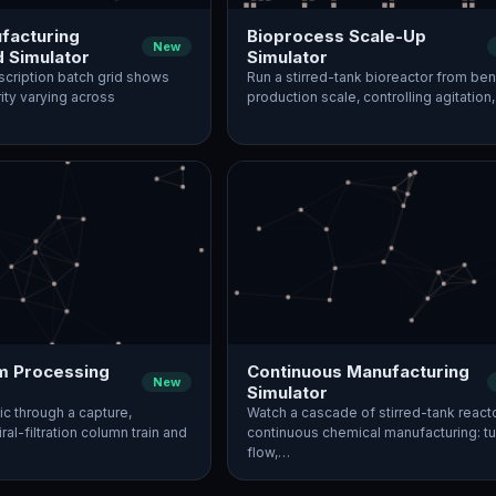
acturing
Bioprocess Scale-Up
New
d Simulator
Simulator
nscription batch grid shows
Run a stirred-tank bioreactor from ben
rity varying across
production scale, controlling agitation
 Processing
Continuous Manufacturing
New
Simulator
ic through a capture,
Watch a cascade of stirred-tank react
ral-filtration column train and
continuous chemical manufacturing: t
flow,…