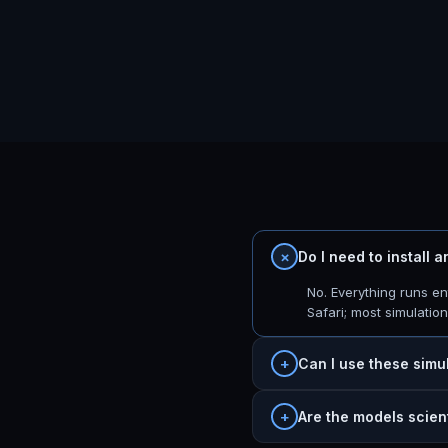
Do I need to install 
No. Everything runs e
Safari; most simulatio
Can I use these simu
Are the models scien