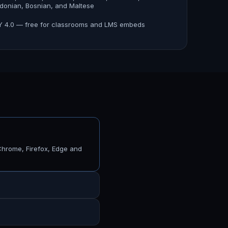
onian, Bosnian, and Maltese
 4.0 — free for classrooms and LMS embeds
Chrome, Firefox, Edge and