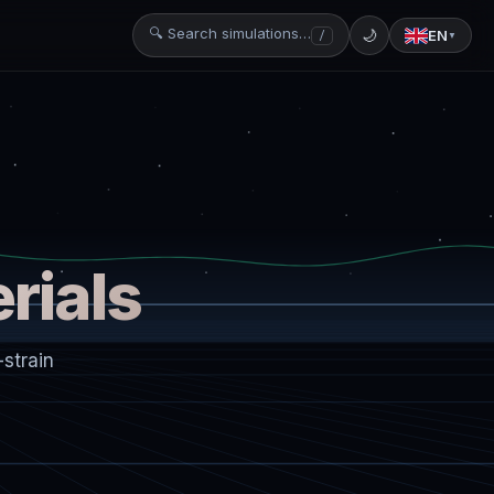
🔍 Search simulations…
🌙
EN
/
▼
rials
strain