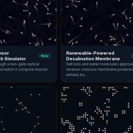
nsor
Renewable-Powered
New
h Simulator
Desalination Membrane
rough a two-gate optical
Salt ions and water molecules approa
d watch it compute muzzle
reverse-osmosis membrane powere
entirely by…