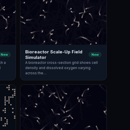
Bioreactor Scale-Up Field
New
New
Simulator
ch a
A bioreactor cross-section grid shows cell
d
density and dissolved oxygen varying
across the…