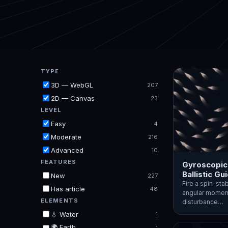
TYPE
3D — WebGL
207
2D — Canvas
23
LEVEL
Easy
4
Moderate
216
Advanced
10
FEATURES
Gyroscopic
Ballistic Gu
New
227
Fire a spin-stab
Has article
48
angular moment
ELEMENTS
disturbance…
💧 Water
1
🌍 Earth