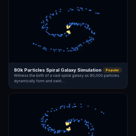
80k Particles Spiral Galaxy Simulation
Popular
Witness the birth of a vast spiral galaxy as 80,000 particles
dynamically form and swirl…