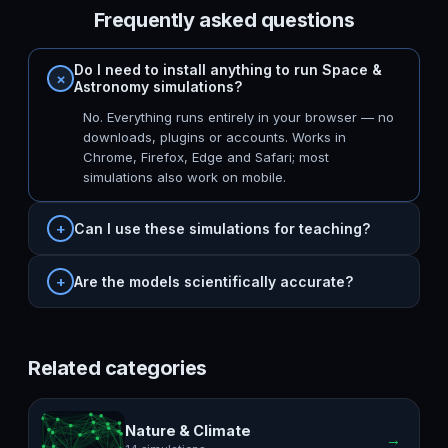
Frequently asked questions
Do I need to install anything to run Space &
Astronomy simulations?
No. Everything runs entirely in your browser — no
downloads, plugins or accounts. Works in
Chrome, Firefox, Edge and Safari; most
simulations also work on mobile.
Can I use these simulations for teaching?
Are the models scientifically accurate?
Related categories
Nature & Climate
→