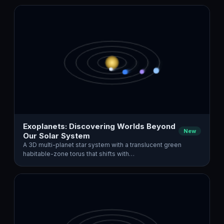
Exoplanets: Discovering Worlds Beyond
New
Our Solar System
A 3D multi-planet star system with a translucent green
habitable-zone torus that shifts with…