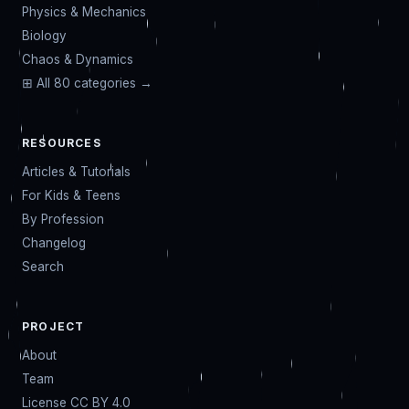
Physics & Mechanics
Biology
Chaos & Dynamics
⊞ All 80 categories →
RESOURCES
Articles & Tutorials
For Kids & Teens
By Profession
Changelog
Search
PROJECT
About
Team
License CC BY 4.0