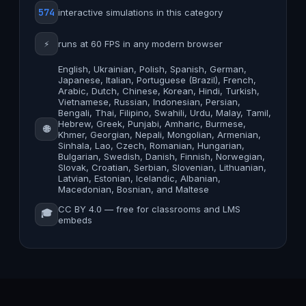
574
interactive simulations in this category
⚡
runs at 60 FPS in any modern browser
English, Ukrainian, Polish, Spanish, German,
Japanese, Italian, Portuguese (Brazil), French,
Arabic, Dutch, Chinese, Korean, Hindi, Turkish,
Vietnamese, Russian, Indonesian, Persian,
Bengali, Thai, Filipino, Swahili, Urdu, Malay, Tamil,
Hebrew, Greek, Punjabi, Amharic, Burmese,
🌐
Khmer, Georgian, Nepali, Mongolian, Armenian,
Sinhala, Lao, Czech, Romanian, Hungarian,
Bulgarian, Swedish, Danish, Finnish, Norwegian,
Slovak, Croatian, Serbian, Slovenian, Lithuanian,
Latvian, Estonian, Icelandic, Albanian,
Macedonian, Bosnian, and Maltese
CC BY 4.0 — free for classrooms and LMS
🎓
embeds