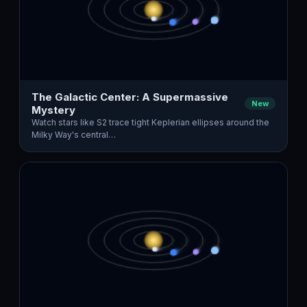
The Galactic Center: A Supermassive
New
Mystery
Watch stars like S2 trace tight Keplerian ellipses around the
Milky Way's central…