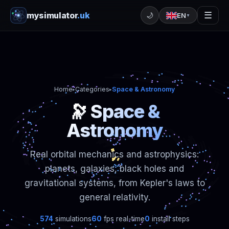
mysimulator
.uk
☰
🌙
EN
▼
Home
Categories
Space & Astronomy
▸
▸
🔭 Space &
Astronomy
Real orbital mechanics and astrophysics:
planets, galaxies, black holes and
gravitational systems, from Kepler's laws to
general relativity.
574
simulations
60
fps real-time
0
install steps