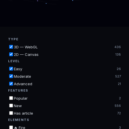
TYPE
3D — WebGL
436
2D — Canvas
138
LEVEL
Easy
26
Moderate
527
Advanced
21
FEATURES
Popular
2
New
556
Has article
72
ELEMENTS
🔥 Fire
3