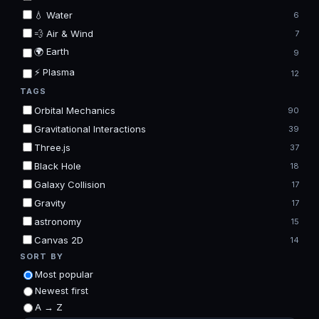
💧 Water
6
💨 Air & Wind
7
🌍 Earth
9
⚡ Plasma
12
TAGS
Orbital Mechanics
90
Gravitational Interactions
39
Three.js
37
Black Hole
18
Galaxy Collision
17
Gravity
17
astronomy
15
Canvas 2D
14
SORT BY
Most popular
Newest first
A → Z