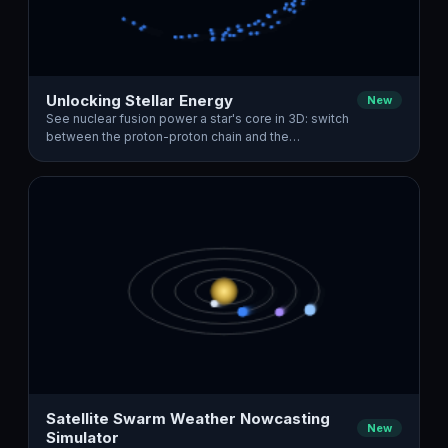
Unlocking Stellar Energy
New
See nuclear fusion power a star's core in 3D: switch
between the proton-proton chain and the…
Satellite Swarm Weather Nowcasting
New
Simulator