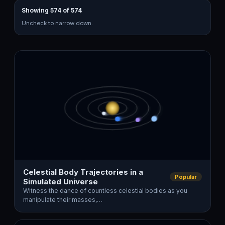
Showing 574 of 574
Uncheck to narrow down.
Celestial Body Trajectories in a
Popular
Simulated Universe
Witness the dance of countless celestial bodies as you
manipulate their masses,…