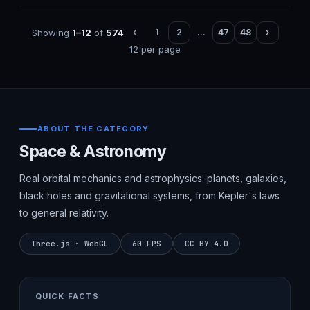
Showing
1–12
of
574
‹
1
2
…
47
48
›
12 per page
ABOUT THE CATEGORY
Space & Astronomy
Real orbital mechanics and astrophysics: planets, galaxies,
black holes and gravitational systems, from Kepler's laws
to general relativity.
Three.js · WebGL
60 FPS
CC BY 4.0
QUICK FACTS