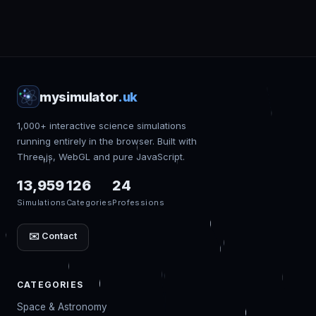
mysimulator
.uk
1,000+ interactive science simulations
running entirely in the browser. Built with
Three.js, WebGL and pure JavaScript.
13,959
126
24
Simulations
Categories
Professions
✉️ Contact
CATEGORIES
Space & Astronomy