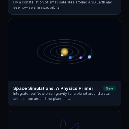
Fly a constellation of small satellites around a 3D Earth and
see how swarm size, orbital…
Space Simulations: A Physics Primer
New
Integrate real Newtonian gravity for a planet around a star
and a moon around the planet —…