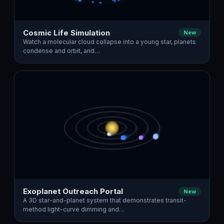
Cosmic Life Simulation
New
Watch a molecular cloud collapse into a young star, planets
condense and orbit, and…
Exoplanet Outreach Portal
New
A 3D star-and-planet system that demonstrates transit-
method light-curve dimming and…