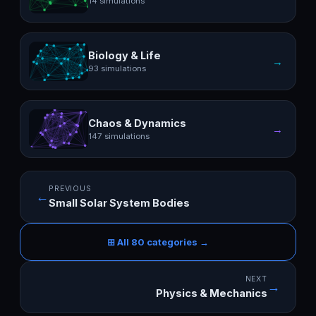
14 simulations
Biology & Life
→
93 simulations
Chaos & Dynamics
→
147 simulations
PREVIOUS
←
Small Solar System Bodies
⊞ All 80 categories →
NEXT
→
Physics & Mechanics