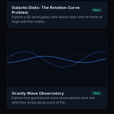
Galactic Disks: The Rotation-Curve
New
Problem
Explore a 3D spiral galaxy disk whose stars orbit far faster at
large radii than visible…
Gravity Wave Observatory
New
Explore how gravitational wave observatories work and
what they reveal about some of the…