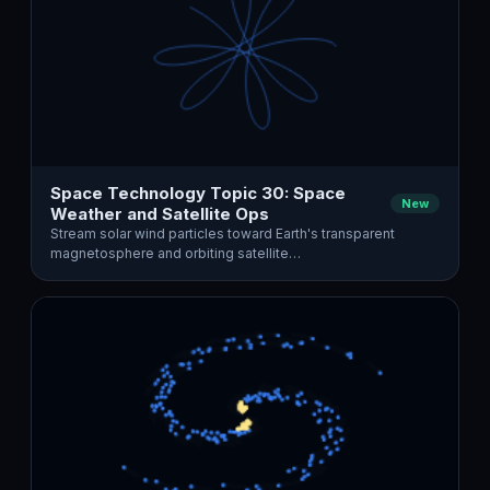
Space Technology Topic 30: Space
New
Weather and Satellite Ops
Stream solar wind particles toward Earth's transparent
magnetosphere and orbiting satellite…