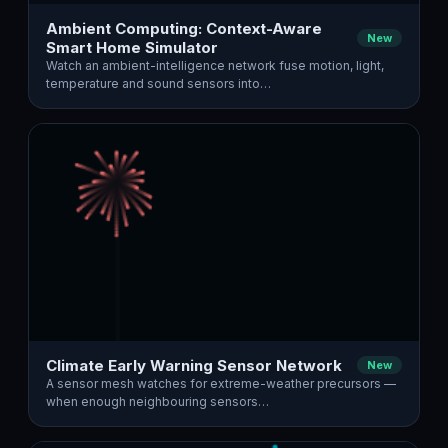
Ambient Computing: Context-Aware
New
Smart Home Simulator
Watch an ambient-intelligence network fuse motion, light,
temperature and sound sensors into…
Climate Early Warning Sensor Network
New
A sensor mesh watches for extreme-weather precursors —
when enough neighbouring sensors…