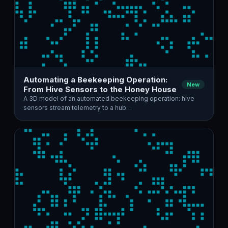
Automating a Beekeeping Operation:
New
From Hive Sensors to the Honey House
A 3D model of an automated beekeeping operation: hive
sensors stream telemetry to a hub…