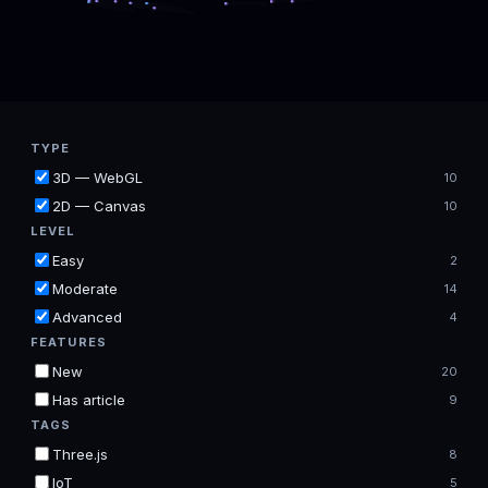
TYPE
3D — WebGL
10
2D — Canvas
10
LEVEL
Easy
2
Moderate
14
Advanced
4
FEATURES
New
20
Has article
9
TAGS
Three.js
8
IoT
5