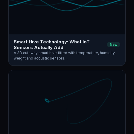
Smart Hive Technology: What IoT
New
Sensors Actually Add
A 3D cutaway smart hive fitted with temperature, humidity,
weight and acoustic sensors…