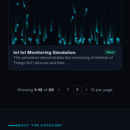
Iot Iot Monitoring Simulation
New
This simulation demonstrates the monitoring of Internet of
Things (IoT) devices and their…
Showing
1–12
of
20
12 per page
‹
1
2
›
ABOUT THE CATEGORY