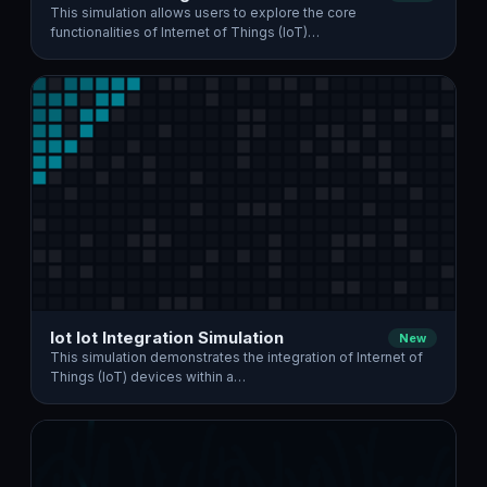
This simulation allows users to explore the core
functionalities of Internet of Things (IoT)…
Iot Iot Integration Simulation
New
This simulation demonstrates the integration of Internet of
Things (IoT) devices within a…