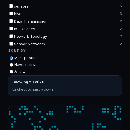
sensors
5
hive
3
Data Transmission
2
IoT Devices
2
Network Topology
2
Sensor Networks
2
SORT BY
Most popular
Newest first
A → Z
Showing 20 of 20
Uncheck to narrow down.