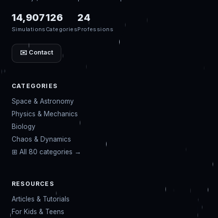
14,907
126
24
Simulations
Categories
Professions
✉️ Contact
CATEGORIES
Space & Astronomy
Physics & Mechanics
Biology
Chaos & Dynamics
⊞ All 80 categories →
RESOURCES
Articles & Tutorials
For Kids & Teens