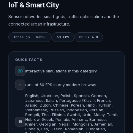
IoT & Smart City
Sensor networks, smart grids, traffic optimisation and the
connected urban infrastructure.
Three.js · WebGL
60 FPS
CC BY 4.0
QUICK FACTS
20
interactive simulations in this category
⚡
runs at 60 FPS in any modern browser
English, Ukrainian, Polish, Spanish, German,
Japanese, Italian, Portuguese (Brazil), French,
Arabic, Dutch, Chinese, Korean, Hindi, Turkish,
Vietnamese, Russian, Indonesian, Persian,
Bengali, Thai, Filipino, Swahili, Urdu, Malay, Tamil,
Hebrew, Greek, Punjabi, Amharic, Burmese,
🌐
Khmer, Georgian, Nepali, Mongolian, Armenian,
Sinhala, Lao, Czech, Romanian, Hungarian,