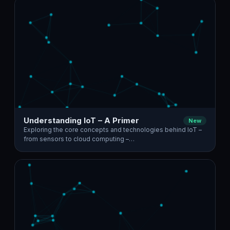
Understanding IoT – A Primer
New
Exploring the core concepts and technologies behind IoT –
from sensors to cloud computing –…