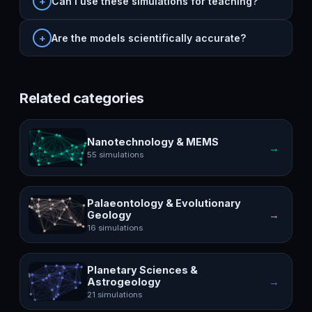
Can I use these simulations for teaching?
Are the models scientifically accurate?
Related categories
Nanotechnology & MEMS
→
55 simulations
Palaeontology & Evolutionary
→
Geology
16 simulations
Planetary Sciences &
→
Astrogeology
21 simulations