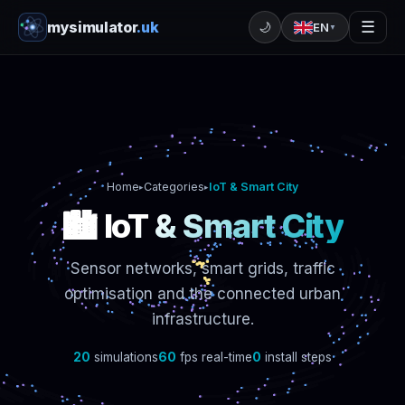
mysimulator
.uk
☰
🌙
EN
▼
Home
Categories
IoT & Smart City
▸
▸
🏙️ IoT & Smart City
Sensor networks, smart grids, traffic
optimisation and the connected urban
infrastructure.
20
simulations
60
fps real-time
0
install steps