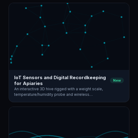
IoT Sensors and Digital Recordkeeping
New
for Apiaries
An interactive 3D hive rigged with a weight scale,
temperature/humidity probe and wireless…