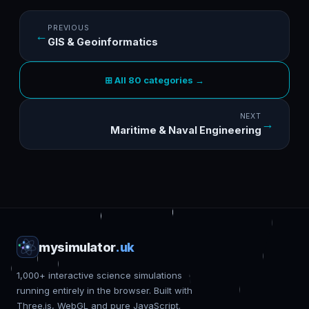
PREVIOUS
←
GIS & Geoinformatics
⊞ All 80 categories →
NEXT
→
Maritime & Naval Engineering
mysimulator
.uk
1,000+ interactive science simulations
running entirely in the browser. Built with
Three.js, WebGL and pure JavaScript.