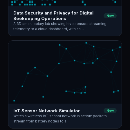
Data Security and Privacy for Digital
New
Beekeeping Operations
A 3D smart-apiary lab showing hive sensors streaming
telemetry to a cloud dashboard, with an…
IoT Sensor Network Simulator
New
Watch a wireless IoT sensor network in action: packets
stream from battery nodes to a…