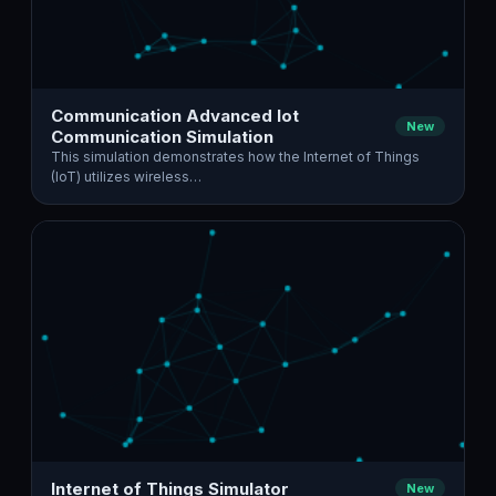
Communication Advanced Iot
New
Communication Simulation
This simulation demonstrates how the Internet of Things
(IoT) utilizes wireless…
Internet of Things Simulator
New