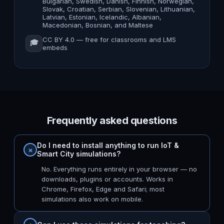
Bulgarian, Swedish, Danish, Finnish, Norwegian,
Slovak, Croatian, Serbian, Slovenian, Lithuanian,
Latvian, Estonian, Icelandic, Albanian,
Macedonian, Bosnian, and Maltese
CC BY 4.0 — free for classrooms and LMS
🎓
embeds
Frequently asked questions
Do I need to install anything to run IoT &
Smart City simulations?
No. Everything runs entirely in your browser — no
downloads, plugins or accounts. Works in
Chrome, Firefox, Edge and Safari; most
simulations also work on mobile.