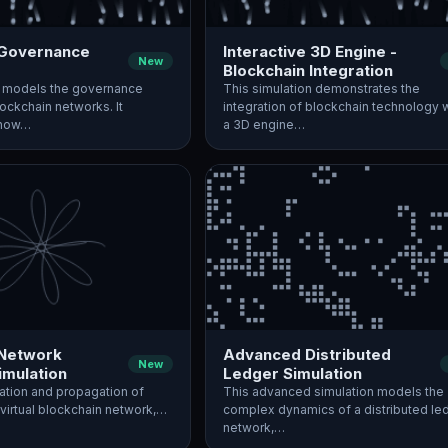
 Governance
Interactive 3D Engine -
New
Blockchain Integration
n models the governance
This simulation demonstrates the
lockchain networks. It
integration of blockchain technology w
 how…
a 3D engine…
 Network
Advanced Distributed
New
imulation
Ledger Simulation
ation and propagation of
This advanced simulation models the
 virtual blockchain network,…
complex dynamics of a distributed le
network,…