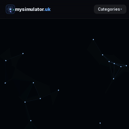
mysimulator
.uk
Categories
▼