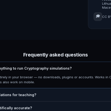
Lithu
Maced
🎓
CC BY
Frequently asked questions
anything to run Cryptography simulations?
ntirely in your browser — no downloads, plugins or accounts. Works in 
ns also work on mobile.
lations for teaching?
tifically accurate?