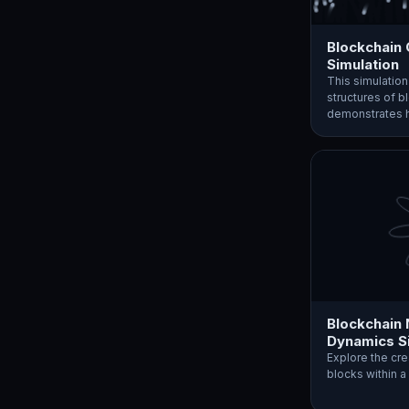
Blockchain
Simulation
This simulatio
structures of b
demonstrates
Blockchain
Dynamics S
Explore the cre
blocks within a