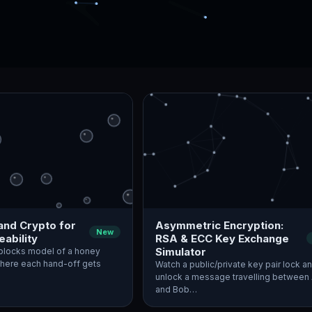
and Crypto for
Asymmetric Encryption:
New
ability
RSA & ECC Key Exchange
Simulator
blocks model of a honey
where each hand-off gets
Watch a public/private key pair lock a
unlock a message travelling between 
and Bob…