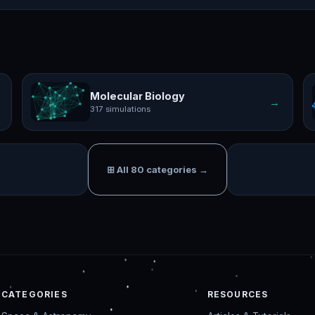
Molecular Biology
→
317 simulations
⊞ All 80 categories →
CATEGORIES
RESOURCES