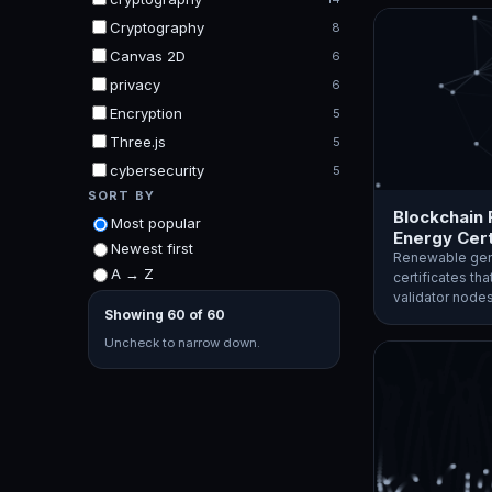
Cryptography
8
Canvas 2D
6
privacy
6
Encryption
5
Three.js
5
cybersecurity
5
SORT BY
Blockchain
Most popular
Energy Cert
Newest first
Renewable gen
A → Z
certificates tha
validator nod
Showing 60 of 60
Uncheck to narrow down.