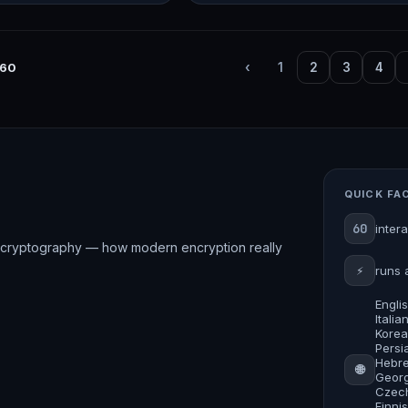
60
‹
1
2
3
4
QUICK FA
60
inter
rve cryptography — how modern encryption really
⚡
runs 
Engli
Itali
Korea
Persia
Hebre
🌐
Georg
Czech
Finni