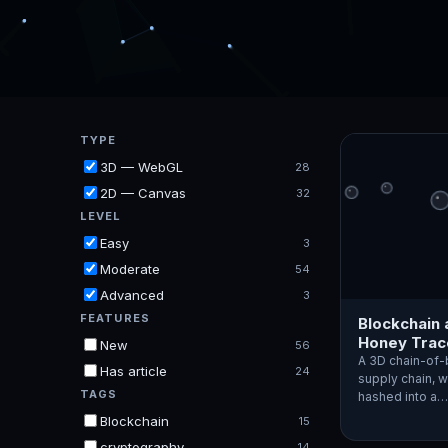
TYPE
3D — WebGL
28
2D — Canvas
32
LEVEL
Easy
3
Moderate
54
Advanced
3
FEATURES
Blockchain 
Honey Trace
New
56
A 3D chain-of-
Has article
24
supply chain, 
TAGS
hashed into a…
Blockchain
15
cryptography
14