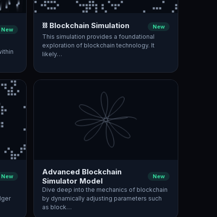
⛓️ Blockchain Simulation
New
New
This simulation provides a foundational
exploration of blockchain technology. It
ithin
likely…
Advanced Blockchain
New
New
Simulator Model
Dive deep into the mechanics of blockchain
dger
by dynamically adjusting parameters such
as block…