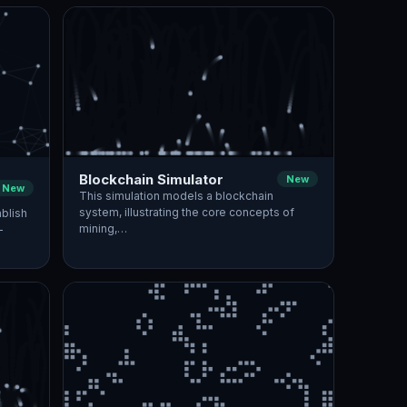
Blockchain Simulator
New
New
This simulation models a blockchain
system, illustrating the core concepts of
blish
mining,…
—