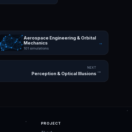
Aerospace Engineering & Orbital
→
Mechanics
101 simulations
NEXT
→
Perception & Optical Illusions
PROJECT