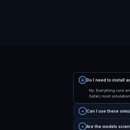
Do I need to install 
No. Everything runs e
Safari; most simulatio
Can I use these simu
Are the models scien