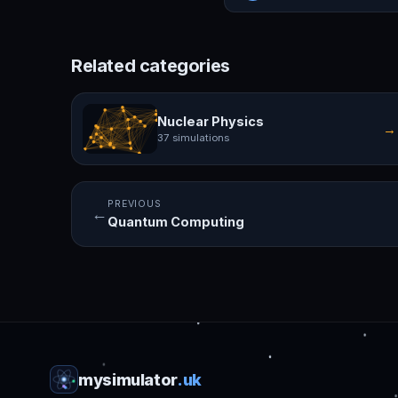
Related categories
Nuclear Physics
→
37 simulations
PREVIOUS
←
Quantum Computing
mysimulator
.uk