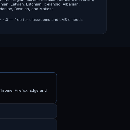
anian, Latvian, Estonian, Icelandic, Albanian,
onian, Bosnian, and Maltese
 4.0 — free for classrooms and LMS embeds
Chrome, Firefox, Edge and