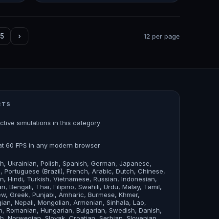
5
›
12 per page
CTS
active simulations in this category
at 60 FPS in any modern browser
sh, Ukrainian, Polish, Spanish, German, Japanese,
an, Portuguese (Brazil), French, Arabic, Dutch, Chinese,
n, Hindi, Turkish, Vietnamese, Russian, Indonesian,
n, Bengali, Thai, Filipino, Swahili, Urdu, Malay, Tamil,
w, Greek, Punjabi, Amharic, Burmese, Khmer,
ian, Nepali, Mongolian, Armenian, Sinhala, Lao,
, Romanian, Hungarian, Bulgarian, Swedish, Danish,
sh, Norwegian, Slovak, Croatian, Serbian, Slovenian,