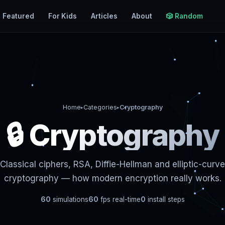
Featured
For Kids
Articles
About
🎲 Random
Home
Categories
Cryptography
▸
▸
🔒 Cryptography
Classical ciphers, RSA, Diffie-Hellman and elliptic-curve
cryptography — how modern encryption really works.
60
simulations
60
fps real-time
0
install steps