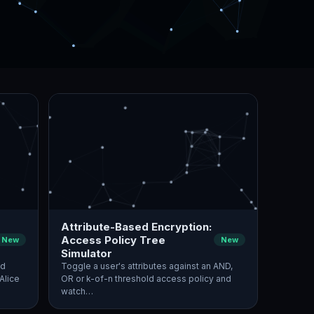
Attribute-Based Encryption:
Access Policy Tree
New
New
Simulator
nd
Toggle a user's attributes against an AND,
Alice
OR or k-of-n threshold access policy and
watch…