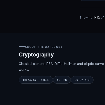
Showing
1–12
of
ABOUT THE CATEGORY
Cryptography
Classical ciphers, RSA, Diffie-Hellman and elliptic-cu
works.
Three.js · WebGL
60 FPS
CC BY 4.0