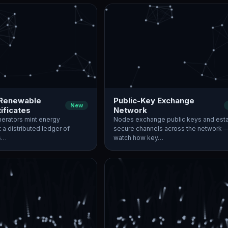
 Renewable
Public-Key Exchange
New
ificates
Network
erators mint energy
Nodes exchange public keys and esta
t a distributed ledger of
secure channels across the network 
es…
watch how key…