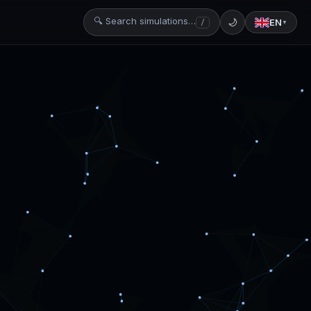
🔍 Search simulations…
🌙
EN
/
▼