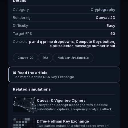
Details
Category
Cryptography
Rendering
Canvas 2D
Difficulty
Easy
Target FPS
60
Controls
p and q prime dropdowns, Compute Keys button,
e pill selector, message number input
Canvas 2D
RSA
Modular Arithmetic
📖 Read the article
The maths behind RSA Key Exchange
Related simulations
Caesar & Vigenère Ciphers
Encrypt and decrypt messages with classical
substitution ciphers. Frequency analysis attack…
Diffie-Hellman Key Exchange
Two parties establish a shared secret over an