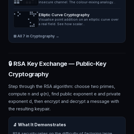
insecure channel. The colour-mixing analogy…
Elliptic Curve Cryptography
Visualise point addition on an elliptic curve over
a real field. See how scalar…
⊞ All 7 in Cryptography →
🔒 RSA Key Exchange — Public-Key
Cryptography
Step through the RSA algorithm: choose two primes,
compute n and φ(n), find public exponent e and private
exponent d, then encrypt and decrypt a message with
the resulting keypair.
🔬 What It Demonstrates
RSA security relies on the difficulty of factoring large