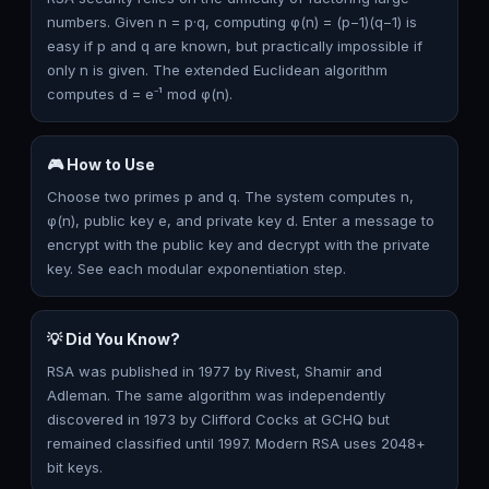
numbers. Given n = p·q, computing φ(n) = (p−1)(q−1) is
easy if p and q are known, but practically impossible if
only n is given. The extended Euclidean algorithm
computes d = e⁻¹ mod φ(n).
🎮 How to Use
Choose two primes p and q. The system computes n,
φ(n), public key e, and private key d. Enter a message to
encrypt with the public key and decrypt with the private
key. See each modular exponentiation step.
💡 Did You Know?
RSA was published in 1977 by Rivest, Shamir and
Adleman. The same algorithm was independently
discovered in 1973 by Clifford Cocks at GCHQ but
remained classified until 1997. Modern RSA uses 2048+
bit keys.