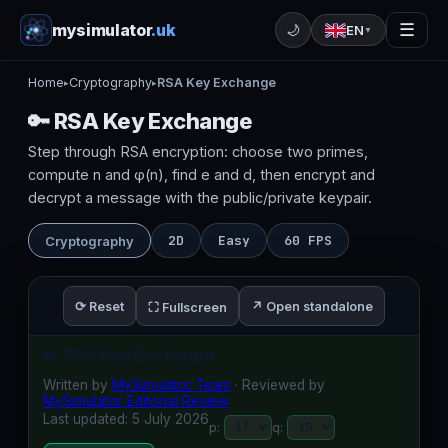
mysimulator
.uk
☰
🌙
EN
▼
Home
Cryptography
RSA Key Exchange
▸
▸
🔑 RSA Key Exchange
Step through RSA encryption: choose two primes,
compute n and φ(n), find e and d, then encrypt and
decrypt a message with the public/private keypair.
2D
Easy
60 FPS
Cryptography
⟳ Reset
↗ Open standalone
⛶ Fullscreen