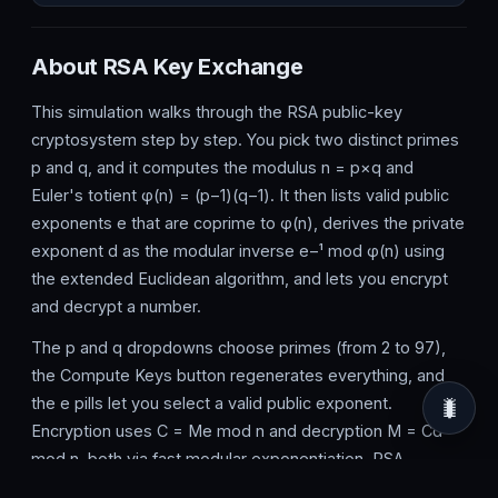
About RSA Key Exchange
This simulation walks through the RSA public-key
cryptosystem step by step. You pick two distinct primes
p and q, and it computes the modulus n = p×q and
Euler's totient φ(n) = (p−1)(q−1). It then lists valid public
exponents e that are coprime to φ(n), derives the private
exponent d as the modular inverse e−¹ mod φ(n) using
the extended Euclidean algorithm, and lets you encrypt
and decrypt a number.
The p and q dropdowns choose primes (from 2 to 97),
the Compute Keys button regenerates everything, and
the e pills let you select a valid public exponent.
🐛
Encryption uses C = Me mod n and decryption M = Cd
mod n, both via fast modular exponentiation. RSA
underpins HTTPS, digital signatures and secure email,