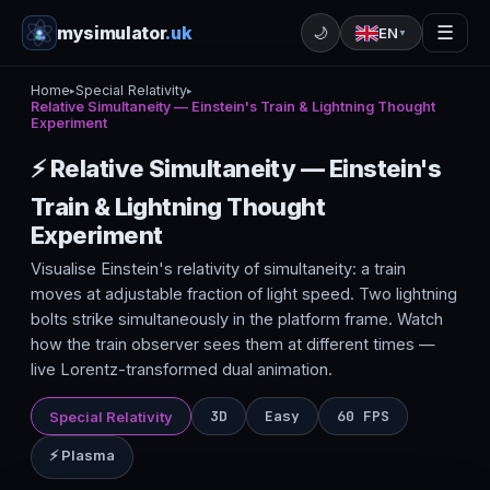
mysimulator
.uk
☰
🌙
EN
▼
Home
Special Relativity
▸
▸
Relative Simultaneity — Einstein's Train & Lightning Thought
Experiment
⚡ Relative Simultaneity — Einstein's
Train & Lightning Thought
Experiment
Visualise Einstein's relativity of simultaneity: a train
moves at adjustable fraction of light speed. Two lightning
bolts strike simultaneously in the platform frame. Watch
how the train observer sees them at different times —
live Lorentz-transformed dual animation.
3D
Easy
60 FPS
Special Relativity
⚡ Plasma