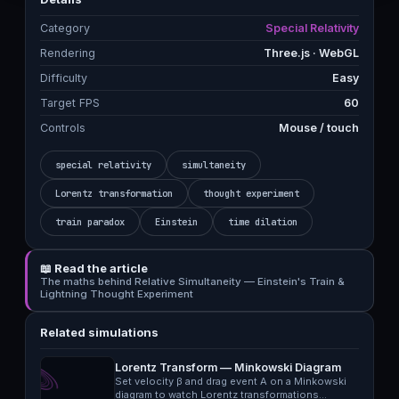
Category
Special Relativity
Rendering
Three.js · WebGL
Difficulty
Easy
Target FPS
60
Controls
Mouse / touch
special relativity
simultaneity
Lorentz transformation
thought experiment
train paradox
Einstein
time dilation
📖 Read the article
The maths behind Relative Simultaneity — Einstein's Train &
Lightning Thought Experiment
Related simulations
Lorentz Transform — Minkowski Diagram
Set velocity β and drag event A on a Minkowski
diagram to watch Lorentz transformations…