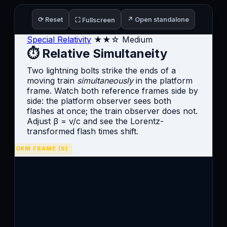
⟳ Reset
↗ Open standalone
⛶ Fullscreen