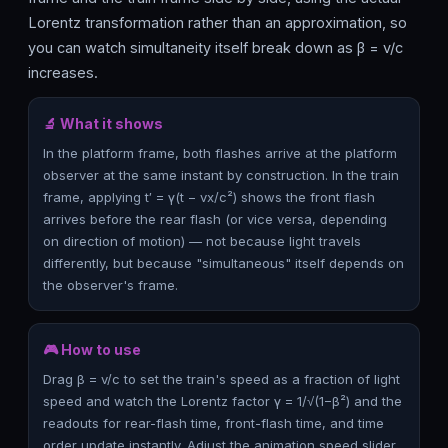
Lorentz transformation rather than an approximation, so
you can watch simultaneity itself break down as β = v/c
increases.
🔬 What it shows
In the platform frame, both flashes arrive at the platform
observer at the same instant by construction. In the train
frame, applying t′ = γ(t − vx/c²) shows the front flash
arrives before the rear flash (or vice versa, depending
on direction of motion) — not because light travels
differently, but because "simultaneous" itself depends on
the observer's frame.
🎮 How to use
Drag β = v/c to set the train's speed as a fraction of light
speed and watch the Lorentz factor γ = 1/√(1−β²) and the
readouts for rear-flash time, front-flash time, and time
order update instantly. Adjust the animation speed slider