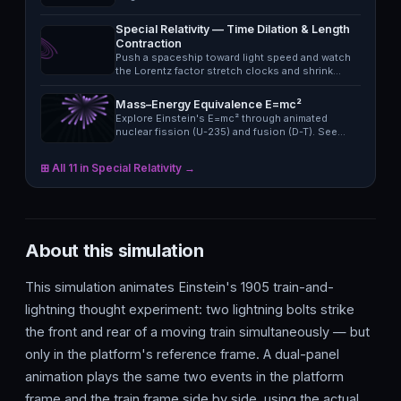
Special Relativity — Time Dilation & Length
Contraction
Push a spaceship toward light speed and watch
the Lorentz factor stretch clocks and shrink…
Mass–Energy Equivalence E=mc²
Explore Einstein's E=mc² through animated
nuclear fission (U-235) and fusion (D-T). See
the…
⊞ All 11 in Special Relativity →
About this simulation
This simulation animates Einstein's 1905 train-and-
lightning thought experiment: two lightning bolts strike
the front and rear of a moving train simultaneously — but
only in the platform's reference frame. A dual-panel
animation plays the same two events in the platform
frame and the train frame side by side, using the actual