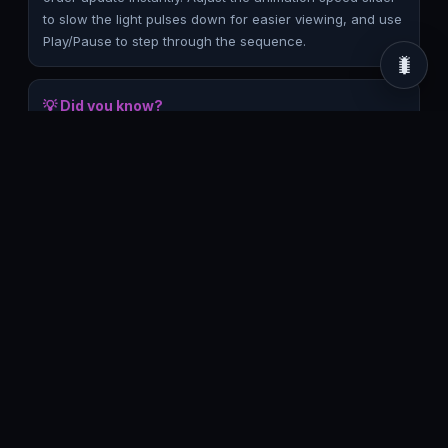
to slow the light pulses down for easier viewing, and use
Play/Pause to step through the sequence.
🐛
💡 Did you know?
The time gap between the two flashes in the train frame,
Δt′ = γvL/c², grows with both speed and the separation L
between the two lightning strikes — meaning relativity of
simultaneity is not a subtle effect confined to near-light
speeds. Even at everyday speeds it's technically
nonzero, just far too small to notice; the simulation
exaggerates β so the effect becomes visible.
Frequently asked questions
Why do the two lightning bolts look
simultaneous in one frame but not the
other?