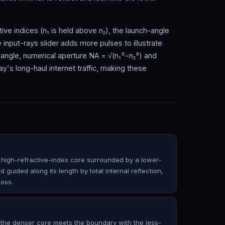
ive indices (n₁ is held above n₂), the launch-angle
he input-rays slider adds more pulses to illustrate
 angle, numerical aperture NA = √(n₁²−n₂²) and
day's long-haul internet traffic, making these
h a high-refractive-index core surrounded by a lower-
d guided along its length by total internal reflection,
loss.
in the denser core meets the boundary with the less-