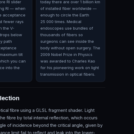
re RI slider
today there are over 1 billion km
ing RI — when
of installed fiber worldwide —
he acceptance
enough to circle the Earth
d fewer rays
25 000 times. Medical
h the V-
endoscopes use bundles of
drops below
thousands of fibers so
ay path
surgeons can see inside the
cceptance
body without open surgery. The
maximum tilt
2009 Nobel Prize in Physics
 which you can
was awarded to Charles Kao
ce into the
for his pioneering work on light
transmission in optical fibers.
lection
tical fibre using a GLSL fragment shader. Light
e fibre by total internal reflection, which occurs
gle of incidence beyond the critical angle, given by
ce limit fail to reflect and leak into the lower-