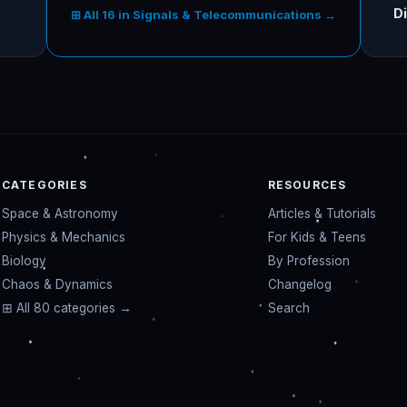
Di
⊞ All 16 in Signals & Telecommunications →
CATEGORIES
RESOURCES
Space & Astronomy
Articles & Tutorials
Physics & Mechanics
For Kids & Teens
Biology
By Profession
Chaos & Dynamics
Changelog
⊞ All 80 categories →
Search