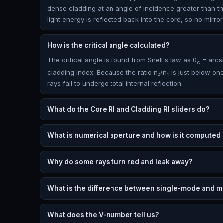
dense cladding at an angle of incidence greater than the c
light energy is reflected back into the core, so no mirr
How is the critical angle calculated?
The critical angle is found from Snell's law as θ
= arcsi
c
cladding index. Because the ratio n₂/n₁ is just below one,
rays fail to undergo total internal reflection.
What do the Core RI and Cladding RI sliders do?
What is numerical aperture and how is it computed
Why do some rays turn red and leak away?
What is the difference between single-mode and mu
What does the V-number tell us?