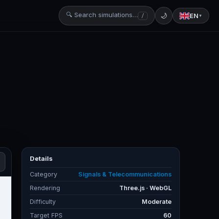
🔍 Search simulations…
🌙
EN
/
▼
Details
Category
Signals & Telecommunications
Rendering
Three.js · WebGL
Difficulty
Moderate
Target FPS
60