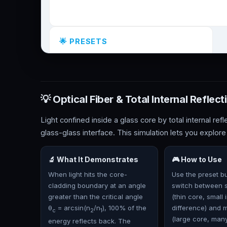
💡 Optical Fiber & Total Internal Reflect
Light confined inside a glass core by total internal refl
glass-glass interface. This simulation lets you explore
🔬 What It Demonstrates
🎮 How to Use
When light hits the core-
Use the preset bu
cladding boundary at an angle
switch between 
greater than the critical angle
(thin core, small 
θ
= arcsin(n
/n
), 100% of the
difference) and 
c
2
1
(large core, man
energy reflects back. The