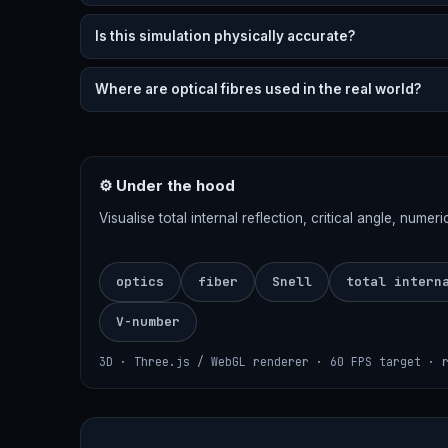
Is this simulation physically accurate?
Where are optical fibres used in the real world?
⚙ Under the hood
Visualise total internal reflection, critical angle, nume
optics
fiber
Snell
total intern
V-number
3D · Three.js / WebGL renderer · 60 FPS target · 