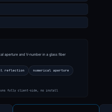
rical aperture and V-number in a glass fiber
al reflection
numerical aperture
runs fully client-side, no install