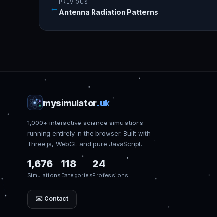
PREVIOUS
←
Antenna Radiation Patterns
mysimulator
.uk
1,000+ interactive science simulations
running entirely in the browser. Built with
Three.js, WebGL and pure JavaScript.
1,676
118
24
Simulations
Categories
Professions
✉️ Contact