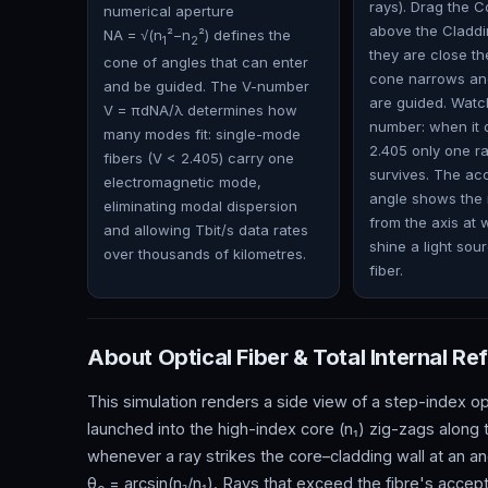
rays). Drag the Co
numerical aperture
above the Cladd
NA = √(n
²−n
²) defines the
1
2
they are close t
cone of angles that can enter
cone narrows an
and be guided. The V-number
are guided. Watc
V = πdNA/λ determines how
number: when it 
many modes fit: single-mode
2.405 only one r
fibers (V < 2.405) carry one
survives. The a
electromagnetic mode,
angle shows the 
eliminating modal dispersion
from the axis at
and allowing Tbit/s data rates
shine a light sour
over thousands of kilometres.
fiber.
About Optical Fiber & Total Internal Ref
This simulation renders a side view of a step-index op
launched into the high-index core (n₁) zig-zags along th
whenever a ray strikes the core–cladding wall at an an
θ
= arcsin(n₂/n₁). Rays that exceed the fibre's acceptan