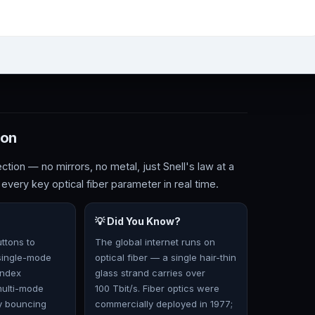
ion
ection — no mirrors, no metal, just Snell's law at a
 every key optical fiber parameter in real time.
💡 Did You Know?
ttons to
The global internet runs on
single-mode
optical fiber — a single hair-thin
index
glass strand carries over
multi-mode
100 Tbit/s. Fiber optics were
y bouncing
commercially deployed in 1977;