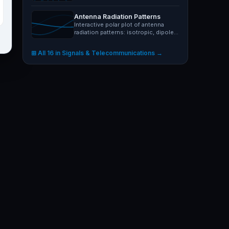
Visualise sine, noise,…
Antenna Radiation Patterns
Interactive polar plot of antenna
radiation patterns: isotropic, dipole,
monopole, Yagi-Uda,…
⊞ All 16 in Signals & Telecommunications →