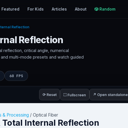
Featured
For Kids
Articles
About
🎲 Random
nternal Reflection
ernal Reflection
al reflection, critical angle, numerical
 and multi-mode presets and watch guided
60 FPS
⟳ Reset
↗ Open standalone
⛶ Fullscreen