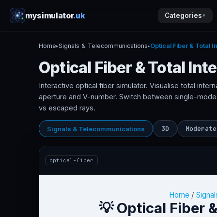
mysimulator
.uk
Categories
▼
Home
Signals & Telecommunications
Optical Fiber & Total I
▸
▸
Optical Fiber & Total Int
Interactive optical fiber simulator. Visualise total intern
aperture and V-number. Switch between single-mode
vs escaped rays.
3D
Moderate
Signals & Telecommunications
optical-fiber