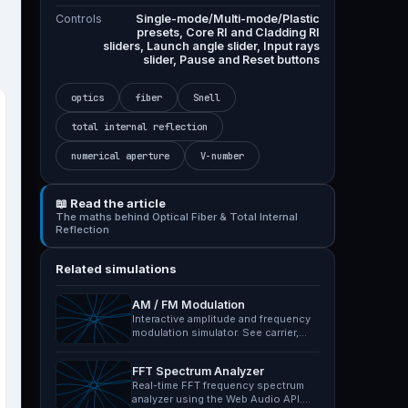
Controls
Single-mode/Multi-mode/Plastic
presets, Core RI and Cladding RI
sliders, Launch angle slider, Input rays
slider, Pause and Reset buttons
optics
fiber
Snell
total internal reflection
numerical aperture
V-number
📖 Read the article
The maths behind Optical Fiber & Total Internal
Reflection
Related simulations
AM / FM Modulation
Interactive amplitude and frequency
modulation simulator. See carrier,
message and modulated…
FFT Spectrum Analyzer
Real-time FFT frequency spectrum
analyzer using the Web Audio API.