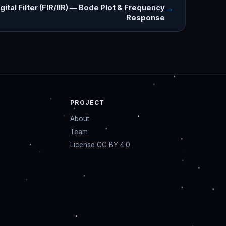
→
gital Filter (FIR/IIR) — Bode Plot & Frequency
Response
PROJECT
About
Team
License CC BY 4.0