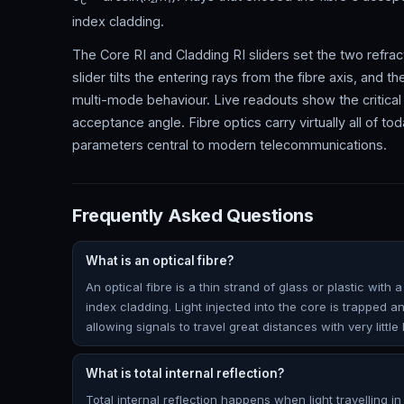
c
index cladding.
The Core RI and Cladding RI sliders set the two refract
slider tilts the entering rays from the fibre axis, and t
multi-mode behaviour. Live readouts show the critical
acceptance angle. Fibre optics carry virtually all of to
parameters central to modern telecommunications.
Frequently Asked Questions
What is an optical fibre?
An optical fibre is a thin strand of glass or plastic wit
index cladding. Light injected into the core is trapped an
allowing signals to travel great distances with very little 
What is total internal reflection?
Total internal reflection happens when light travelling 