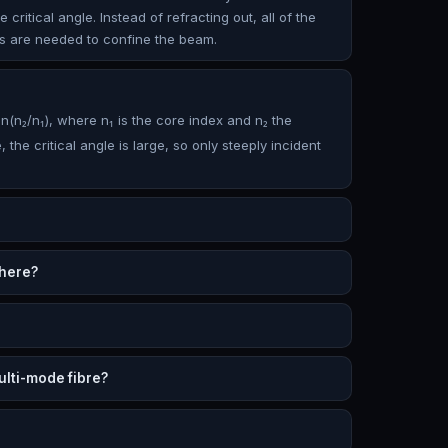
ritical angle. Instead of refracting out, all of the
ors are needed to confine the beam.
n(n₂/n₁), where n₁ is the core index and n₂ the
 the critical angle is large, so only steeply incident
 here?
lti-mode fibre?