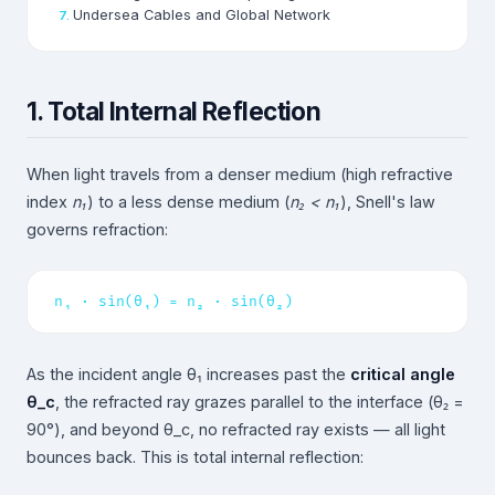
Undersea Cables and Global Network
1. Total Internal Reflection
When light travels from a denser medium (high refractive
index
n₁
) to a less dense medium (
n₂ < n₁
), Snell's law
governs refraction:
n₁ · sin(θ₁) = n₂ · sin(θ₂)
As the incident angle θ₁ increases past the
critical angle
θ_c
, the refracted ray grazes parallel to the interface (θ₂ =
90°), and beyond θ_c, no refracted ray exists — all light
bounces back. This is total internal reflection: