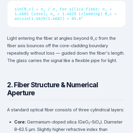
sin(θ_c) = n₂ / n₁ For silica fiber: n₁ =
1.4682 (core), n₂ = 1.4629 (cladding) θ_c =
arcsin(1.4629/1.4682) ≈ 85.6°
Light entering the fiber at angles beyond θ_c from the
fiber axis bounces off the core-cladding boundary
repeatedly without loss — guided down the fiber's length.
The glass carries the signal like a flexible pipe for light.
2. Fiber Structure & Numerical
Aperture
A standard optical fiber consists of three cylindrical layers:
Core:
Germanium-doped silica (GeO₂–SiO₂). Diameter
8–62.5 µm. Slightly higher refractive index than