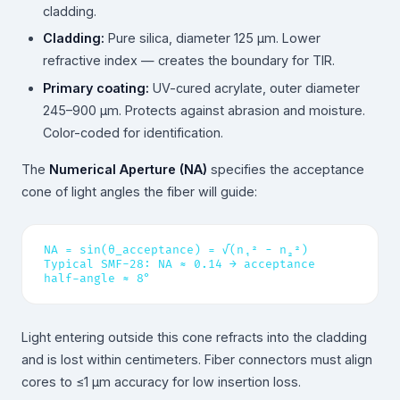
cladding.
Cladding:
Pure silica, diameter 125 µm. Lower
refractive index — creates the boundary for TIR.
Primary coating:
UV-cured acrylate, outer diameter
245–900 µm. Protects against abrasion and moisture.
Color-coded for identification.
The
Numerical Aperture (NA)
specifies the acceptance
cone of light angles the fiber will guide:
NA = sin(θ_acceptance) = √(n₁² − n₂²)
Typical SMF-28: NA ≈ 0.14 → acceptance
half-angle ≈ 8°
Light entering outside this cone refracts into the cladding
and is lost within centimeters. Fiber connectors must align
cores to ≤1 µm accuracy for low insertion loss.