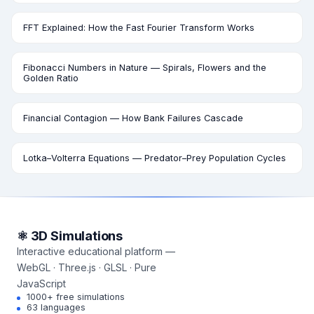
FFT Explained: How the Fast Fourier Transform Works
Fibonacci Numbers in Nature — Spirals, Flowers and the
Golden Ratio
Financial Contagion — How Bank Failures Cascade
Lotka–Volterra Equations — Predator–Prey Population Cycles
⚛ 3D Simulations
Interactive educational platform —
WebGL · Three.js · GLSL · Pure
JavaScript
1000+ free simulations
63 languages