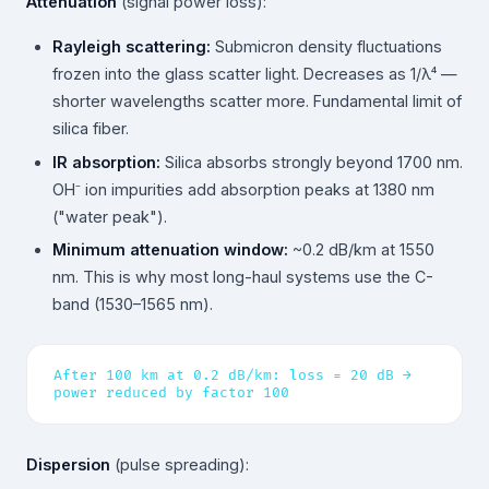
Attenuation
(signal power loss):
Rayleigh scattering:
Submicron density fluctuations
frozen into the glass scatter light. Decreases as 1/λ⁴ —
shorter wavelengths scatter more. Fundamental limit of
silica fiber.
IR absorption:
Silica absorbs strongly beyond 1700 nm.
OH⁻ ion impurities add absorption peaks at 1380 nm
("water peak").
Minimum attenuation window:
~0.2 dB/km at 1550
nm. This is why most long-haul systems use the C-
band (1530–1565 nm).
After 100 km at 0.2 dB/km: loss = 20 dB →
power reduced by factor 100
Dispersion
(pulse spreading):