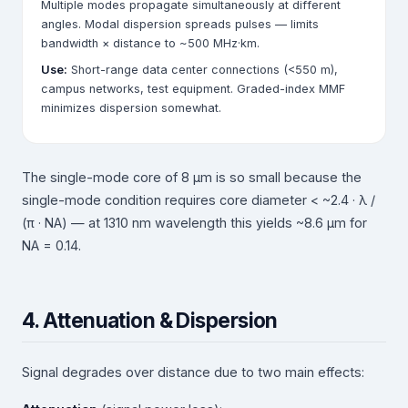
Multiple modes propagate simultaneously at different
angles. Modal dispersion spreads pulses — limits
bandwidth × distance to ~500 MHz·km.
Use:
Short-range data center connections (<550 m),
campus networks, test equipment. Graded-index MMF
minimizes dispersion somewhat.
The single-mode core of 8 µm is so small because the
single-mode condition requires core diameter < ~2.4 · λ /
(π · NA) — at 1310 nm wavelength this yields ~8.6 µm for
NA = 0.14.
4. Attenuation & Dispersion
Signal degrades over distance due to two main effects: