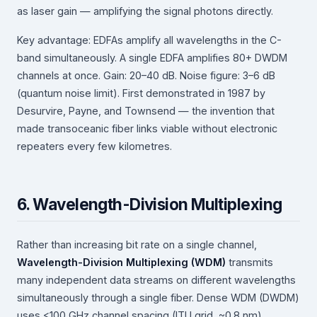
as laser gain — amplifying the signal photons directly.
Key advantage: EDFAs amplify all wavelengths in the C-
band simultaneously. A single EDFA amplifies 80+ DWDM
channels at once. Gain: 20–40 dB. Noise figure: 3–6 dB
(quantum noise limit). First demonstrated in 1987 by
Desurvire, Payne, and Townsend — the invention that
made transoceanic fiber links viable without electronic
repeaters every few kilometres.
6. Wavelength-Division Multiplexing
Rather than increasing bit rate on a single channel,
Wavelength-Division Multiplexing (WDM)
transmits
many independent data streams on different wavelengths
simultaneously through a single fiber. Dense WDM (DWDM)
uses <100 GHz channel spacing (ITU grid, ~0.8 nm).