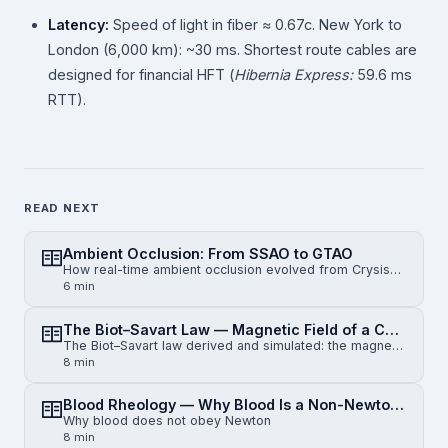
Latency:
Speed of light in fiber ≈ 0.67c. New York to
London (6,000 km): ~30 ms. Shortest route cables are
designed for financial HFT (
Hibernia Express:
59.6 ms
RTT).
READ NEXT
Ambient Occlusion: From SSAO to GTAO
How real-time ambient occlusion evolved from Crysis-era SSAO to horizon-based HBAO and physically gr…
6 min
The Biot–Savart Law — Magnetic Field of a Current-Carrying Wire
The Biot–Savart law derived and simulated: the magnetic field of an infinite straight wire, a finite…
8 min
Blood Rheology — Why Blood Is a Non-Newtonian Fluid
Why blood does not obey Newton
8 min