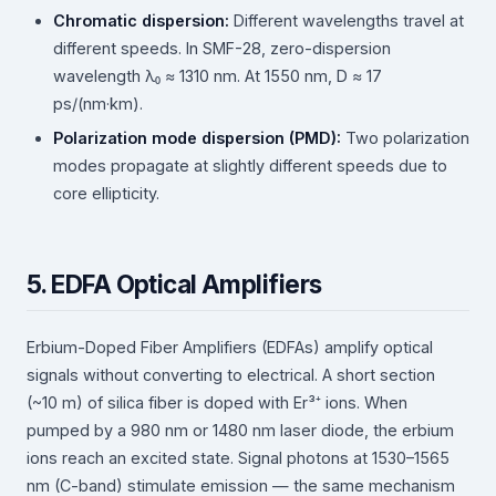
Chromatic dispersion:
Different wavelengths travel at
different speeds. In SMF-28, zero-dispersion
wavelength λ₀ ≈ 1310 nm. At 1550 nm, D ≈ 17
ps/(nm·km).
Polarization mode dispersion (PMD):
Two polarization
modes propagate at slightly different speeds due to
core ellipticity.
5. EDFA Optical Amplifiers
Erbium-Doped Fiber Amplifiers (EDFAs) amplify optical
signals without converting to electrical. A short section
(~10 m) of silica fiber is doped with Er³⁺ ions. When
pumped by a 980 nm or 1480 nm laser diode, the erbium
ions reach an excited state. Signal photons at 1530–1565
nm (C-band) stimulate emission — the same mechanism