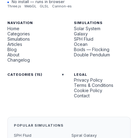
No install — runs in browser
Three.js
WebGL
GLSL
Cannon-es
NAVIGATION
SIMULATIONS
Home
Solar System
Categories
Galaxy
Simulations
SPH Fluid
Articles
Ocean
Blog
Boids — Flocking
About
Double Pendulum
Changelog
CATEGORIES (15)
LEGAL
Privacy Policy
Terms & Conditions
Cookie Policy
Contact
POPULAR SIMULATIONS
SPH Fluid
Spiral Galaxy