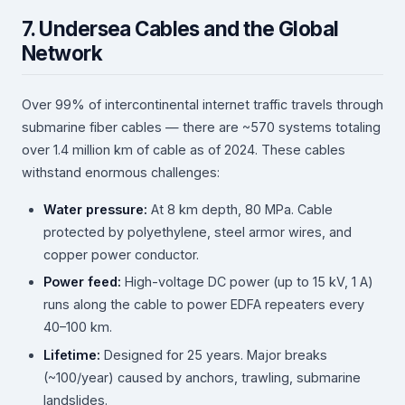
7. Undersea Cables and the Global
Network
Over 99% of intercontinental internet traffic travels through
submarine fiber cables — there are ~570 systems totaling
over 1.4 million km of cable as of 2024. These cables
withstand enormous challenges:
Water pressure:
At 8 km depth, 80 MPa. Cable
protected by polyethylene, steel armor wires, and
copper power conductor.
Power feed:
High-voltage DC power (up to 15 kV, 1 A)
runs along the cable to power EDFA repeaters every
40–100 km.
Lifetime:
Designed for 25 years. Major breaks
(~100/year) caused by anchors, trawling, submarine
landslides.