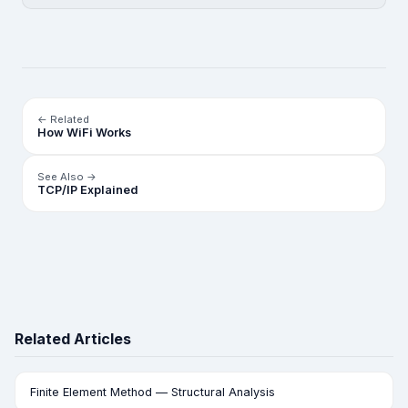
← Related
How WiFi Works
See Also →
TCP/IP Explained
Related Articles
Finite Element Method — Structural Analysis