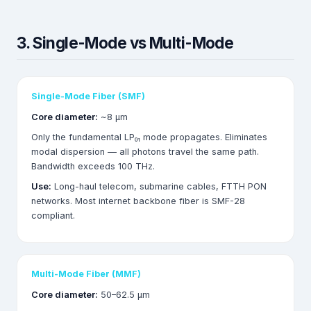
3. Single-Mode vs Multi-Mode
Single-Mode Fiber (SMF)
Core diameter:
~8 µm
Only the fundamental LP₀₁ mode propagates. Eliminates
modal dispersion — all photons travel the same path.
Bandwidth exceeds 100 THz.
Use:
Long-haul telecom, submarine cables, FTTH PON
networks. Most internet backbone fiber is SMF-28
compliant.
Multi-Mode Fiber (MMF)
Core diameter:
50–62.5 µm