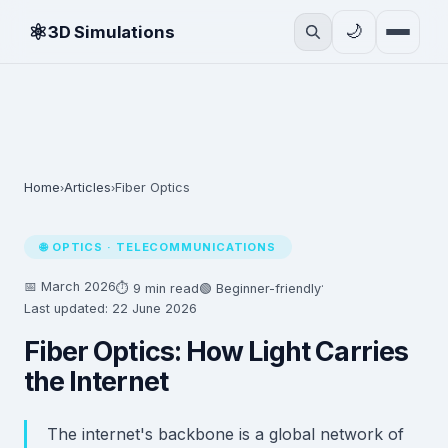
⚛
🌙
3D Simulations
Home
Articles
Fiber Optics
›
›
🌐 OPTICS · TELECOMMUNICATIONS
📅 March 2026
·
⏱ 9 min read
🟢 Beginner-friendly
Last updated: 22 June 2026
Fiber Optics: How Light Carries
the Internet
The internet's backbone is a global network of