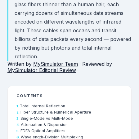
glass fibers thinner than a human hair, each
carrying dozens of simultaneous data streams
encoded on different wavelengths of infrared
light. These cables span oceans and transit
billions of data packets every second — powered
by nothing but photons and total internal
reflection.
Written by
MySimulator Team
· Reviewed by
MySimulator Editorial Review
CONTENTS
Total Internal Reflection
Fiber Structure & Numerical Aperture
Single-Mode vs Multi-Mode
Attenuation & Dispersion
EDFA Optical Amplifiers
Wavelength-Division Multiplexing