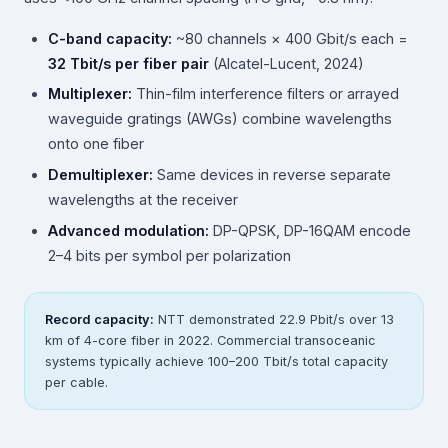
C-band capacity:
~80 channels × 400 Gbit/s each =
32 Tbit/s per fiber pair
(Alcatel-Lucent, 2024)
Multiplexer:
Thin-film interference filters or arrayed
waveguide gratings (AWGs) combine wavelengths
onto one fiber
Demultiplexer:
Same devices in reverse separate
wavelengths at the receiver
Advanced modulation:
DP-QPSK, DP-16QAM encode
2–4 bits per symbol per polarization
Record capacity:
NTT demonstrated 22.9 Pbit/s over 13
km of 4-core fiber in 2022. Commercial transoceanic
systems typically achieve 100–200 Tbit/s total capacity
per cable.