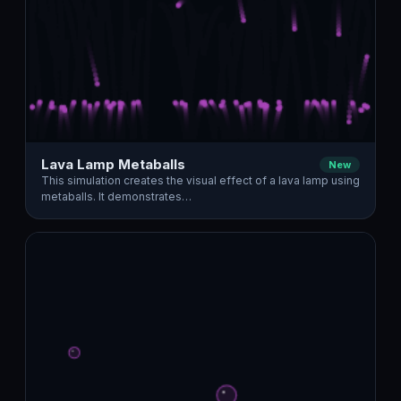
Lava Lamp Metaballs
New
This simulation creates the visual effect of a lava lamp using
metaballs. It demonstrates…