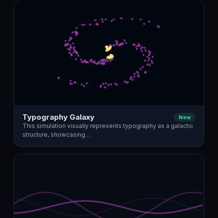
Typography Galaxy
New
This simulation visually represents typography as a galactic
structure, showcasing…