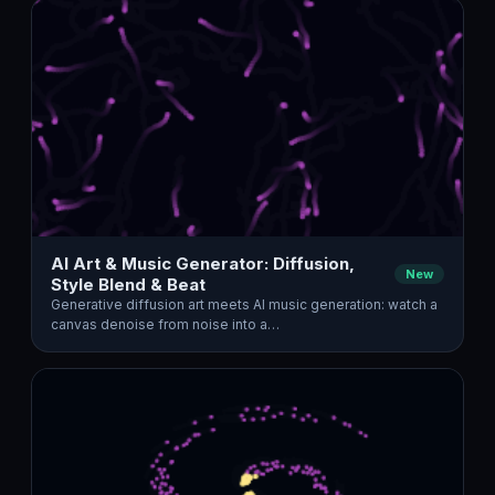
AI Art & Music Generator: Diffusion,
New
Style Blend & Beat
Generative diffusion art meets AI music generation: watch a
canvas denoise from noise into a…