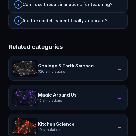
Can I use these simulations for teaching?
Are the models scientifically accurate?
Related categories
Geology & Earth Science
→
326 simulations
Magic Around Us
→
15 simulations
Kitchen Science
→
10 simulations