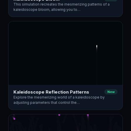
This simulation recreates the mesmerizing patterns of a
kaleidoscope bloom, allowing you to…
Kaleidoscope Reflection Patterns
New
Explore the mesmerizing world of a kaleidoscope by
adjusting parameters that control the…