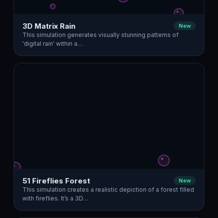
3D Matrix Rain
New
This simulation generates visually stunning patterns of
'digital rain' within a…
51 Fireflies Forest
New
This simulation creates a realistic depiction of a forest filled
with fireflies. It’s a 3D…