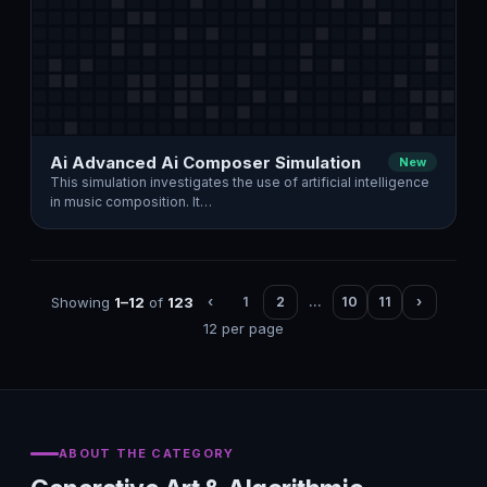
Ai Advanced Ai Composer Simulation
New
This simulation investigates the use of artificial intelligence
in music composition. It…
Showing
1–12
of
123
‹
1
2
…
10
11
›
12 per page
ABOUT THE CATEGORY