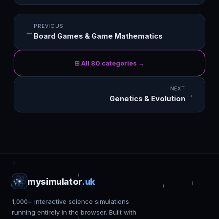
PREVIOUS
←
Board Games & Game Mathematics
⊞ All 80 categories →
NEXT
→
Genetics & Evolution
mysimulator
.uk
1,000+ interactive science simulations
running entirely in the browser. Built with