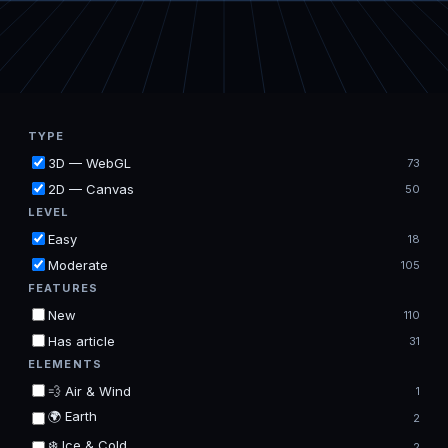
TYPE
3D — WebGL
73
2D — Canvas
50
LEVEL
Easy
18
Moderate
105
FEATURES
New
110
Has article
31
ELEMENTS
💨 Air & Wind
1
🌍 Earth
2
❄️ Ice & Cold
2