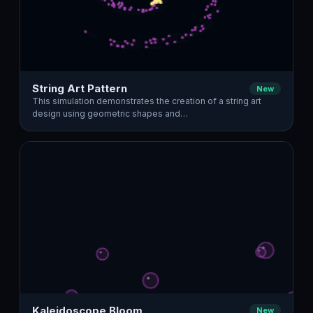
String Art Pattern
New
This simulation demonstrates the creation of a string art
design using geometric shapes and…
Kaleidoscope Bloom
New