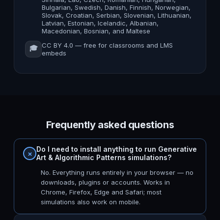
Bulgarian, Swedish, Danish, Finnish, Norwegian,
Slovak, Croatian, Serbian, Slovenian, Lithuanian,
Latvian, Estonian, Icelandic, Albanian,
Macedonian, Bosnian, and Maltese
CC BY 4.0 — free for classrooms and LMS
🎓
embeds
Frequently asked questions
Do I need to install anything to run Generative
Art & Algorithmic Patterns simulations?
No. Everything runs entirely in your browser — no
downloads, plugins or accounts. Works in
Chrome, Firefox, Edge and Safari; most
simulations also work on mobile.