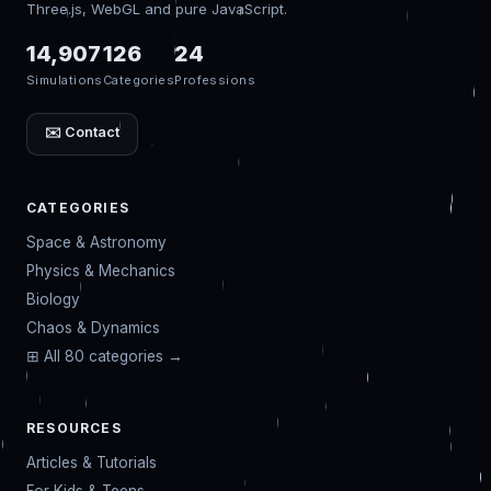
Three.js, WebGL and pure JavaScript.
14,907
126
24
Simulations
Categories
Professions
✉️ Contact
CATEGORIES
Space & Astronomy
Physics & Mechanics
Biology
Chaos & Dynamics
⊞ All 80 categories →
RESOURCES
Articles & Tutorials