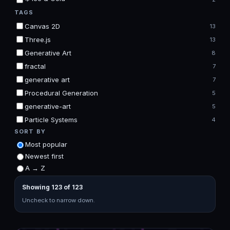
TAGS
Canvas 2D
13
Three.js
13
Generative Art
8
fractal
7
generative art
7
Procedural Generation
5
generative-art
5
Particle Systems
4
SORT BY
Most popular
Newest first
A → Z
Showing 123 of 123
Uncheck to narrow down.