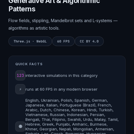
Generative Art & Algorithmic
Patterns
Flow fields, stippling, Mandelbrot sets and L-systems —
algorithms as artistic tools.
Three.js · WebGL
60 FPS
CC BY 4.0
QUICK FACTS
123
interactive simulations in this category
⚡
runs at 60 FPS in any modern browser
English, Ukrainian, Polish, Spanish, German,
Japanese, Italian, Portuguese (Brazil), French,
Arabic, Dutch, Chinese, Korean, Hindi, Turkish,
Vietnamese, Russian, Indonesian, Persian,
Bengali, Thai, Filipino, Swahili, Urdu, Malay, Tamil,
Hebrew, Greek, Punjabi, Amharic, Burmese,
🌐
Khmer, Georgian, Nepali, Mongolian, Armenian,
Sinhala, Lao, Czech, Romanian, Hungarian,