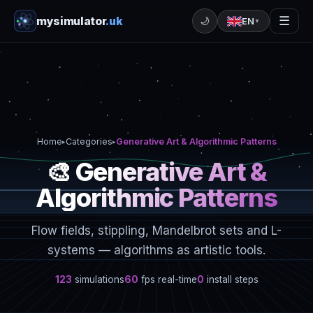
mysimulator
.uk
☰
🌙
EN
▼
Home
Categories
Generative Art & Algorithmic Patterns
▸
▸
🎨 Generative Art &
Algorithmic Patterns
Flow fields, stippling, Mandelbrot sets and L-
systems — algorithms as artistic tools.
123
simulations
60
fps real-time
0
install steps