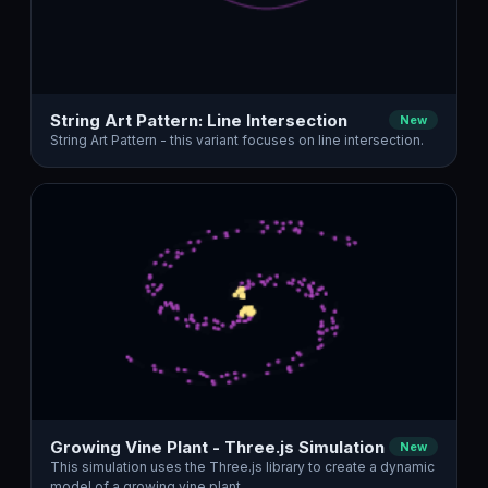
String Art Pattern: Line Intersection
New
String Art Pattern - this variant focuses on line intersection.
Growing Vine Plant - Three.js Simulation
New
This simulation uses the Three.js library to create a dynamic
model of a growing vine plant.…