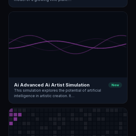
Ai Advanced Ai Artist Simulation
New
This simulation explores the potential of artificial
intelligence in artistic creation. It…