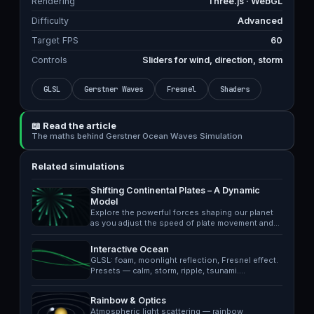
Rendering
Three.js · WebGL
Difficulty
Advanced
Target FPS
60
Controls
Sliders for wind, direction, storm
GLSL
Gerstner Waves
Fresnel
Shaders
📖 Read the article
The maths behind Gerstner Ocean Waves Simulation
Related simulations
Shifting Continental Plates – A Dynamic
Model
Explore the powerful forces shaping our planet
as you adjust the speed of plate movement and…
Interactive Ocean
GLSL: foam, moonlight reflection, Fresnel effect.
Presets — calm, storm, ripple, tsunami.…
Rainbow & Optics
Atmospheric light scattering — rainbow