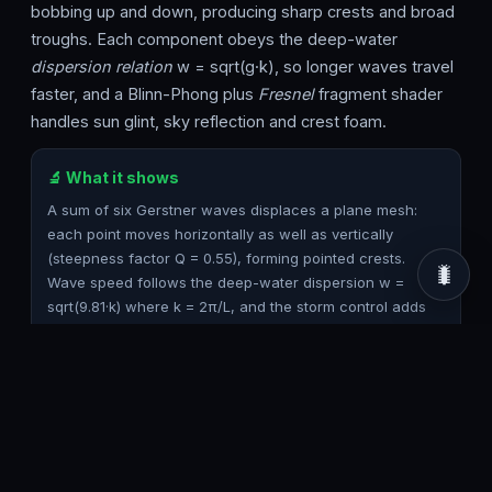
bobbing up and down, producing sharp crests and broad
troughs. Each component obeys the deep-water
dispersion relation
w = sqrt(g·k), so longer waves travel
faster, and a Blinn-Phong plus
Fresnel
fragment shader
handles sun glint, sky reflection and crest foam.
🔬 What it shows
A sum of six Gerstner waves displaces a plane mesh:
each point moves horizontally as well as vertically
(steepness factor Q = 0.55), forming pointed crests.
🐛
Wave speed follows the deep-water dispersion w =
sqrt(9.81·k) where k = 2π/L, and the storm control adds
extra chop and steepens the seas. The fragment shader
blends deep and shallow water colour by height, adds
specular sun highlights, Fresnel sky reflection and white
foam on the steepest crests.
🎮 How to use