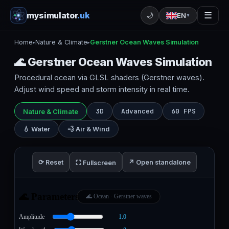
mysimulator
.uk
☰
🌙
EN
▼
Home
Nature & Climate
Gerstner Ocean Waves Simulation
▸
▸
🌊 Gerstner Ocean Waves Simulation
Procedural ocean via GLSL shaders (Gerstner waves).
Adjust wind speed and storm intensity in real time.
3D
Advanced
60 FPS
Nature & Climate
💧 Water
💨 Air & Wind
⟳ Reset
↗ Open standalone
⛶ Fullscreen