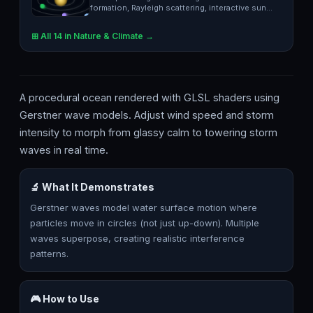
formation, Rayleigh scattering, interactive sun
position.
⊞ All 14 in Nature & Climate →
A procedural ocean rendered with GLSL shaders using
Gerstner wave models. Adjust wind speed and storm
intensity to morph from glassy calm to towering storm
waves in real time.
🔬 What It Demonstrates
Gerstner waves model water surface motion where
particles move in circles (not just up-down). Multiple
waves superpose, creating realistic interference
patterns.
🎮 How to Use