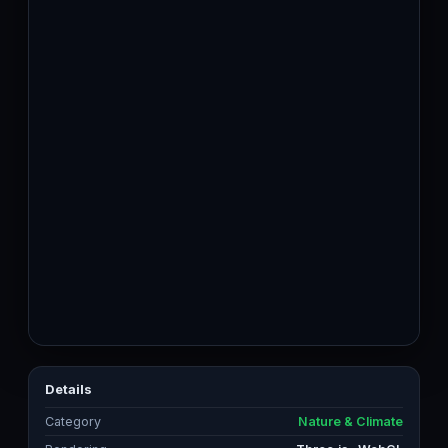
Details
Category
Nature & Climate