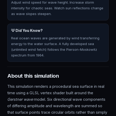
Adjust wind speed for wave height. Increase storm
intensity for chaotic seas. Watch sun reflections change
as wave slopes steepen.
💡 Did You Know?
Real ocean waves are generated by wind transferring
energy to the water surface. A fully developed sea
(unlimited wind fetch) follows the Pierson-Moskowitz
spectrum from 1964.
About this simulation
This simulation renders a procedural sea surface in real
time using a GLSL vertex shader built around the
Gerstner wave
model. Six directional wave components
of differing amplitude and wavelength are summed so
that surface points trace circular orbits rather than simply