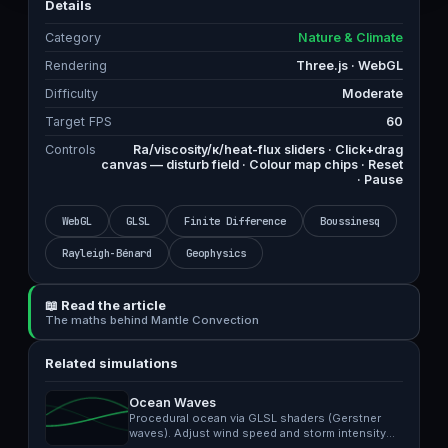
Details
Category
Nature & Climate
Rendering
Three.js · WebGL
Difficulty
Moderate
Target FPS
60
Controls
Ra/viscosity/κ/heat-flux sliders · Click+drag
canvas — disturb field · Colour map chips · Reset
· Pause
WebGL
GLSL
Finite Difference
Boussinesq
Rayleigh-Bénard
Geophysics
📖 Read the article
The maths behind Mantle Convection
Related simulations
Ocean Waves
Procedural ocean via GLSL shaders (Gerstner
waves). Adjust wind speed and storm intensity