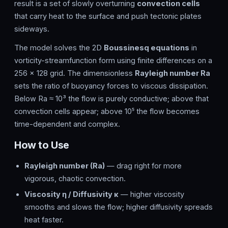
result is a set of slowly overturning
convection cells
that carry heat to the surface and push tectonic plates
sideways.
The model solves the 2D
Boussinesq equations
in
vorticity-streamfunction form using finite differences on a
256 × 128 grid. The dimensionless
Rayleigh number Ra
sets the ratio of buoyancy forces to viscous dissipation.
Below Ra ≈ 10³ the flow is purely conductive; above that
convection cells appear; above 10⁵ the flow becomes
time-dependent and complex.
How to Use
Rayleigh number (Ra)
— drag right for more
vigorous, chaotic convection.
Viscosity η / Diffusivity κ
— higher viscosity
smooths and slows the flow; higher diffusivity spreads
heat faster.