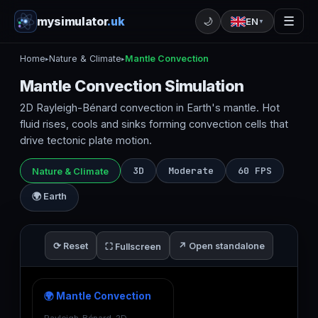
mysimulator
.uk
☰
🌙
EN
▼
Home
Nature & Climate
Mantle Convection
▸
▸
Mantle Convection Simulation
2D Rayleigh-Bénard convection in Earth's mantle. Hot
fluid rises, cools and sinks forming convection cells that
drive tectonic plate motion.
3D
Moderate
60 FPS
Nature & Climate
🌍 Earth
⟳ Reset
↗ Open standalone
⛶ Fullscreen