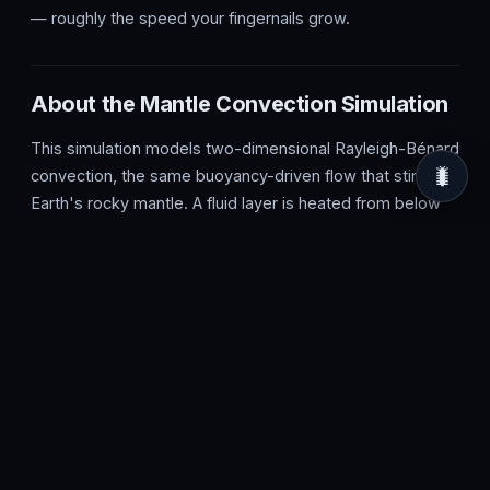
— roughly the speed your fingernails grow.
About the Mantle Convection Simulation
This simulation models two-dimensional Rayleigh-Bénard
🐛
convection, the same buoyancy-driven flow that stirs
Earth's rocky mantle. A fluid layer is heated from below
and cooled from above; hot material expands, becomes
less dense and rises, then cools near the surface, grows
denser and sinks. This continuous overturning organises
into convection cells, the rolling loops you see on screen,
governed by the balance between thermal buoyancy and
viscous drag captured in the Rayleigh number.
In the real Earth, this slow creep of solid rock over
millions of years drives plate tectonics, continental drift,
seafloor spreading and the formation of mountains and
volcanic hotspots. Convection cells in the mantle move at