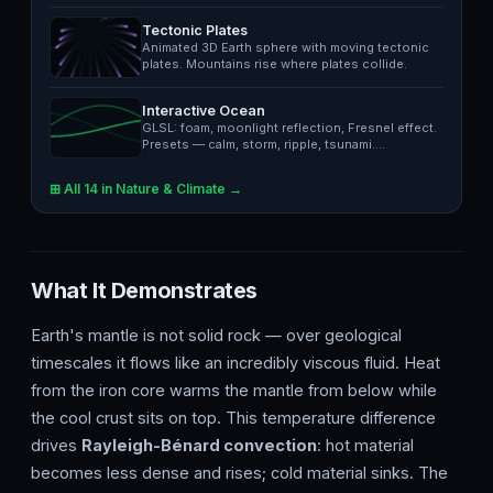
in…
Tectonic Plates
Animated 3D Earth sphere with moving tectonic
plates. Mountains rise where plates collide.
Interactive Ocean
GLSL: foam, moonlight reflection, Fresnel effect.
Presets — calm, storm, ripple, tsunami.…
⊞ All 14 in Nature & Climate →
What It Demonstrates
Earth's mantle is not solid rock — over geological
timescales it flows like an incredibly viscous fluid. Heat
from the iron core warms the mantle from below while
the cool crust sits on top. This temperature difference
drives
Rayleigh-Bénard convection
: hot material
becomes less dense and rises; cold material sinks. The