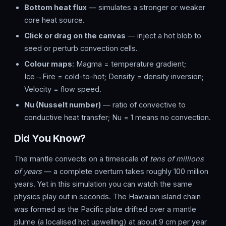
Bottom heat flux
— simulates a stronger or weaker
core heat source.
Click or drag on the canvas
— inject a hot blob to
seed or perturb convection cells.
Colour maps
: Magma = temperature gradient;
Ice→Fire = cold-to-hot; Density = density inversion;
Velocity = flow speed.
Nu (Nusselt number)
— ratio of convective to
conductive heat transfer; Nu = 1 means no convection.
Did You Know?
The mantle convects on a timescale of
tens of millions
of years
— a complete overturn takes roughly 100 million
years. Yet in this simulation you can watch the same
physics play out in seconds. The Hawaiian island chain
was formed as the Pacific plate drifted over a mantle
plume (a localised hot upwelling) at about 9 cm per year