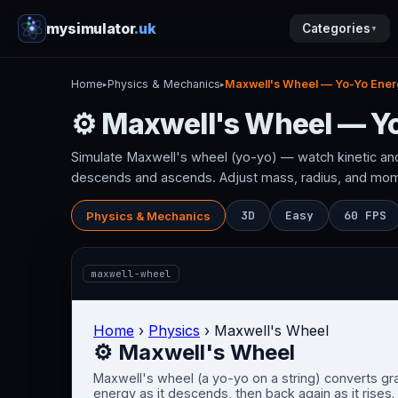
mysimulator
.uk
Categories
▼
Home
Physics & Mechanics
Maxwell's Wheel — Yo-Yo Ener
▸
▸
⚙ Maxwell's Wheel — Y
Simulate Maxwell's wheel (yo-yo) — watch kinetic and
descends and ascends. Adjust mass, radius, and mome
3D
Easy
60 FPS
Physics & Mechanics
maxwell-wheel