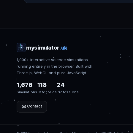
mysimulator
.uk
1,000+ interactive science simulations
running entirely in the browser. Built with
Three.js, WebGL and pure JavaScript.
1,676
118
24
Simulations
Categories
Professions
✉️ Contact