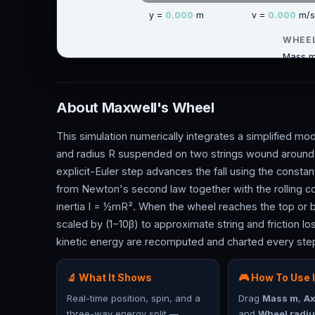
About Maxwell's Wheel
This simulation numerically integrates a simplified mo
and radius R suspended on two strings wound around a 
explicit-Euler step advances the fall using the consta
from Newton's second law together with the rolling co
inertia I = ½mR². When the wheel reaches the top or bo
scaled by (1−10β) to approximate string and friction loss
kinetic energy are recomputed and charted every ste
🔬 What It Shows
🎮 How To Use I
Real-time position, spin, and a
Drag
Mass m
,
Ax
three-way energy split —
and
Wheel radiu