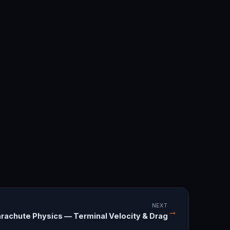
NEXT
→
rachute Physics — Terminal Velocity & Drag