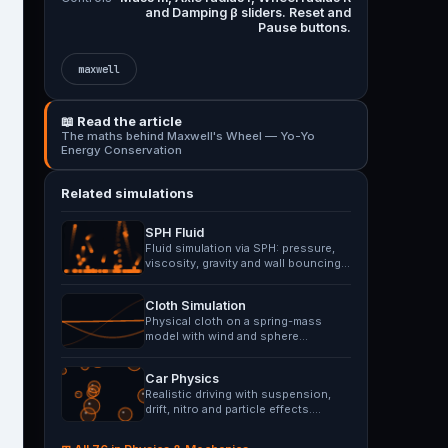
and Damping β sliders. Reset and
Pause buttons.
maxwell
📖 Read the article
The maths behind Maxwell's Wheel — Yo-Yo
Energy Conservation
Related simulations
SPH Fluid
Fluid simulation via SPH: pressure,
viscosity, gravity and wall bouncing.
Splash impulse…
Cloth Simulation
Physical cloth on a spring-mass
model with wind and sphere
collision. Drag points with mouse.
Car Physics
Realistic driving with suspension,
drift, nitro and particle effects.
Navigate rough terrain.