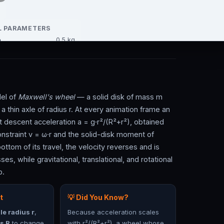
del of
Maxwell's wheel
— a solid disk of mass m
thin axle of radius r. At every animation frame an
nt descent acceleration a = g·r²/(R²+r²), obtained
nstraint v = ω·r and the solid-disk moment of
ttom of its travel, the velocity reverses and is
es, while gravitational, translational, and rotational
p.
t
💡 Did You Know?
le radius r
,
Because acceleration scales
s R
to change
with r²/(R²+r²), a wheel whose