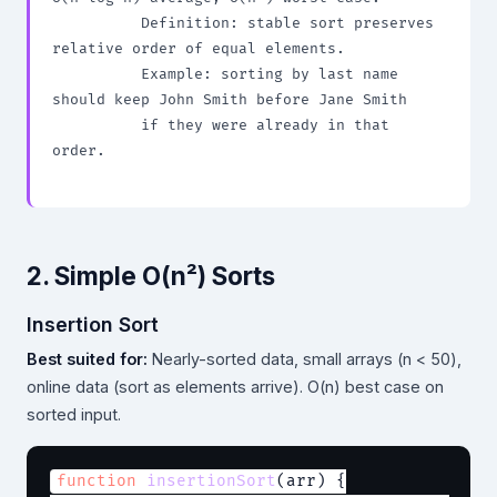
          Definition: stable sort preserves 
relative order of equal elements.

          Example: sorting by last name 
should keep John Smith before Jane Smith

          if they were already in that 
order.

2. Simple O(n²) Sorts
Insertion Sort
Best suited for:
Nearly-sorted data, small arrays (n < 50),
online data (sort as elements arrive). O(n) best case on
sorted input.
function
insertionSort
(arr) {
