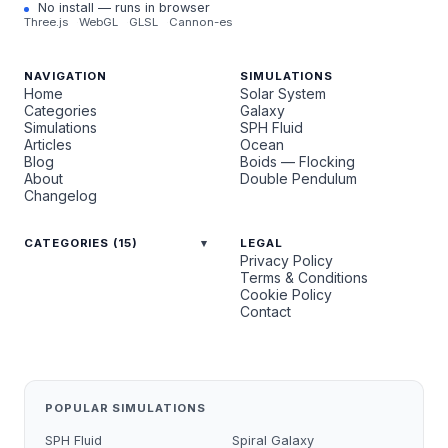
No install — runs in browser
Three.js
WebGL
GLSL
Cannon-es
NAVIGATION
SIMULATIONS
Home
Solar System
Categories
Galaxy
Simulations
SPH Fluid
Articles
Ocean
Blog
Boids — Flocking
About
Double Pendulum
Changelog
CATEGORIES (15)
LEGAL
Privacy Policy
Terms & Conditions
Cookie Policy
Contact
POPULAR SIMULATIONS
SPH Fluid
Spiral Galaxy