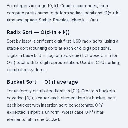
For integers in range [0, k]. Count occurrences, then
compute prefix sums to determine final positions. O(n + k)
time and space. Stable. Practical when k = O(n).
Radix Sort — O(d·(n + k))
Sort by least-significant digit first (LSD radix sort), using a
stable sort (counting sort) at each of d digit positions.
Digits in base b: d = ⌈log_b(max value)⌉. Choose b = n for
O(n) total with b-digit representation. Used in GPU sorting,
distributed systems.
Bucket Sort — O(n) average
For uniformly distributed floats in [0,1). Create n buckets
covering [0,1); scatter each element into its bucket; sort
each bucket with insertion sort; concatenate. O(n)
expected if input is uniform. Worst case O(n²) if all
elements fall in one bucket.