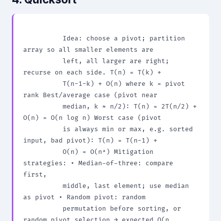
          Idea: choose a pivot; partition 
array so all smaller elements are

          left, all larger are right; 
recurse on each side. T(n) = T(k) +

          T(n-1-k) + O(n) where k = pivot 
rank Best/average case (pivot near

          median, k ≈ n/2): T(n) = 2T(n/2) + 
O(n) = O(n log n) Worst case (pivot

          is always min or max, e.g. sorted 
input, bad pivot): T(n) = T(n-1) +

          O(n) = O(n²) Mitigation 
strategies: • Median-of-three: compare 
first,

          middle, last element; use median 
as pivot • Random pivot: random

          permutation before sorting, or 
random pivot selection → expected O(n
