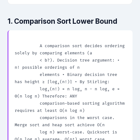
1. Comparison Sort Lower Bound
          A comparison sort decides ordering 
solely by comparing elements (a

          < b?). Decision tree argument: • 
n! possible orderings of n

          elements • Binary decision tree 
has height ≥ ⌈log₂(n!)⌉ • By Stirling:

          log₂(n!) ≈ n log₂ n - n log₂ e ≈ 
Θ(n log n) Therefore: ANY

          comparison-based sorting algorithm 
requires at least Ω(n log n)

          comparisons in the worst case. 
Merge sort and heap sort achieve O(n

          log n) worst-case. Quicksort is 
O(n log n) average, O(n²) worst case.
