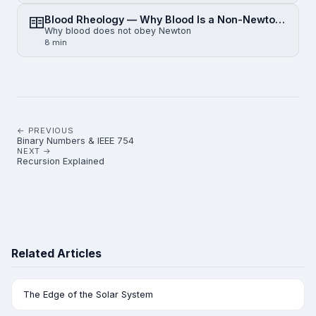
Blood Rheology — Why Blood Is a Non-Newtonian Fluid
Why blood does not obey Newton
8 min
← PREVIOUS
Binary Numbers & IEEE 754
NEXT →
Recursion Explained
Related Articles
The Edge of the Solar System