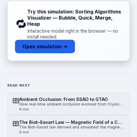
Try this simulation: Sorting Algorithms
Visualizer — Bubble, Quick, Merge,
🔁
Heap
Interactive model right in the browser — no
install needed.
Open simulation →
READ NEXT
Ambient Occlusion: From SSAO to GTAO
How real-time ambient occlusion evolved from Crysis-era SSAO to horizon-based HBAO and physically gr…
6 min
The Biot–Savart Law — Magnetic Field of a Current-Carrying Wire
The Biot–Savart law derived and simulated: the magnetic field of an infinite straight wire, a finite…
8 min