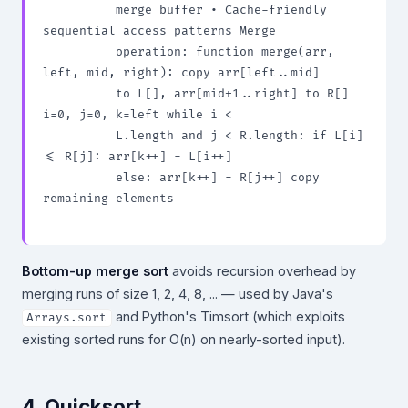
          merge buffer • Cache-friendly 
sequential access patterns Merge

          operation: function merge(arr, 
left, mid, right): copy arr[left..mid]

          to L[], arr[mid+1..right] to R[] 
i=0, j=0, k=left while i <

          L.length and j < R.length: if L[i] 
<= R[j]: arr[k++] = L[i++]

          else: arr[k++] = R[j++] copy 
remaining elements

Bottom-up merge sort
avoids recursion overhead by
merging runs of size 1, 2, 4, 8, ... — used by Java's
and Python's Timsort (which exploits
Arrays.sort
existing sorted runs for O(n) on nearly-sorted input).
4. Quicksort