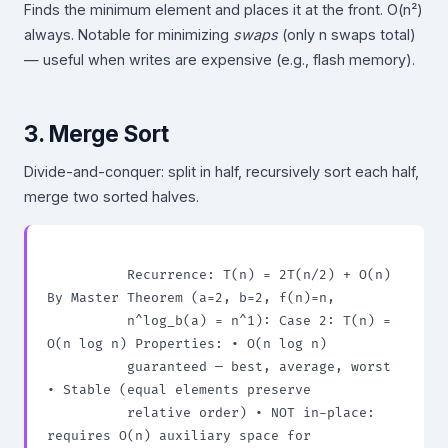
Finds the minimum element and places it at the front. O(n²)
always. Notable for minimizing
swaps
(only n swaps total)
— useful when writes are expensive (e.g., flash memory).
3. Merge Sort
Divide-and-conquer: split in half, recursively sort each half,
merge two sorted halves.
          Recurrence: T(n) = 2T(n/2) + O(n) 
By Master Theorem (a=2, b=2, f(n)=n,

          n^log_b(a) = n^1): Case 2: T(n) = 
O(n log n) Properties: • O(n log n)

          guaranteed — best, average, worst 
• Stable (equal elements preserve

          relative order) • NOT in-place: 
requires O(n) auxiliary space for
