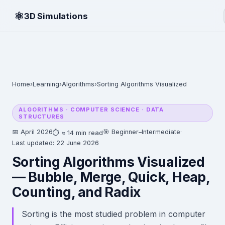
⚛
3D Simulations
Home
›
Learning
›
Algorithms
›
Sorting Algorithms Visualized
ALGORITHMS · COMPUTER SCIENCE · DATA
STRUCTURES
📅 April 2026
🎯 Beginner–Intermediate
·
⏱ ≈ 14 min read
Last updated: 22 June 2026
Sorting Algorithms Visualized
— Bubble, Merge, Quick, Heap,
Counting, and Radix
Sorting is the most studied problem in computer