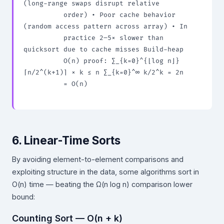
(long-range swaps disrupt relative

          order) • Poor cache behavior 
(random access pattern across array) • In

          practice 2–5× slower than 
quicksort due to cache misses Build-heap

          O(n) proof: ∑_{k=0}^{⌊log n⌋} 
⌈n/2^(k+1)⌉ × k ≤ n ∑_{k=0}^∞ k/2^k = 2n

          = O(n)

6. Linear-Time Sorts
By avoiding element-to-element comparisons and
exploiting structure in the data, some algorithms sort in
O(n) time — beating the Ω(n log n) comparison lower
bound:
Counting Sort — O(n + k)