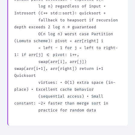
          log n) regardless of input • 
Introsort (C++ std::sort): quicksort +

          fallback to heapsort if recursion 
depth exceeds 2 log n → guaranteed

          O(n log n) worst case Partition 
(Lomuto scheme): pivot = arr[right] i

          = left - 1 for j = left to right-
1: if arr[j] <= pivot: i++,

          swap(arr[i], arr[j]) 
swap(arr[i+1], arr[right]) return i+1 
Quicksort

          virtues: • O(1) extra space (in-
place) • Excellent cache behavior

          (sequential access) • Small 
constant: ~2× faster than merge sort in

          practice for random data
