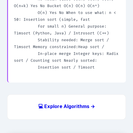
O(n+k) Yes No Bucket O(n) O(n) O(n²)

          O(n) Yes No When to use what: n < 
50: Insertion sort (simple, fast

          for small n) General purpose: 
Timsort (Python, Java) / Introsort (C++)

          Stability needed: Merge sort / 
Timsort Memory constrained:Heap sort /

          In-place merge Integer keys: Radix 
sort / Counting sort Nearly sorted:

          Insertion sort / Timsort

💻 Explore Algorithms →