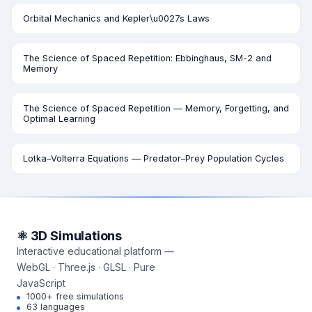
Orbital Mechanics and Kepler\u0027s Laws
The Science of Spaced Repetition: Ebbinghaus, SM-2 and
Memory
The Science of Spaced Repetition — Memory, Forgetting, and
Optimal Learning
Lotka–Volterra Equations — Predator–Prey Population Cycles
⚛ 3D Simulations
Interactive educational platform —
WebGL · Three.js · GLSL · Pure
JavaScript
1000+ free simulations
63 languages