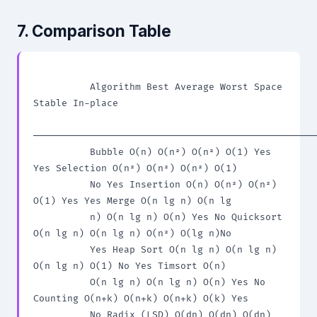
7. Comparison Table
          Algorithm Best Average Worst Space 
Stable In-place

──────────────────────────────────────────────────
          Bubble O(n) O(n²) O(n²) O(1) Yes 
Yes Selection O(n²) O(n²) O(n²) O(1)

          No Yes Insertion O(n) O(n²) O(n²) 
O(1) Yes Yes Merge O(n lg n) O(n lg

          n) O(n lg n) O(n) Yes No Quicksort 
O(n lg n) O(n lg n) O(n²) O(lg n)No

          Yes Heap Sort O(n lg n) O(n lg n) 
O(n lg n) O(1) No Yes Timsort O(n)

          O(n lg n) O(n lg n) O(n) Yes No 
Counting O(n+k) O(n+k) O(n+k) O(k) Yes

          No Radix (LSD) O(dn) O(dn) O(dn) 