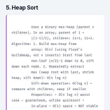
5. Heap Sort
          Uses a binary max-heap (parent ≥ 
children). In an array, parent of i =

          ⌊(i-1)/2⌋, children: 2i+1, 2i+2. 
Algorithm: 1. Build max-heap from

          array: O(n) (using Floyd's 
buildHeap, not n inserts) Start from last

          non-leaf ⌊n/2⌋-1 down to 0, sift 
down each node. 2. Repeatedly extract

          max (swap root with last, shrink 
heap, sift down): O(n log n)

          Sift-down operation: O(log n) — 
compare with children, swap if smaller

          Properties: • O(n log n) worst 
case — guaranteed, unlike quicksort •

          In-place — O(1) space • NOT stable 