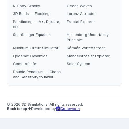
N-Body Gravity
Ocean Waves
3D Boids — Flocking
Lorenz Attractor
Pathfinding — A*, Dijkstra,
Fractal Explorer
BFS
Schrödinger Equation
Heisenberg Uncertainty
Principle
Quantum Circuit Simulator
Kármán Vortex Street
Epidemic Dynamics
Mandelbrot Set Explorer
Game of Life
Solar System
Double Pendulum — Chaos
and Sensitivity to Initial
Conditions
© 2026 3D Simulations. All rights reserved.
Back to top ↑
Developed by
Code
worth