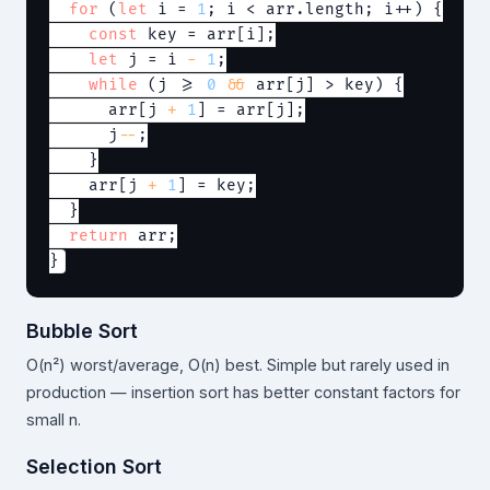
for
 (
let
 i = 
1
; i < arr.length; i++) {

const
 key = arr[i];

let
 j = i 
-
1
;

while
 (j >= 
0
&&
 arr[j] > key) {

      arr[j 
+
1
] = arr[j];

      j
--
;

    }

    arr[j 
+
1
] = key;

  }

return
 arr;

Bubble Sort
O(n²) worst/average, O(n) best. Simple but rarely used in
production — insertion sort has better constant factors for
small n.
Selection Sort