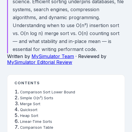
science. Efficient sorting underpins databases, file
systems, search engines, compression
algorithms, and dynamic programming.
Understanding when to use O(n²) insertion sort
vs. O(n log n) merge sort vs. O(n) counting sort
— and what stability and in-place mean — is
essential for writing performant code.
Written by
MySimulator Team
· Reviewed by
MySimulator Editorial Review
CONTENTS
Comparison Sort Lower Bound
Simple O(n²) Sorts
Merge Sort
Quicksort
Heap Sort
Linear-Time Sorts
Comparison Table