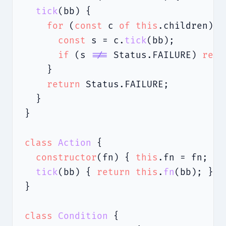
tick
(bb) {

for
 (
const
 c 
of
this
.children) {

const
 s = c.
tick
(bb);

if
 (s 
!==
 Status.FAILURE) 
retu
    }

return
 Status.FAILURE;

  }

}

class
Action
 {

constructor
(fn) { 
this
.fn = fn; }

tick
(bb) { 
return
this
.
fn
(bb); }

}

class
Condition
 {
