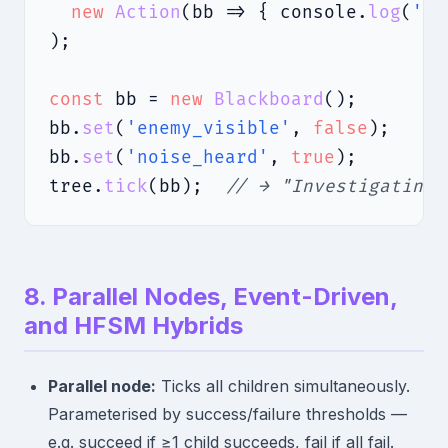
new
Action
(bb => { console.
log
(
'Pa
);

const
 bb = 
new
Blackboard
();

bb.
set
(
'enemy_visible'
, 
false
);

bb.
set
(
'noise_heard'
, 
true
);

tree.
tick
(bb);  
// → "Investigating"
8. Parallel Nodes, Event-Driven,
and HFSM Hybrids
Parallel node:
Ticks all children simultaneously.
Parameterised by success/failure thresholds —
e.g. succeed if ≥1 child succeeds, fail if all fail.