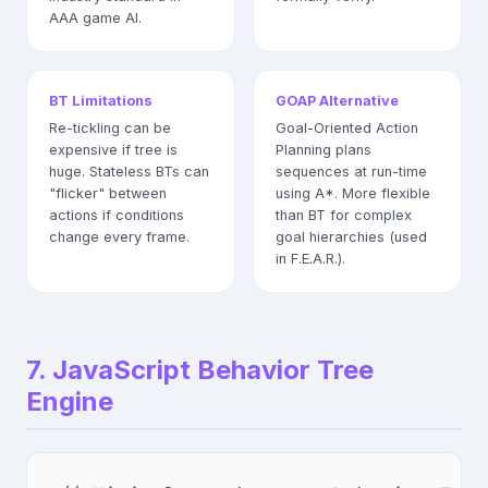
AAA game AI.
BT Limitations
GOAP Alternative
Re-tickling can be
Goal-Oriented Action
expensive if tree is
Planning plans
huge. Stateless BTs can
sequences at run-time
"flicker" between
using A*. More flexible
actions if conditions
than BT for complex
change every frame.
goal hierarchies (used
in F.E.A.R.).
7. JavaScript Behavior Tree
Engine