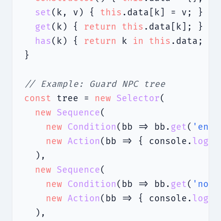
set
(k, v) { 
this
.data[k] = v; }

get
(k) { 
return
this
.data[k]; }

has
(k) { 
return
 k 
in
this
.data; }

}

// Example: Guard NPC tree
const
 tree = 
new
Selector
(

new
Sequence
(

new
Condition
(bb => bb.
get
(
'enem
new
Action
(bb => { console.
log
(
'
  ),

new
Sequence
(

new
Condition
(bb => bb.
get
(
'nois
new
Action
(bb => { console.
log
(
'
  ),
