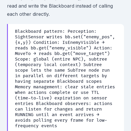
read and write the Blackboard instead of calling
each other directly.
Blackboard pattern: Perception:
SightSensor writes bb.set("enemy_pos",
{x,y}) Condition: IsEnemyVisible →
reads bb.get("enemy_visible") Action:
MoveTo → reads bb.get("move_target")
Scope: global (entire NPC), subtree
(temporary local context) Subtree
scope lets the same SubTree node run
in parallel on different targets by
having separate Blackboard scopes
Memory management: clear stale entries
when actions complete or use TTL
(time-to-live) expiration on sensor
entries Blackboard observers: actions
can listen for changes and return
RUNNING until an event arrives →
avoids polling every frame for low-
frequency events