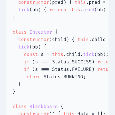
constructor
(pred) { 
this
.pred = pr
tick
(bb) { 
return
this
.
pred
(bb) ? 
}

class
Inverter
 {

constructor
(child) { 
this
.child = 
tick
(bb) {

const
 s = 
this
.child.
tick
(bb);

if
 (s === Status.SUCCESS) 
return
if
 (s === Status.FAILURE) 
return
return
 Status.RUNNING;

  }

}

class
Blackboard
 {

constructor
() { 
this
.data = {}; }
