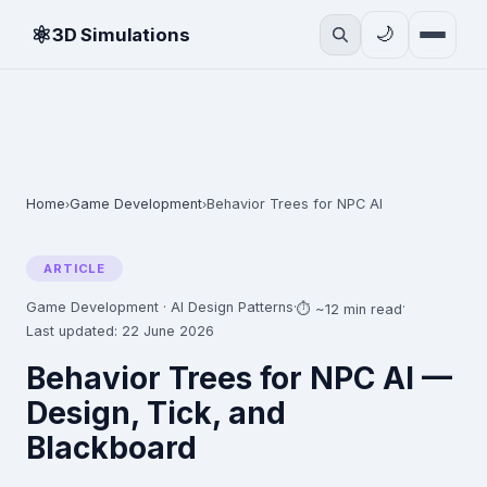
⚛
🌙
3D Simulations
Home
Game Development
Behavior Trees for NPC AI
›
›
ARTICLE
Game Development · AI Design Patterns
·
·
⏱ ~12 min read
Last updated: 22 June 2026
Behavior Trees for NPC AI —
Design, Tick, and
Blackboard