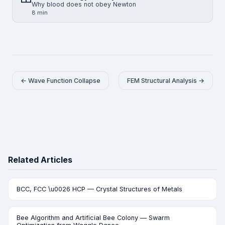
Why blood does not obey Newton
8 min
← Wave Function Collapse
FEM Structural Analysis →
Related Articles
BCC, FCC \u0026 HCP — Crystal Structures of Metals
Bee Algorithm and Artificial Bee Colony — Swarm