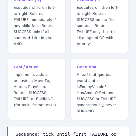
Executes children left-
Executes children left-
to-right. Returns
to-right. Returns
FAILURE immediately if
SUCCESS on the first
any child fails. Returns
success. Returns
SUCCESS only if all
FAILURE only if all fail.
succeed. Like logical
Like logical OR with
AND.
priority.
Leaf / Action
Condition
Implements actual
A leaf that queries
behaviour: MoveTo,
world state.
Attack, PlayAnim.
IsEnemyVisible?
Returns SUCCESS,
HasAmmo? Returns
FAILURE, or RUNNING
SUCCESS or FAILURE
(for multi-frame tasks).
synchronously, never
RUNNING.
Sequence: tick until first FAILURE or