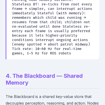
Stateless BT: re-ticks from root every
frame → simpler, can interrupt actions
immediately Stateful (with memory):
remembers which child was running →
resumes from that child; children not
re-evaluated until done Stateless re-
entry each frame is usually preferred
because it lets higher-priority
conditions interrupt ongoing actions
(enemy spotted → abort patrol midway)
Tick rate: 10–60 Hz for real-time
games, 1–5 Hz for ROS robots
4. The Blackboard — Shared
Memory
The Blackboard is a shared key-value store that
decouples perception, reasoning, and action. Nodes