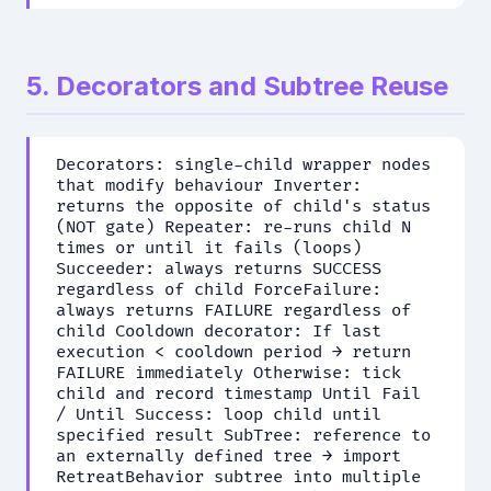
5. Decorators and Subtree Reuse
Decorators: single-child wrapper nodes
that modify behaviour Inverter:
returns the opposite of child's status
(NOT gate) Repeater: re-runs child N
times or until it fails (loops)
Succeeder: always returns SUCCESS
regardless of child ForceFailure:
always returns FAILURE regardless of
child Cooldown decorator: If last
execution < cooldown period → return
FAILURE immediately Otherwise: tick
child and record timestamp Until Fail
/ Until Success: loop child until
specified result SubTree: reference to
an externally defined tree → import
RetreatBehavior subtree into multiple