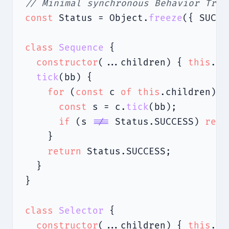
// Minimal synchronous Behavior Tree
const
 Status = Object.
freeze
({ SUCCE
class
Sequence
 {

constructor
(...children) { 
this
.ch
tick
(bb) {

for
 (
const
 c 
of
this
.children) {

const
 s = c.
tick
(bb);

if
 (s 
!==
 Status.SUCCESS) 
retu
    }

return
 Status.SUCCESS;

  }

}

class
Selector
 {

constructor
(...children) { 
this
.ch