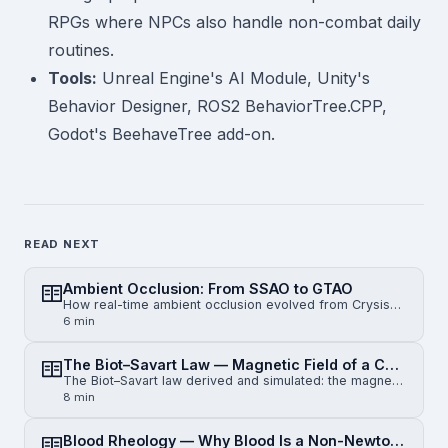
RPGs where NPCs also handle non-combat daily
routines.
Tools:
Unreal Engine's AI Module, Unity's
Behavior Designer, ROS2 BehaviorTree.CPP,
Godot's BeehaveTree add-on.
READ NEXT
Ambient Occlusion: From SSAO to GTAO
How real-time ambient occlusion evolved from Crysis-era SSAO to horizon-based HBAO and physically gr…
6 min
The Biot–Savart Law — Magnetic Field of a Current-Carrying Wire
The Biot–Savart law derived and simulated: the magnetic field of an infinite straight wire, a finite…
8 min
Blood Rheology — Why Blood Is a Non-Newtonian Fluid