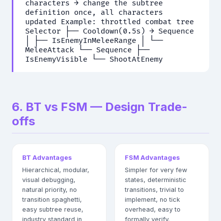
characters → change the subtree
definition once, all characters
updated Example: throttled combat tree
Selector ├── Cooldown(0.5s) → Sequence
│ ├── IsEnemyInMeleeRange │ └──
MeleeAttack └── Sequence ├──
IsEnemyVisible └── ShootAtEnemy
6. BT vs FSM — Design Trade-
offs
BT Advantages
FSM Advantages
Hierarchical, modular,
Simpler for very few
visual debugging,
states, deterministic
natural priority, no
transitions, trivial to
transition spaghetti,
implement, no tick
easy subtree reuse,
overhead, easy to
industry standard in
formally verify.