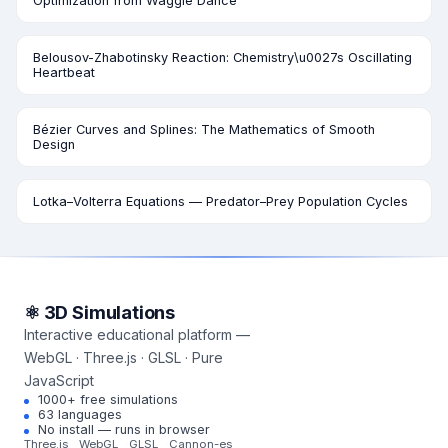
Optimization from Waggle Dance
Belousov-Zhabotinsky Reaction: Chemistry\u0027s Oscillating
Heartbeat
Bézier Curves and Splines: The Mathematics of Smooth
Design
Lotka–Volterra Equations — Predator–Prey Population Cycles
⚛ 3D Simulations
Interactive educational platform —
WebGL · Three.js · GLSL · Pure
JavaScript
1000+ free simulations
63 languages
No install — runs in browser
Three.js
WebGL
GLSL
Cannon-es