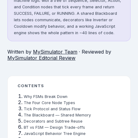
machine logic with a tree of Sequence, Selector, Action,
and Condition nodes that tick every frame and return
SUCCESS, FAILURE, or RUNNING. A shared Blackboard
lets nodes communicate, decorators like Inverter or
Cooldown modify behavior, and a working JavaScript
engine shows the whole pattern in ~40 lines of code.
Written by
MySimulator Team
· Reviewed by
MySimulator Editorial Review
CONTENTS
Why FSMs Break Down
The Four Core Node Types
Tick Protocol and Status Flow
The Blackboard — Shared Memory
Decorators and Subtree Reuse
BT vs FSM — Design Trade-offs
JavaScript Behavior Tree Engine