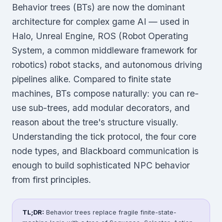
Behavior trees (BTs) are now the dominant
architecture for complex game AI — used in
Halo, Unreal Engine, ROS (Robot Operating
System, a common middleware framework for
robotics) robot stacks, and autonomous driving
pipelines alike. Compared to finite state
machines, BTs compose naturally: you can re-
use sub-trees, add modular decorators, and
reason about the tree's structure visually.
Understanding the tick protocol, the four core
node types, and Blackboard communication is
enough to build sophisticated NPC behavior
from first principles.
TL;DR:
Behavior trees replace fragile finite-state-