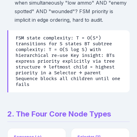
when simultaneously "low ammo" AND "enemy
spotted" AND "wounded"? FSM priority is
implicit in edge ordering, hard to audit.
FSM state complexity: T = O(S²)
transitions for S states BT subtree
complexity: T = O(S log S) with
hierarchical re-use Key insight: BTs
express priority explicitly via tree
structure → leftmost child = highest
priority in a Selector → parent
Sequence blocks all children until one
fails
2. The Four Core Node Types
Sequence (→)
Selector (?)