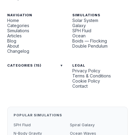
NAVIGATION
SIMULATIONS
Home
Solar System
Categories
Galaxy
Simulations
SPH Fluid
Articles
Ocean
Blog
Boids — Flocking
About
Double Pendulum
Changelog
CATEGORIES (15)
LEGAL
Privacy Policy
Terms & Conditions
Cookie Policy
Contact
POPULAR SIMULATIONS
SPH Fluid
Spiral Galaxy
N-Body Gravity
Ocean Waves