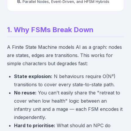
Parallel Nodes, Event-Driven, and HFSM Hybrids
1. Why FSMs Break Down
A Finite State Machine models AI as a graph: nodes
are states, edges are transitions. This works for
simple characters but degrades fast:
State explosion:
N behaviours require O(N²)
transitions to cover every state-to-state path.
No reuse:
You can't easily share the "retreat to
cover when low health" logic between an
infantry unit and a mage — each FSM encodes it
independently.
Hard to prioritise:
What should an NPC do