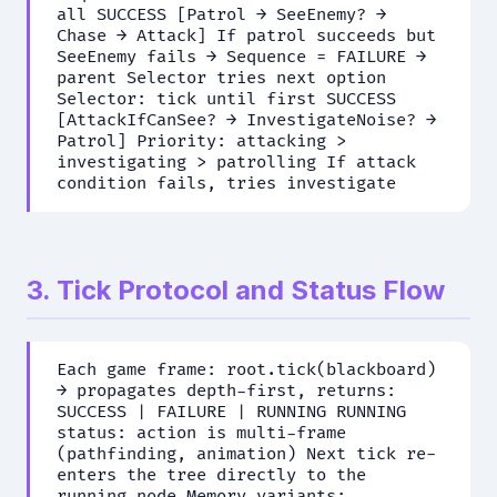
all SUCCESS [Patrol → SeeEnemy? →
Chase → Attack] If patrol succeeds but
SeeEnemy fails → Sequence = FAILURE →
parent Selector tries next option
Selector: tick until first SUCCESS
[AttackIfCanSee? → InvestigateNoise? →
Patrol] Priority: attacking >
investigating > patrolling If attack
condition fails, tries investigate
3. Tick Protocol and Status Flow
Each game frame: root.tick(blackboard)
→ propagates depth-first, returns:
SUCCESS | FAILURE | RUNNING RUNNING
status: action is multi-frame
(pathfinding, animation) Next tick re-
enters the tree directly to the
running node Memory variants: