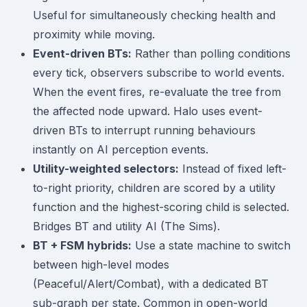
Useful for simultaneously checking health and
proximity while moving.
Event-driven BTs:
Rather than polling conditions
every tick, observers subscribe to world events.
When the event fires, re-evaluate the tree from
the affected node upward. Halo uses event-
driven BTs to interrupt running behaviours
instantly on AI perception events.
Utility-weighted selectors:
Instead of fixed left-
to-right priority, children are scored by a utility
function and the highest-scoring child is selected.
Bridges BT and utility AI (The Sims).
BT + FSM hybrids:
Use a state machine to switch
between high-level modes
(Peaceful/Alert/Combat), with a dedicated BT
sub-graph per state. Common in open-world