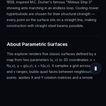
1858, inspired M.C. Escher's famous "Möbius Strip II"
showing ants marching in an endless loop. Cooling-tower
hyperboloids are chosen for their structural strength —
every point on the surface sits on a straight line, making
construction with straight steel beams possible.
About Parametric Surfaces
This explorer renders five classic surfaces defined by a
map from two parameters (u, v) to 3D coordinates: x =
f(u,v), y = g(u,v), z = h(u,v). It samples a grid across the u
🐛
and v ranges, builds quad faces between neighbouring
points, applies X and Y rotation matrices and a simple
perspective projection, then sorts faces by average
depth (painter's algorithm) before drawing them on a
Canvas 2D context.
The Surface dropdown switches between the torus,