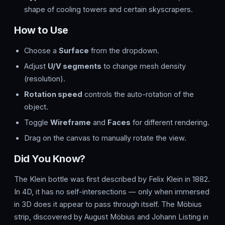
shape of cooling towers and certain skyscrapers.
How to Use
Choose a
Surface
from the dropdown.
Adjust
U/V segments
to change mesh density
(resolution).
Rotation speed
controls the auto-rotation of the
object.
Toggle
Wireframe
and
Faces
for different rendering.
Drag on the canvas to manually rotate the view.
Did You Know?
The Klein bottle was first described by Felix Klein in 1882.
In 4D, it has no self-intersections — only when immersed
in 3D does it appear to pass through itself. The Möbius
strip, discovered by August Möbius and Johann Listing in