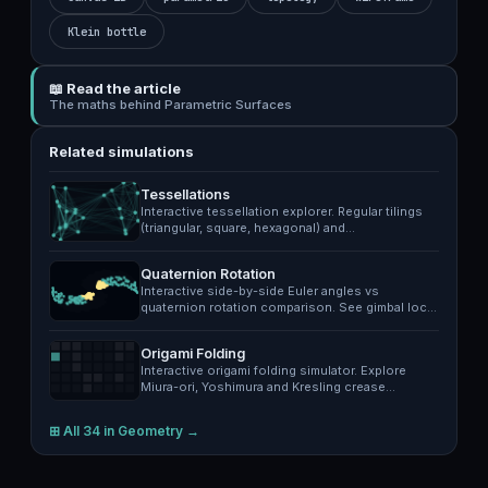
Klein bottle
📖 Read the article
The maths behind Parametric Surfaces
Related simulations
Tessellations
Interactive tessellation explorer. Regular tilings
(triangular, square, hexagonal) and…
Quaternion Rotation
Interactive side-by-side Euler angles vs
quaternion rotation comparison. See gimbal lock
in…
Origami Folding
Interactive origami folding simulator. Explore
Miura-ori, Yoshimura and Kresling crease…
⊞ All 34 in Geometry →