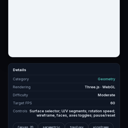
Details
Category
Geometry
Rendering
Three.js · WebGL
Difficulty
Moderate
Target FPS
60
Controls
Surface selector; U/V segments; rotation speed;
wireframe, faces, axes toggles; pause/reset
Canvas 2D
parametric
topology
wireframe