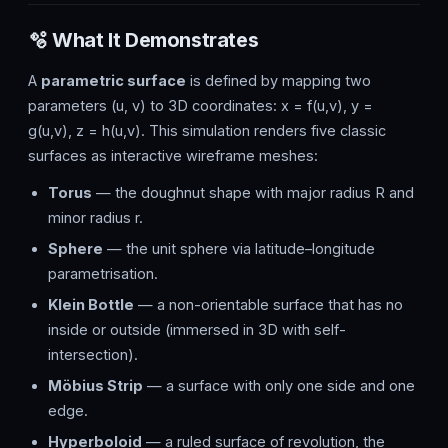
🫧 What It Demonstrates
A
parametric surface
is defined by mapping two
parameters (u, v) to 3D coordinates: x = f(u,v), y =
g(u,v), z = h(u,v). This simulation renders five classic
surfaces as interactive wireframe meshes:
Torus
— the doughnut shape with major radius R and
minor radius r.
Sphere
— the unit sphere via latitude–longitude
parametrisation.
Klein Bottle
— a non-orientable surface that has no
inside or outside (immersed in 3D with self-
intersection).
Möbius Strip
— a surface with only one side and one
edge.
Hyperboloid
— a ruled surface of revolution, the