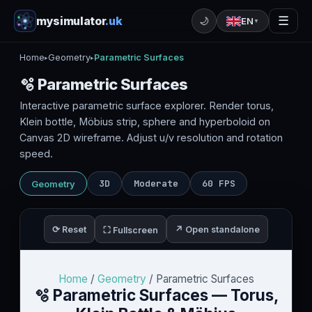
mysimulator
.uk
☰
🌙
EN
▼
Home
Geometry
Parametric Surfaces
▸
▸
🫧 Parametric Surfaces
Interactive parametric surface explorer. Render torus,
Klein bottle, Möbius strip, sphere and hyperboloid on
Canvas 2D wireframe. Adjust u/v resolution and rotation
speed.
3D
Moderate
60 FPS
Geometry
⟳ Reset
↗ Open standalone
⛶ Fullscreen