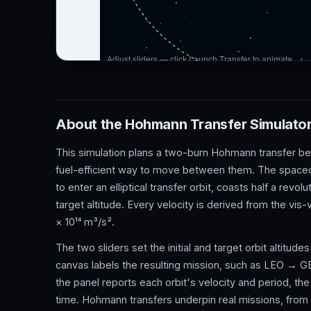
About the Hohmann Transfer Simulato
This simulation plans a two-burn Hohmann transfer bet
fuel-efficient way to move between them. The spacecraf
to enter an elliptical transfer orbit, coasts half a revol
target altitude. Every velocity is derived from the vis
× 10¹⁴ m³/s².
The two sliders set the initial and target orbit altitu
canvas labels the resulting mission, such as LEO → GE
the panel reports each orbit's velocity and period, the
time. Hohmann transfers underpin real missions, from ra