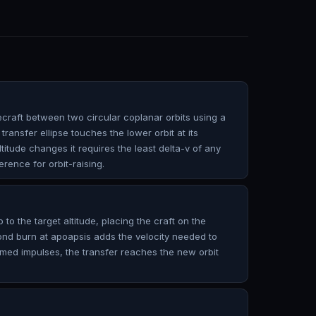
raft between two circular coplanar orbits using a
transfer ellipse touches the lower orbit at its
ltitude changes it requires the least delta-v of any
erence for orbit-raising.
p to the target altitude, placing the craft on the
cond burn at apoapsis adds the velocity needed to
 timed impulses, the transfer reaches the new orbit