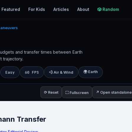
Featured
For Kids
Articles
About
🎲 Random
Maneuvers
budgets and transfer times between Earth
 trajectory.
🌍 Earth
Easy
60 FPS
💨 Air & Wind
⟳ Reset
↗ Open standalone
⛶ Fullscreen