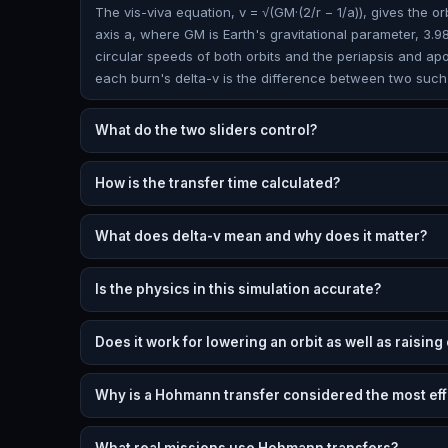
The vis-viva equation, v = √(GM·(2/r − 1/a)), gives the or
axis a, where GM is Earth's gravitational parameter, 3.98
circular speeds of both orbits and the periapsis and ap
each burn's delta-v is the difference between two such
What do the two sliders control?
How is the transfer time calculated?
What does delta-v mean and why does it matter?
Is the physics in this simulation accurate?
Does it work for lowering an orbit as well as raising
Why is a Hohmann transfer considered the most eff