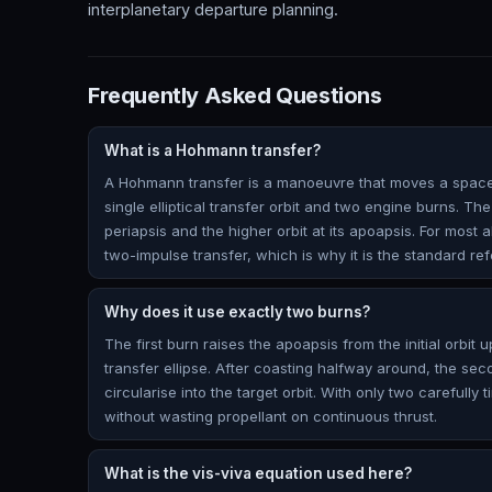
interplanetary departure planning.
Frequently Asked Questions
What is a Hohmann transfer?
A Hohmann transfer is a manoeuvre that moves a spacec
single elliptical transfer orbit and two engine burns. The 
periapsis and the higher orbit at its apoapsis. For most a
two-impulse transfer, which is why it is the standard ref
Why does it use exactly two burns?
The first burn raises the apoapsis from the initial orbit u
transfer ellipse. After coasting halfway around, the se
circularise into the target orbit. With only two carefully
without wasting propellant on continuous thrust.
What is the vis-viva equation used here?