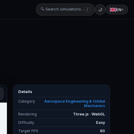
🔍 Search simulations…
🌙
EN
/
▼
Details
Category
Aerospace Engineering & Orbital
Mechanics
Rendering
Three.js · WebGL
Difficulty
Easy
Target FPS
60