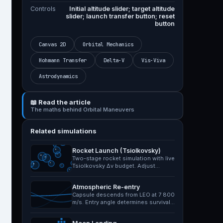
Controls
Initial altitude slider; target altitude
slider; launch transfer button; reset
button
Canvas 2D
Orbital Mechanics
Hohmann Transfer
Delta-V
Vis-Viva
Astrodynamics
📖 Read the article
The maths behind Orbital Maneuvers
Related simulations
Rocket Launch (Tsiolkovsky)
Two-stage rocket simulation with live
Tsiolkovsky Δv budget. Adjust
specific impulse,…
Atmospheric Re-entry
Capsule descends from LEO at 7 800
m/s. Entry angle determines survival:
too shallow and it…