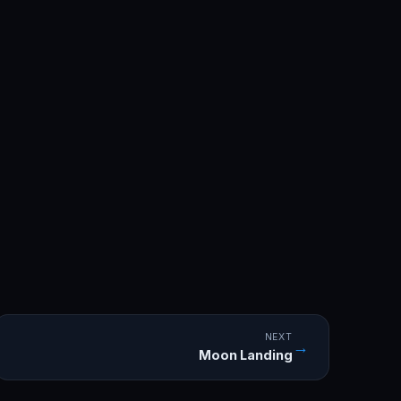
NEXT
→
Moon Landing