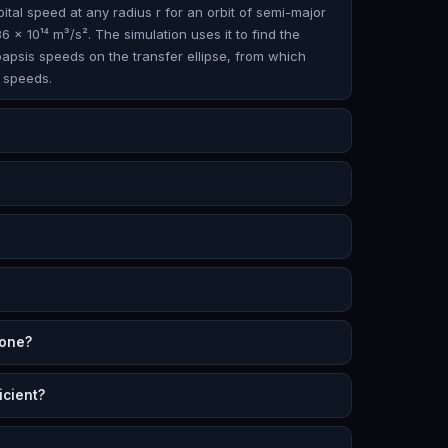
bital speed at any radius r for an orbit of semi-major
6 × 10¹⁴ m³/s². The simulation uses it to find the
oapsis speeds on the transfer ellipse, from which
 speeds.
 one?
icient?