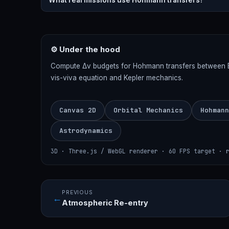
What real missions use Hohmann transfers?
⚙ Under the hood
Compute Δv budgets for Hohmann transfers between Ear
vis-viva equation and Kepler mechanics.
Canvas 2D
Orbital Mechanics
Hohmann
Astrodynamics
3D · Three.js / WebGL renderer · 60 FPS target · 
PREVIOUS
←
Atmospheric Re-entry