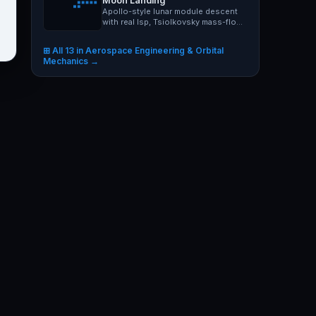
Moon Landing
Apollo-style lunar module descent
with real Isp, Tsiolkovsky mass-flow
and Moon gravity 1.62…
⊞ All 13 in Aerospace Engineering & Orbital
Mechanics →