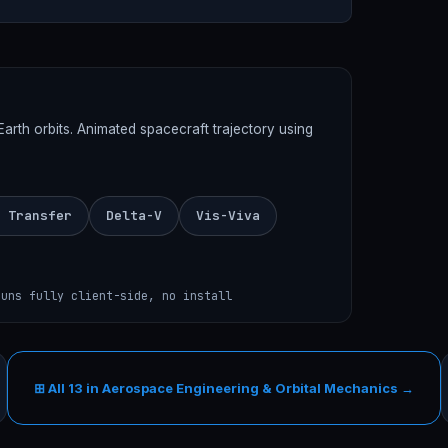
th orbits. Animated spacecraft trajectory using
 Transfer
Delta-V
Vis-Viva
runs fully client-side, no install
⊞ All 13 in Aerospace Engineering & Orbital Mechanics →