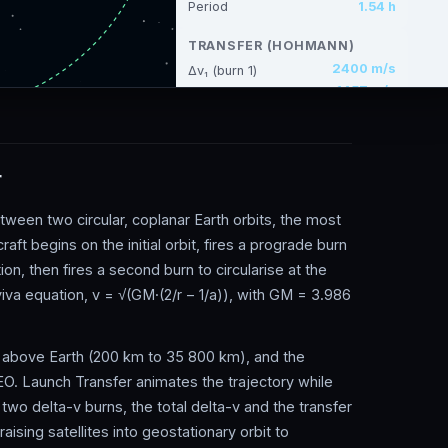
r
ween two circular, coplanar Earth orbits, the most
t begins on the initial orbit, fires a prograde burn
ution, then fires a second burn to circularise at the
-viva equation, v = √(GM·(2/r − 1/a)), with GM = 3.986
des above Earth (200 km to 35 800 km), and the
O. Launch Transfer animates the trajectory while
 two delta-v burns, the total delta-v and the transfer
ising satellites into geostationary orbit to