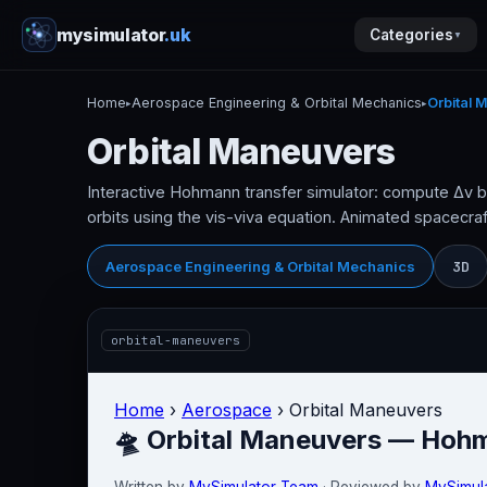
mysimulator
.uk
Categories
▼
Home
Aerospace Engineering & Orbital Mechanics
Orbital 
▸
▸
Orbital Maneuvers
Interactive Hohmann transfer simulator: compute Δv 
orbits using the vis-viva equation. Animated spacecraft
3D
Aerospace Engineering & Orbital Mechanics
orbital-maneuvers