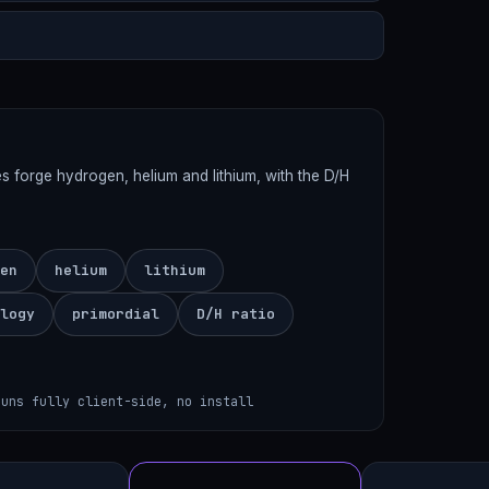
es forge hydrogen, helium and lithium, with the D/H
en
helium
lithium
logy
primordial
D/H ratio
runs fully client-side, no install