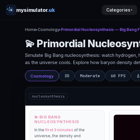
mysimulator
.uk
Categories
▼
Home
Cosmology
Primordial Nucleosynthesis — Big Bang Fi
▸
▸
💫 Primordial Nucleosyn
Simulate Big Bang nucleosynthesis: watch hydrogen, hel
as the universe cools. Explore how baryon density d
3D
Moderate
60 FPS
Cosmology

nucleosynthesis