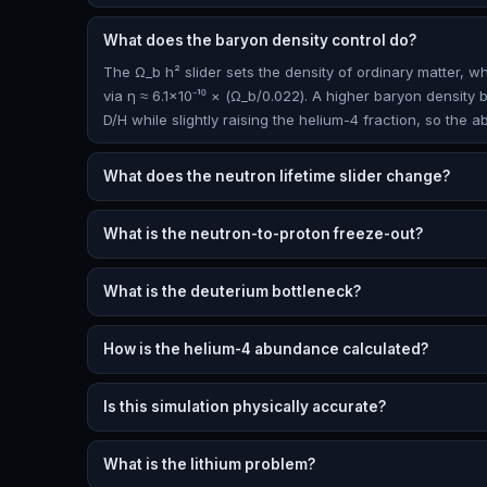
What does the baryon density control do?
The Ω_b h² slider sets the density of ordinary matter, 
via η ≈ 6.1×10⁻¹⁰ × (Ω_b/0.022). A higher baryon density 
D/H while slightly raising the helium-4 fraction, so the 
What does the neutron lifetime slider change?
What is the neutron-to-proton freeze-out?
What is the deuterium bottleneck?
How is the helium-4 abundance calculated?
Is this simulation physically accurate?
What is the lithium problem?