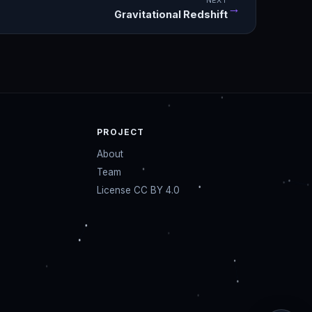
NEXT
→
Gravitational Redshift
PROJECT
About
Team
License CC BY 4.0