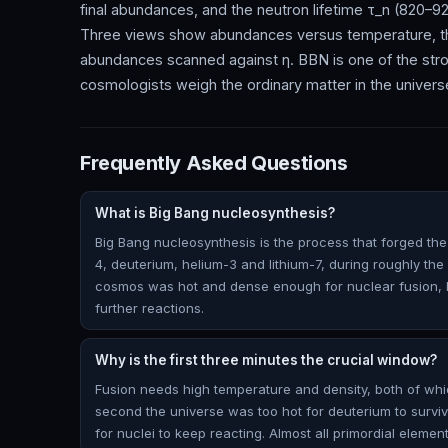
final abundances, and the neutron lifetime τ_n (820–92
Three views show abundances versus temperature, the
abundances scanned against η. BBN is one of the strong
cosmologists weigh the ordinary matter in the univers
Frequently Asked Questions
What is Big Bang nucleosynthesis?
Big Bang nucleosynthesis is the process that forged the 
4, deuterium, helium-3 and lithium-7, during roughly the f
cosmos was hot and dense enough for nuclear fusion, b
further reactions.
Why is the first three minutes the crucial window?
Fusion needs high temperature and density, both of whi
second the universe was too hot for deuterium to surviv
for nuclei to keep reacting. Almost all primordial elemen