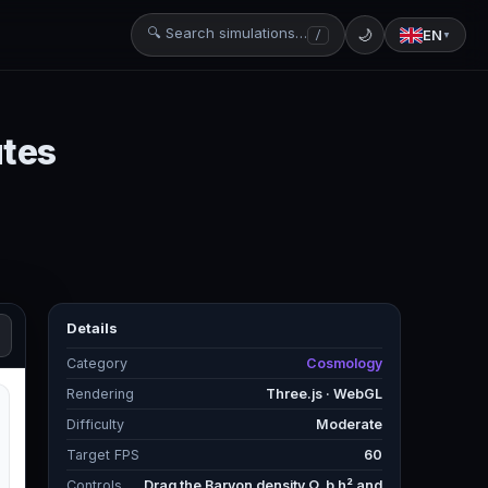
🔍 Search simulations…
🌙
EN
/
▼
utes
Details
Category
Cosmology
Rendering
Three.js · WebGL
Difficulty
Moderate
Target FPS
60
Controls
Drag the Baryon density Ω_b h² and