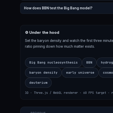
How does BBN test the Big Bang model?
⚙ Under the hood
Set the baryon density and watch the first three minut
ratio pinning down how much matter exists.
Big Bang nucleosynthesis
BBN
hydrog
baryon density
early universe
cosmo
deuterium
3D · Three.js / WebGL renderer · 60 FPS target · 