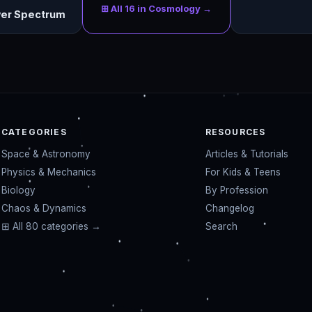
⊞ All 16 in Cosmology →
er Spectrum
CATEGORIES
RESOURCES
Space & Astronomy
Articles & Tutorials
Physics & Mechanics
For Kids & Teens
Biology
By Profession
Chaos & Dynamics
Changelog
⊞ All 80 categories →
Search