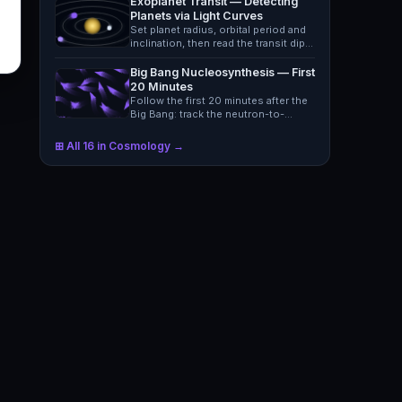
Exoplanet Transit — Detecting
Planets via Light Curves
Set planet radius, orbital period and
inclination, then read the transit dip
in a star's…
Big Bang Nucleosynthesis — First
20 Minutes
Follow the first 20 minutes after the
Big Bang: track the neutron-to-
proton ratio and see…
⊞ All 16 in Cosmology →