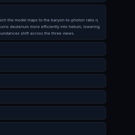
which the model maps to the baryon-to-photon ratio η
burns deuterium more efficiently into helium, lowering
abundances shift across the three views.