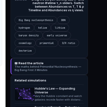
neutron lifetime τ_n sliders. Switch
between Abundances vs T, T & ρ
Timeline and Abundances vs η views.
Big Bang nucleosynthesis
BBN
hydrogen
helium
lithium
baryon density
early universe
cosmology
primordial
D/H ratio
deuterium
📖 Read the article
The maths behind Primordial Nucleosynthesis —
Big Bang First 3 Minutes
Related simulations
Hubble's Law — Expanding
Universe
Vary the Hubble constant and watch
galaxies recede faster with distance,
mapping redshift to…