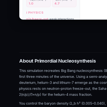
About Primordial Nucleosynthesis
This simulation recreates Big Bang nucleosynthesis (BB
first three minutes of the universe. Using a semi-anal
deuterium, helium-3 and lithium-7 emerge as the co
physics rests on neutron-proton freeze-out, the Saha-
2(n/p)/(1+n/p) for the helium-4 mass fraction.
You control the baryon density Ω_b h² (0.005–0.040), 