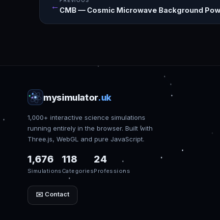
PREVIOUS
←
CMB — Cosmic Microwave Background Pow
mysimulator
.uk
1,000+ interactive science simulations
running entirely in the browser. Built with
Three.js, WebGL and pure JavaScript.
1,676
118
24
Simulations
Categories
Professions
✉️ Contact