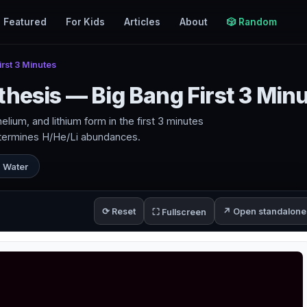
Featured
For Kids
Articles
About
🎲 Random
rst 3 Minutes
thesis — Big Bang First 3 Min
ium, and lithium form in the first 3 minutes
etermines H/He/Li abundances.
 Water
⟳ Reset
↗ Open standalone
⛶ Fullscreen