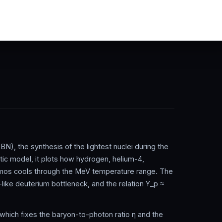
N), the synthesis of the lightest nuclei during the
ytic model, it plots how hydrogen, helium-4,
smos cools through the MeV temperature range. The
like deuterium bottleneck, and the relation Y_p ≈
which fixes the baryon-to-photon ratio η and the