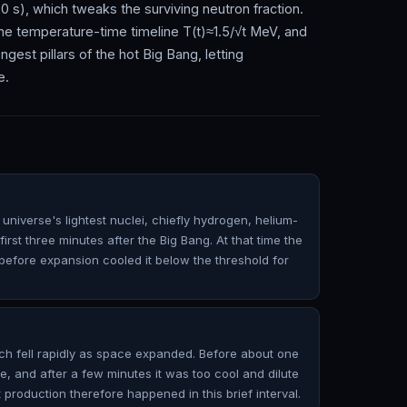
0 s), which tweaks the surviving neutron fraction.
 temperature-time timeline T(t)≈1.5/√t MeV, and
est pillars of the hot Big Bang, letting
e.
universe's lightest nuclei, chiefly hydrogen, helium-
irst three minutes after the Big Bang. At that time the
efore expansion cooled it below the threshold for
ch fell rapidly as space expanded. Before about one
e, and after a few minutes it was too cool and dilute
t production therefore happened in this brief interval.