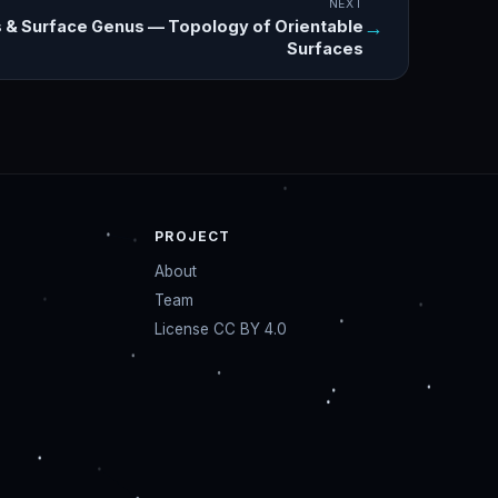
NEXT
→
 & Surface Genus — Topology of Orientable
Surfaces
PROJECT
About
Team
License CC BY 4.0