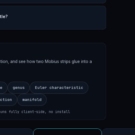
tle?
ection, and see how two Mobius strips glue into a
e
genus
Euler characteristic
ction
manifold
runs fully client-side, no install