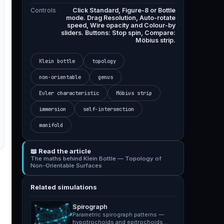
Controls
Click Standard, Figure-8 or Bottle
mode. Drag Resolution, Auto-rotate
speed, Wire opacity and Colour-by
sliders. Buttons: Stop spin, Compare:
Möbius strip.
Klein bottle
topology
non-orientable
genus
Euler characteristic
Möbius strip
immersion
self-intersection
manifold
📖 Read the article
The maths behind Klein Bottle — Topology of
Non-Orientable Surfaces
Related simulations
Spirograph
Parametric spirograph patterns —
hypotrochoids and epitrochoids