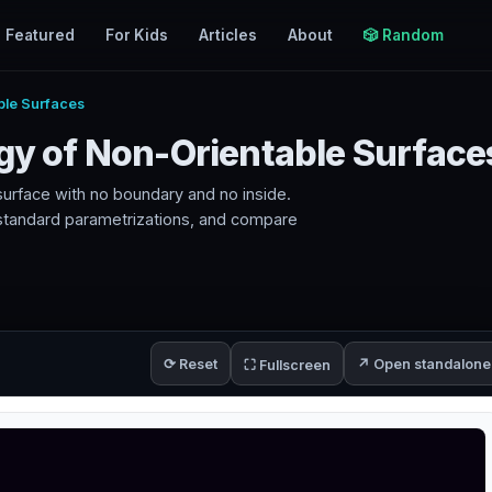
Featured
For Kids
Articles
About
🎲 Random
ble Surfaces
ogy of Non-Orientable Surface
e surface with no boundary and no inside.
 standard parametrizations, and compare
⟳ Reset
↗ Open standalone
⛶ Fullscreen