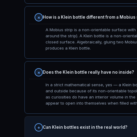
How is a Klein bottle different from a Mobius 
A Mobius strip is a non-orientable surface wit
around the strip). A Klein bottle is a non-orien
closed surface. Algebraically, gluing two Mobiu
produces a Klein bottle.
Does the Klein bottle really have no inside?
In a strict mathematical sense, yes — a Klein bo
and outside because of its non-orientable topol
as curiosities do have an interior volume in the
appear to open into themselves when filled with l
Can Klein bottles exist in the real world?