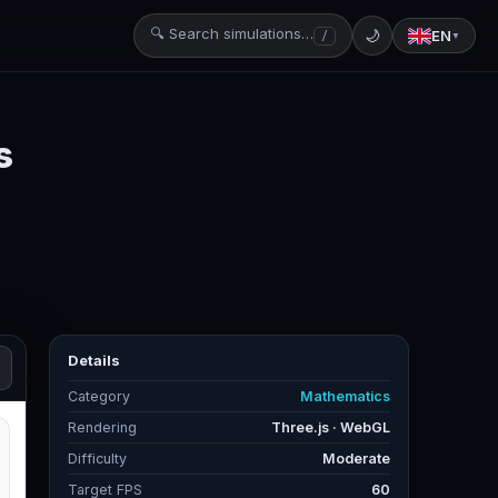
🔍 Search simulations…
🌙
EN
/
▼
s
Details
Category
Mathematics
Rendering
Three.js · WebGL
Difficulty
Moderate
Target FPS
60