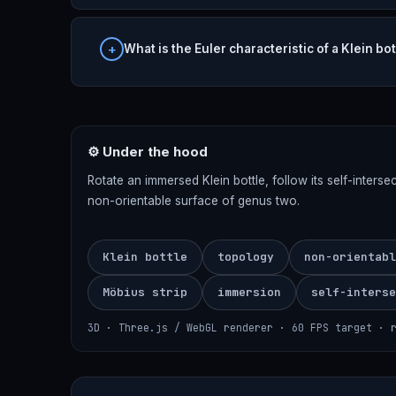
What is the Euler characteristic of a Klein bot
⚙ Under the hood
Rotate an immersed Klein bottle, follow its self-inters
non-orientable surface of genus two.
Klein bottle
topology
non-orientabl
Möbius strip
immersion
self-interse
3D · Three.js / WebGL renderer · 60 FPS target · 