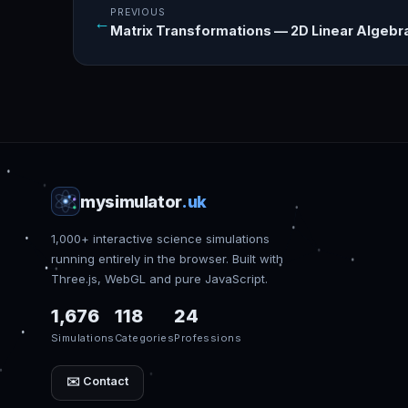
PREVIOUS
←
Matrix Transformations — 2D Linear Algebra
mysimulator
.uk
1,000+ interactive science simulations
running entirely in the browser. Built with
Three.js, WebGL and pure JavaScript.
1,676
118
24
Simulations
Categories
Professions
✉️ Contact