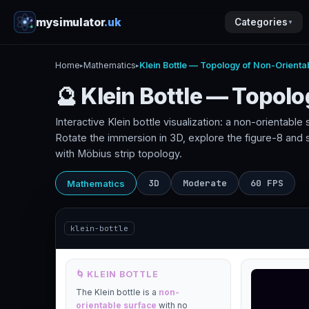
mysimulator
.uk
Categories
▼
Home
Mathematics
Klein Bottle — Topology of Non-Orienta
▸
▸
🔮 Klein Bottle — Topol
Interactive Klein bottle visualization: a non-orientabl
Rotate the immersion in 3D, explore the figure-8 and
with Möbius strip topology.
3D
Moderate
60 FPS
Mathematics
klein-bottle