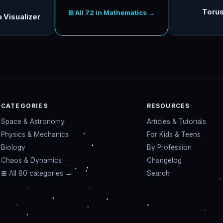
Torus
⊞ All 72 in Mathematics →
 Visualizer
CATEGORIES
RESOURCES
Space & Astronomy
Articles & Tutorials
Physics & Mechanics
For Kids & Teens
Biology
By Profession
Chaos & Dynamics
Changelog
⊞ All 80 categories →
Search