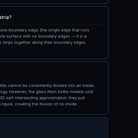
strip?
h one boundary edge (the single edge that runs
table surface with no boundary edges — it is a
s strips together along their boundary edges
ttle cannot be consistently divided into an inside
ogy. However, the glass Klein bottle models sold
 3D self-intersecting approximation; they just
iquid, creating the illusion of no inside.