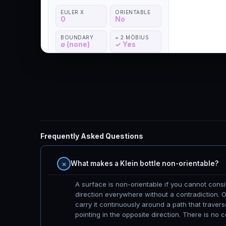
Frequently Asked Questions
What makes a Klein bottle non-orientable?
A surface is non-orientable if you cannot cons
direction everywhere without a contradiction. On
carry it continuously around a path that traverse
pointing in the opposite direction. There is no c