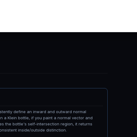
istently define an inward and outward normal
 a Klein bottle, if you paint a normal vector and
s the bottle's self-intersection region, it returns
onsistent inside/outside distinction.