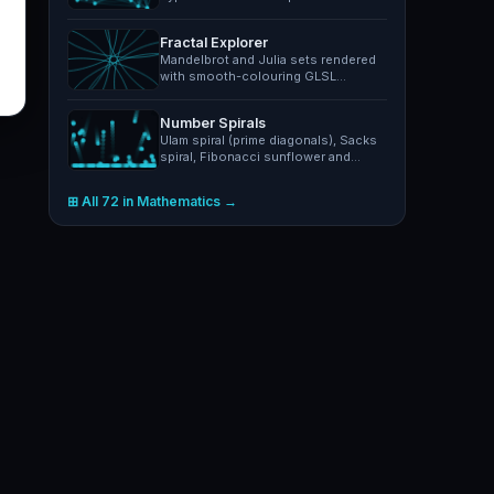
with adjustable gear radii.
Fractal Explorer
Mandelbrot and Julia sets rendered
with smooth-colouring GLSL
shaders. Pan, zoom, switch…
Number Spirals
Ulam spiral (prime diagonals), Sacks
spiral, Fibonacci sunflower and
composite highlight…
⊞ All 72 in Mathematics →