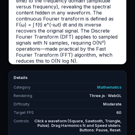
Details
Category
Mathematics
Rendering
Three.js · WebGL
Difficulty
Moderate
Target FPS
60
Controls
Click a waveform (Square, Sawtooth, Triangle,
Pulse). Drag Harmonics N and Speed sliders.
Buttons: Pause, Reset.