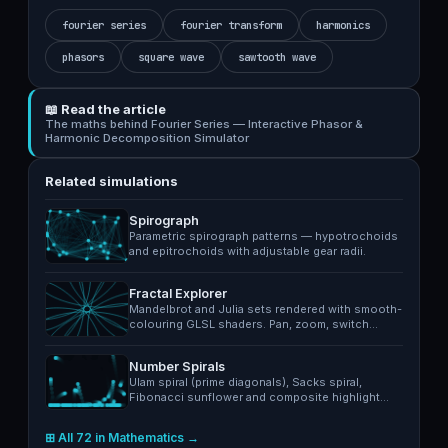
fourier series
fourier transform
harmonics
phasors
square wave
sawtooth wave
📖 Read the article
The maths behind Fourier Series — Interactive Phasor &
Harmonic Decomposition Simulator
Related simulations
Spirograph
Parametric spirograph patterns — hypotrochoids
and epitrochoids with adjustable gear radii.
Fractal Explorer
Mandelbrot and Julia sets rendered with smooth-
colouring GLSL shaders. Pan, zoom, switch…
Number Spirals
Ulam spiral (prime diagonals), Sacks spiral,
Fibonacci sunflower and composite highlight…
⊞ All 72 in Mathematics →