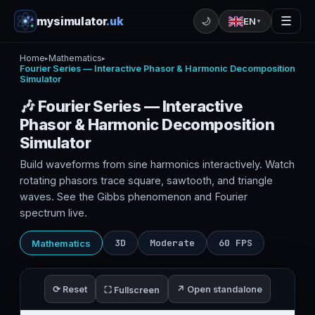
mysimulator
.uk
☰
🌙
EN
▼
Home
Mathematics
▸
▸
Fourier Series — Interactive Phasor & Harmonic Decomposition
Simulator
🎶 Fourier Series — Interactive
Phasor & Harmonic Decomposition
Simulator
Build waveforms from sine harmonics interactively. Watch
rotating phasors trace square, sawtooth, and triangle
waves. See the Gibbs phenomenon and Fourier
spectrum live.
3D
Moderate
60 FPS
Mathematics
⟳ Reset
↗ Open standalone
⛶ Fullscreen