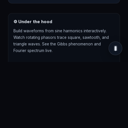
⚙ Under the hood
Build waveforms from sine harmonics interactively.
Watch rotating phasors trace square, sawtooth, and
triangle waves. See the Gibbs phenomenon and
🐛
Fourier spectrum live.
fourier series
fourier transform
harmonics
phasors
square wave
sawtooth wave
3D · Three.js / WebGL renderer · 60 FPS target ·
runs fully client-side, no install