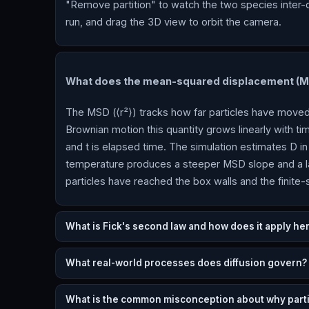
"Remove partition" to watch the two species inter-
run, and drag the 3D view to orbit the camera.
What does the mean-squared displacement (MS
The MSD (⟨r²⟩) tracks how far particles have moved 
Brownian motion this quantity grows linearly with tim
and t is elapsed time. The simulation estimates D in 
temperature produces a steeper MSD slope and a l
particles have reached the box walls and the finite-s
What is Fick's second law and how does it apply he
What real-world processes does diffusion govern?
What is the common misconception about why parti