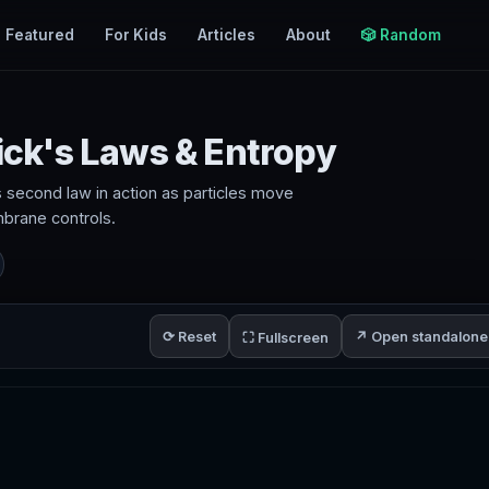
Featured
For Kids
Articles
About
🎲 Random
Fick's Laws & Entropy
s second law in action as particles move
brane controls.
⟳ Reset
↗ Open standalone
⛶ Fullscreen