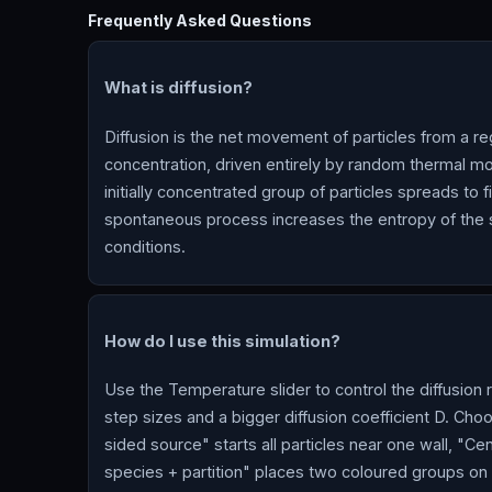
Frequently Asked Questions
What is diffusion?
Diffusion is the net movement of particles from a re
concentration, driven entirely by random thermal mot
initially concentrated group of particles spreads to f
spontaneous process increases the entropy of the s
conditions.
How do I use this simulation?
Use the Temperature slider to control the diffusio
step sizes and a bigger diffusion coefficient D. Cho
sided source" starts all particles near one wall, "Ce
species + partition" places two coloured groups on