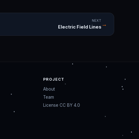
NEXT
→
Electric Field Lines
PROJECT
About
Team
License CC BY 4.0