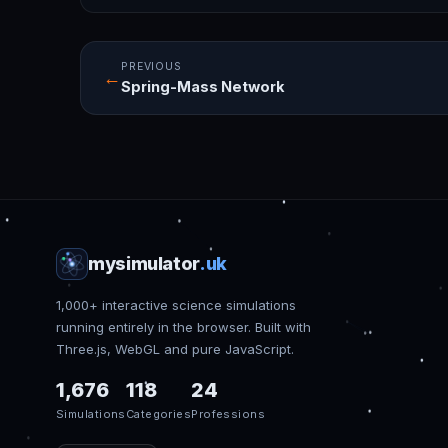
PREVIOUS
←
Spring-Mass Network
mysimulator
.uk
1,000+ interactive science simulations
running entirely in the browser. Built with
Three.js, WebGL and pure JavaScript.
1,676
118
24
Simulations
Categories
Professions