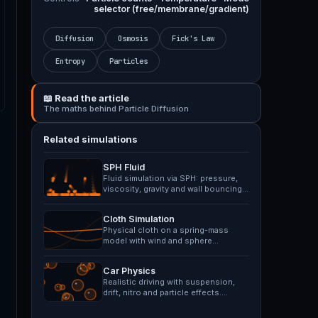
selector (free/membrane/gradient)
Diffusion
Osmosis
Fick's Law
Entropy
Particles
📖 Read the article
The maths behind Particle Diffusion
Related simulations
SPH Fluid
Fluid simulation via SPH: pressure,
viscosity, gravity and wall bouncing.
Splash impulse…
Cloth Simulation
Physical cloth on a spring-mass
model with wind and sphere
collision. Drag points with mouse.
Car Physics
Realistic driving with suspension,
drift, nitro and particle effects.
Navigate rough terrain.