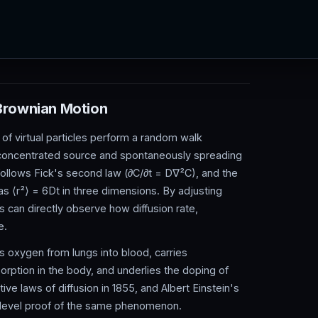
 Brownian Motion
 of virtual particles perform a random walk
a concentrated source and spontaneously spreading
 follows Fick's second law (∂C/∂t = D∇²C), and the
s ⟨r²⟩ = 6Dt in three dimensions. By adjusting
rs can directly observe how diffusion rate,
e.
ves oxygen from lungs into blood, carries
rption in the body, and underlies the doping of
ive laws of diffusion in 1855, and Albert Einstein's
-level proof of the same phenomenon.