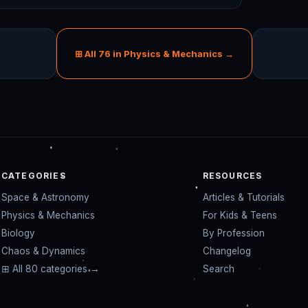
⊞ All 76 in Physics & Mechanics →
CATEGORIES
RESOURCES
Space & Astronomy
Articles & Tutorials
Physics & Mechanics
For Kids & Teens
Biology
By Profession
Chaos & Dynamics
Changelog
⊞ All 80 categories →
Search