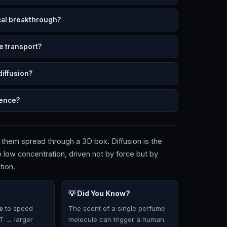
cal breakthrough?
e transport?
diffusion?
ience?
 them spread through a 3D box. Diffusion is the
low concentration, driven not by force but by
tion.
💡 Did You Know?
e
to speed
The scent of a single perfume
 T → larger
molecule can trigger a human