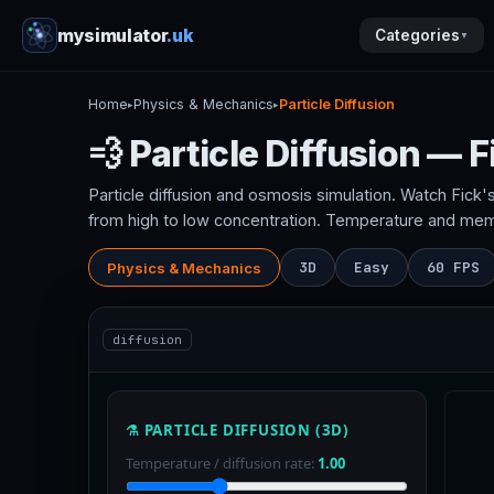
mysimulator
.uk
Categories
▼
Home
Physics & Mechanics
Particle Diffusion
▸
▸
💨 Particle Diffusion — 
Particle diffusion and osmosis simulation. Watch Fick'
from high to low concentration. Temperature and mem
3D
Easy
60 FPS
Physics & Mechanics
diffusion