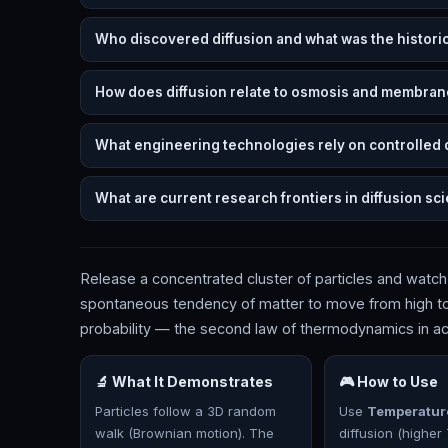
Who discovered diffusion and what was the histori
How does diffusion relate to osmosis and membran
What engineering technologies rely on controlled 
What are current research frontiers in diffusion sc
Release a concentrated cluster of particles and watch
spontaneous tendency of matter to move from high to 
probability — the second law of thermodynamics in ac
🔬 What It Demonstrates
🎮 How to Use
Particles follow a 3D random
Use
Temperatur
walk (Brownian motion). The
diffusion (higher