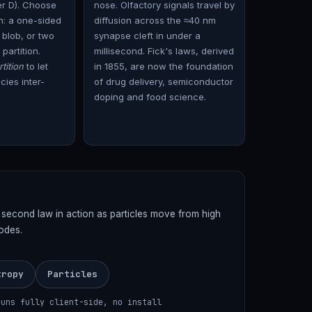
er D). Choose
nose. Olfactory signals travel by
on: a one-sided
diffusion across the ≈40 nm
 blob, or two
synapse cleft in under a
 partition.
millisecond. Fick's laws, derived
tition
to let
in 1855, are now the foundation
ies inter-
of drug delivery, semiconductor
doping and food science.
s second law in action as particles move from high
odes.
tropy
Particles
runs fully client-side, no install