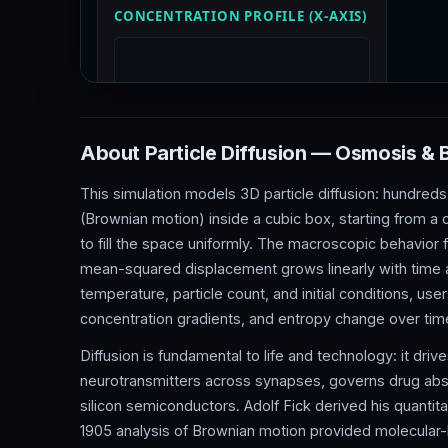
About Particle Diffusion — Osmosis &
This simulation models 3D particle diffusion: hundreds
(Brownian motion) inside a cubic box, starting from 
to fill the space uniformly. The macroscopic behavior
mean-squared displacement grows linearly with time a
temperature, particle count, and initial conditions, use
concentration gradients, and entropy change over tim
Diffusion is fundamental to life and technology: it dri
neurotransmitters across synapses, governs drug abso
silicon semiconductors. Adolf Fick derived his quantitat
1905 analysis of Brownian motion provided molecular