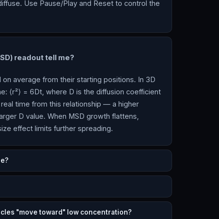
diffuse. Use Pause/Play and Reset to control the
D) readout tell me?
on average from their starting positions. In 3D
e: ⟨r²⟩ = 6Dt, where D is the diffusion coefficient
real time from this relationship — a higher
arger D value. When MSD growth flattens,
ize effect limits further spreading.
re?
cles "move toward" low concentration?