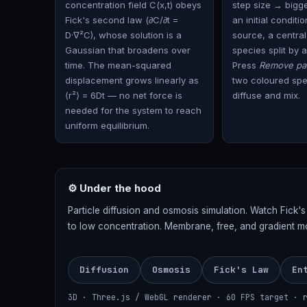
concentration field C(x,t) obeys
step size → bigg
Fick's second law (∂C/∂t =
an initial conditi
D·∇²C), whose solution is a
source, a central
Gaussian that broadens over
species split by a
time. The mean-squared
Press
Remove par
displacement grows linearly as
two coloured spec
⟨r²⟩ = 6Dt — no net force is
diffuse and mix.
needed for the system to reach
uniform equilibrium.
⚙ Under the hood
Particle diffusion and osmosis simulation. Watch Fick'
to low concentration. Membrane, free, and gradient m
Diffusion
Osmosis
Fick's Law
En
3D · Three.js / WebGL renderer · 60 FPS target · 