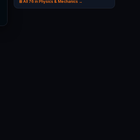
⊞ All 76 in Physics & Mechanics →