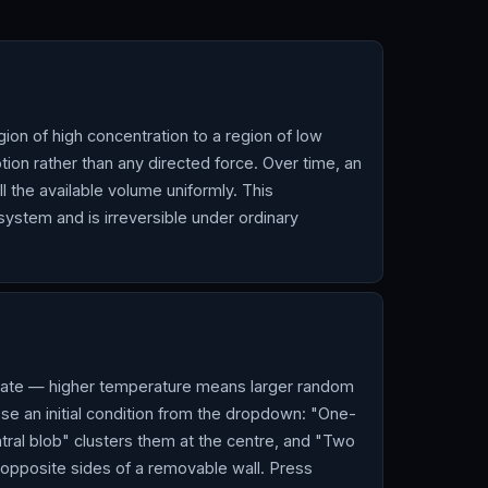
gion of high concentration to a region of low
ion rather than any directed force. Over time, an
ill the available volume uniformly. This
ystem and is irreversible under ordinary
n rate — higher temperature means larger random
ose an initial condition from the dropdown: "One-
ntral blob" clusters them at the centre, and "Two
 opposite sides of a removable wall. Press