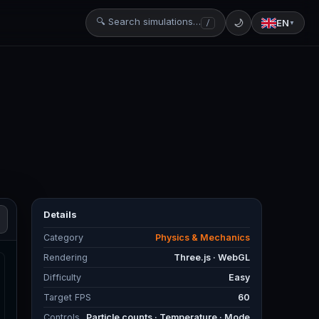
🔍 Search simulations…
🌙
EN
/
▼
Details
Category
Physics & Mechanics
Rendering
Three.js · WebGL
Difficulty
Easy
Target FPS
60
Controls
Particle counts · Temperature · Mode