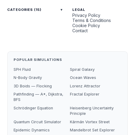
CATEGORIES (15)
LEGAL
Privacy Policy
Terms & Conditions
Cookie Policy
Contact
POPULAR SIMULATIONS
SPH Fluid
Spiral Galaxy
N-Body Gravity
Ocean Waves
3D Boids — Flocking
Lorenz Attractor
Pathfinding — A*, Dijkstra,
Fractal Explorer
BFS
Schrödinger Equation
Heisenberg Uncertainty
Principle
Quantum Circuit Simulator
Kármán Vortex Street
Epidemic Dynamics
Mandelbrot Set Explorer