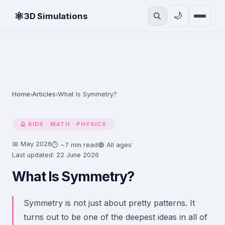
⚛
🌙
3D Simulations
Home
Articles
What Is Symmetry?
›
›
🔮 KIDS · MATH · PHYSICS
📅 May 2026
·
⏱ ~7 min read
🟢 All ages
Last updated: 22 June 2026
What Is Symmetry?
Symmetry is not just about pretty patterns. It
turns out to be one of the deepest ideas in all of