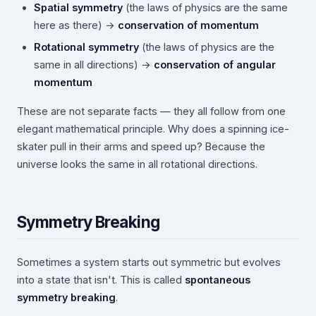
Spatial symmetry
(the laws of physics are the same
here as there) →
conservation of momentum
Rotational symmetry
(the laws of physics are the
same in all directions) →
conservation of angular
momentum
These are not separate facts — they all follow from one
elegant mathematical principle. Why does a spinning ice-
skater pull in their arms and speed up? Because the
universe looks the same in all rotational directions.
Symmetry Breaking
Sometimes a system starts out symmetric but evolves
into a state that isn't. This is called
spontaneous
symmetry breaking
.