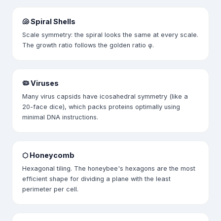
🐚 Spiral Shells
Scale symmetry: the spiral looks the same at every scale.
The growth ratio follows the golden ratio φ.
🦠 Viruses
Many virus capsids have icosahedral symmetry (like a
20-face dice), which packs proteins optimally using
minimal DNA instructions.
⬡ Honeycomb
Hexagonal tiling. The honeybee's hexagons are the most
efficient shape for dividing a plane with the least
perimeter per cell.