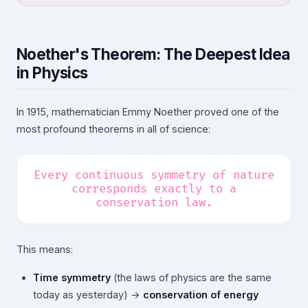
Noether's Theorem: The Deepest Idea
in Physics
In 1915, mathematician Emmy Noether proved one of the
most profound theorems in all of science:
Every continuous symmetry of nature
corresponds exactly to a
conservation law.
This means:
Time symmetry
(the laws of physics are the same
today as yesterday) →
conservation of energy