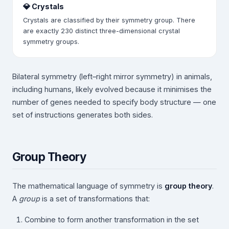
💎 Crystals
Crystals are classified by their symmetry group. There
are exactly 230 distinct three-dimensional crystal
symmetry groups.
Bilateral symmetry (left–right mirror symmetry) in animals,
including humans, likely evolved because it minimises the
number of genes needed to specify body structure — one
set of instructions generates both sides.
Group Theory
The mathematical language of symmetry is
group theory
.
A
group
is a set of transformations that:
Combine to form another transformation in the set