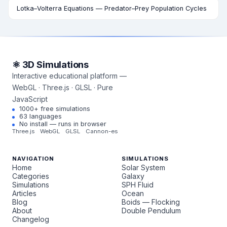
Lotka–Volterra Equations — Predator–Prey Population Cycles
⚛ 3D Simulations
Interactive educational platform —
WebGL · Three.js · GLSL · Pure
JavaScript
1000+ free simulations
63 languages
No install — runs in browser
Three.js
WebGL
GLSL
Cannon-es
NAVIGATION
SIMULATIONS
Home
Solar System
Categories
Galaxy
Simulations
SPH Fluid
Articles
Ocean
Blog
Boids — Flocking
About
Double Pendulum
Changelog