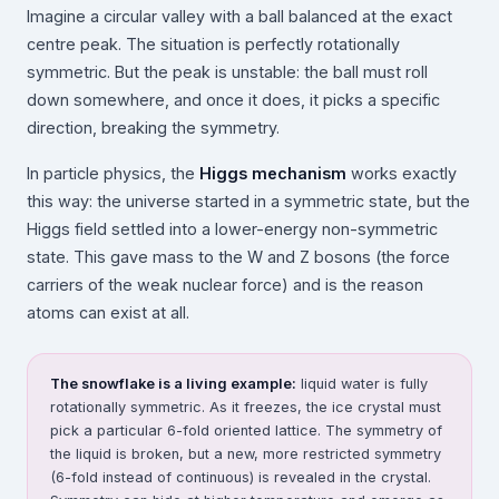
Imagine a circular valley with a ball balanced at the exact
centre peak. The situation is perfectly rotationally
symmetric. But the peak is unstable: the ball must roll
down somewhere, and once it does, it picks a specific
direction, breaking the symmetry.
In particle physics, the
Higgs mechanism
works exactly
this way: the universe started in a symmetric state, but the
Higgs field settled into a lower-energy non-symmetric
state. This gave mass to the W and Z bosons (the force
carriers of the weak nuclear force) and is the reason
atoms can exist at all.
The snowflake is a living example:
liquid water is fully
rotationally symmetric. As it freezes, the ice crystal must
pick a particular 6-fold oriented lattice. The symmetry of
the liquid is broken, but a new, more restricted symmetry
(6-fold instead of continuous) is revealed in the crystal.