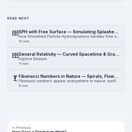
READ NEXT
SPH with Free Surface — Simulating Splashes, Droplets & Waves
How Smoothed Particle Hydrodynamics handles free surfaces: kernel truncation, surface detection, con…
10 min
General Relativity — Curved Spacetime & Gravity
Explore Einstein
11 min
Fibonacci Numbers in Nature — Spirals, Flowers and the Golden Ratio
Fibonacci numbers appear everywhere in nature: sunflower seeds, pinecone spirals, nautilus shells, a…
6 min
← Previous
How Does a Pendulum Work?