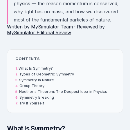
physics — the reason momentum is conserved,
why light has no mass, and how we discovered
most of the fundamental particles of nature.
Written by
MySimulator Team
· Reviewed by
MySimulator Editorial Review
CONTENTS
What Is Symmetry?
Types of Geometric Symmetry
Symmetry in Nature
Group Theory
Noether's Theorem: The Deepest Idea in Physics
Symmetry Breaking
Try It Yourself
What Is Symmetry?