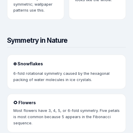
symmetric; wallpaper
patterns use this.
Symmetry in Nature
❄️ Snowflakes
6-fold rotational symmetry caused by the hexagonal
packing of water molecules in ice crystals.
🌻 Flowers
Most flowers have 3, 4, 5, or 6-fold symmetry. Five petals
is most common because 5 appears in the Fibonacci
sequence.