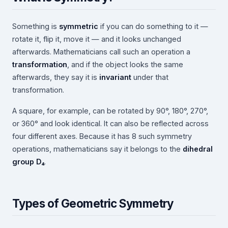
Something is
symmetric
if you can do something to it —
rotate it, flip it, move it — and it looks unchanged
afterwards. Mathematicians call such an operation a
transformation
, and if the object looks the same
afterwards, they say it is
invariant
under that
transformation.
A square, for example, can be rotated by 90°, 180°, 270°,
or 360° and look identical. It can also be reflected across
four different axes. Because it has 8 such symmetry
operations, mathematicians say it belongs to the
dihedral
group D₄
.
Types of Geometric Symmetry