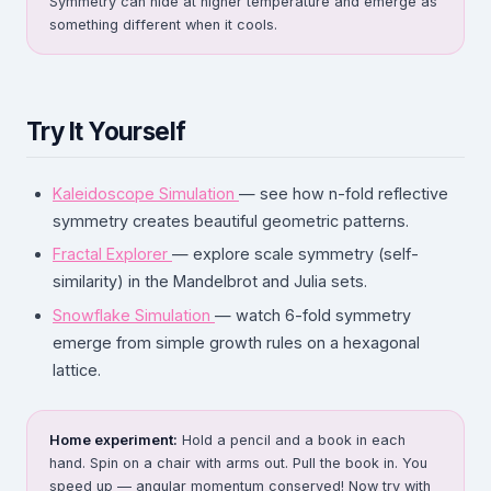
Symmetry can hide at higher temperature and emerge as
something different when it cools.
Try It Yourself
Kaleidoscope Simulation
— see how n-fold reflective
symmetry creates beautiful geometric patterns.
Fractal Explorer
— explore scale symmetry (self-
similarity) in the Mandelbrot and Julia sets.
Snowflake Simulation
— watch 6-fold symmetry
emerge from simple growth rules on a hexagonal
lattice.
Home experiment:
Hold a pencil and a book in each
hand. Spin on a chair with arms out. Pull the book in. You
speed up — angular momentum conserved! Now try with