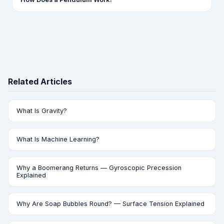
Related Articles
What Is Gravity?
What Is Machine Learning?
Why a Boomerang Returns — Gyroscopic Precession
Explained
Why Are Soap Bubbles Round? — Surface Tension Explained