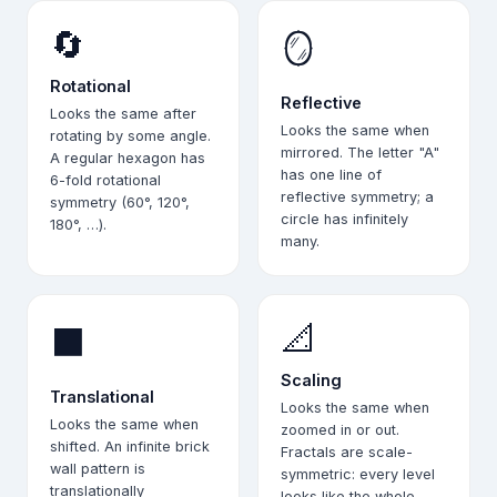
🔄
🪞
Rotational
Reflective
Looks the same after
Looks the same when
rotating by some angle.
mirrored. The letter "A"
A regular hexagon has
has one line of
6-fold rotational
reflective symmetry; a
symmetry (60°, 120°,
circle has infinitely
180°, …).
many.
📐
⬛
Scaling
Translational
Looks the same when
Looks the same when
zoomed in or out.
shifted. An infinite brick
Fractals are scale-
wall pattern is
symmetric: every level
translationally
looks like the whole.