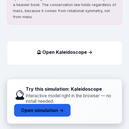
a heavier book. The conservation law holds regardless of
mass, because it comes from rotational symmetry, not
from mass.
🔮 Open Kaleidoscope →
Try this simulation: Kaleidoscope
🔮
Interactive model right in the browser — no
install needed.
Open simulation →