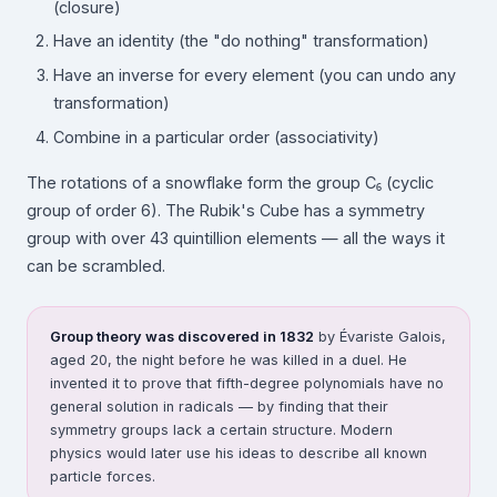
(closure)
Have an identity (the "do nothing" transformation)
Have an inverse for every element (you can undo any
transformation)
Combine in a particular order (associativity)
The rotations of a snowflake form the group C₆ (cyclic
group of order 6). The Rubik's Cube has a symmetry
group with over 43 quintillion elements — all the ways it
can be scrambled.
Group theory was discovered in 1832
by Évariste Galois,
aged 20, the night before he was killed in a duel. He
invented it to prove that fifth-degree polynomials have no
general solution in radicals — by finding that their
symmetry groups lack a certain structure. Modern
physics would later use his ideas to describe all known
particle forces.