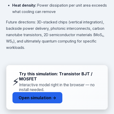
Heat density:
Power dissipation per unit area exceeds
what cooling can remove
Future directions: 3D-stacked chips (vertical integration),
backside power delivery, photonic interconnects, carbon
nanotube transistors, 2D semiconductor materials (MoS₂,
WS₂), and ultimately quantum computing for specific
workloads.
Try this simulation: Transistor BJT /
⚡
MOSFET
Interactive model right in the browser — no
install needed.
Open simulation →