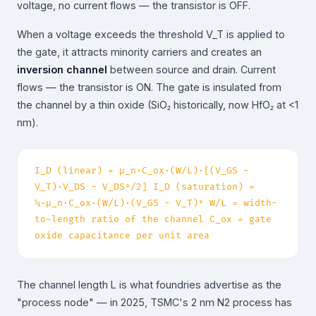
voltage, no current flows — the transistor is OFF.
When a voltage exceeds the threshold V_T is applied to
the gate, it attracts minority carriers and creates an
inversion channel
between source and drain. Current
flows — the transistor is ON. The gate is insulated from
the channel by a thin oxide (SiO₂ historically, now HfO₂ at <1
nm).
I_D (linear) = μ_n·C_ox·(W/L)·[(V_GS −
V_T)·V_DS − V_DS²/2] I_D (saturation) =
½·μ_n·C_ox·(W/L)·(V_GS − V_T)² W/L = width-
to-length ratio of the channel C_ox = gate
oxide capacitance per unit area
The channel length L is what foundries advertise as the
"process node" — in 2025, TSMC's 2 nm N2 process has