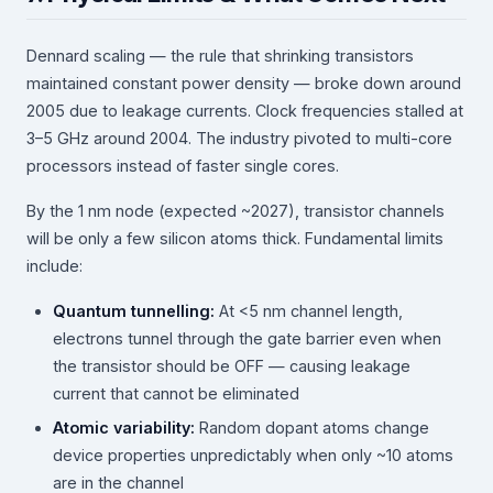
Dennard scaling — the rule that shrinking transistors
maintained constant power density — broke down around
2005 due to leakage currents. Clock frequencies stalled at
3–5 GHz around 2004. The industry pivoted to multi-core
processors instead of faster single cores.
By the 1 nm node (expected ~2027), transistor channels
will be only a few silicon atoms thick. Fundamental limits
include:
Quantum tunnelling:
At <5 nm channel length,
electrons tunnel through the gate barrier even when
the transistor should be OFF — causing leakage
current that cannot be eliminated
Atomic variability:
Random dopant atoms change
device properties unpredictably when only ~10 atoms
are in the channel