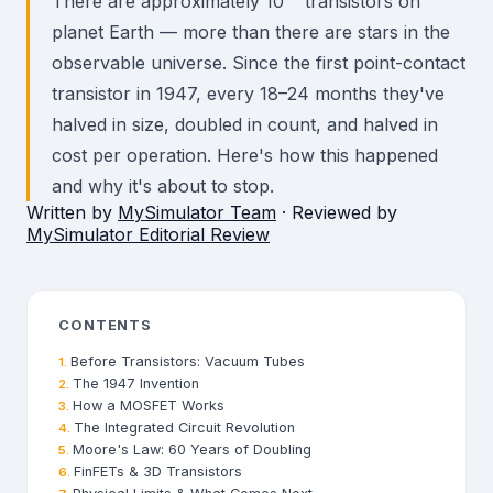
There are approximately 10²³ transistors on
planet Earth — more than there are stars in the
observable universe. Since the first point-contact
transistor in 1947, every 18–24 months they've
halved in size, doubled in count, and halved in
cost per operation. Here's how this happened
and why it's about to stop.
Written by
MySimulator Team
· Reviewed by
MySimulator Editorial Review
CONTENTS
Before Transistors: Vacuum Tubes
The 1947 Invention
How a MOSFET Works
The Integrated Circuit Revolution
Moore's Law: 60 Years of Doubling
FinFETs & 3D Transistors