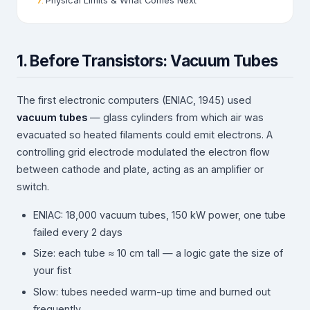
Physical Limits & What Comes Next
1. Before Transistors: Vacuum Tubes
The first electronic computers (ENIAC, 1945) used
vacuum tubes
— glass cylinders from which air was
evacuated so heated filaments could emit electrons. A
controlling grid electrode modulated the electron flow
between cathode and plate, acting as an amplifier or
switch.
ENIAC: 18,000 vacuum tubes, 150 kW power, one tube
failed every 2 days
Size: each tube ≈ 10 cm tall — a logic gate the size of
your fist
Slow: tubes needed warm-up time and burned out
frequently