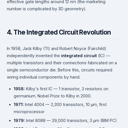
effective gate lengths around 12 nm (the marketing
number is complicated by 3D geometry).
4. The Integrated Circuit Revolution
In 1958, Jack Kilby (TI) and Robert Noyce (Fairchild)
independently invented the
integrated circuit
(IC) —
multiple transistors and their connections fabricated on a
single semiconductor die. Before this, circuits required
wiring individual components by hand.
1958:
Kilby's first IC — 1 transistor, 3 resistors on
germanium. Nobel Prize to Kilby in 2000.
1971:
Intel 4004 — 2,300 transistors, 10 µm, first
microprocessor
1979:
Intel 8088 — 29,000 transistors, 3 µm (IBM PC)