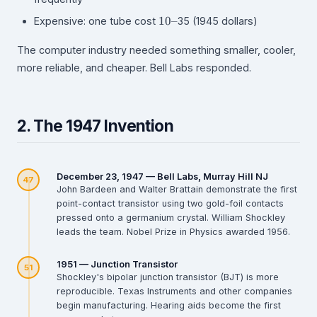
10–
10–
Expensive: one tube cost
35 (1945 dollars)
The computer industry needed something smaller, cooler,
more reliable, and cheaper. Bell Labs responded.
2. The 1947 Invention
December 23, 1947 — Bell Labs, Murray Hill NJ
47
John Bardeen and Walter Brattain demonstrate the first
point-contact transistor using two gold-foil contacts
pressed onto a germanium crystal. William Shockley
leads the team. Nobel Prize in Physics awarded 1956.
1951 — Junction Transistor
51
Shockley's bipolar junction transistor (BJT) is more
reproducible. Texas Instruments and other companies
begin manufacturing. Hearing aids become the first