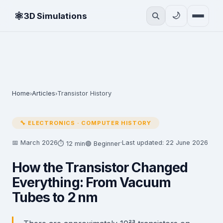
⚛
🌙
3D Simulations
Home
Articles
Transistor History
›
›
🔧 ELECTRONICS · COMPUTER HISTORY
📅 March 2026
·
Last updated: 22 June 2026
⏱ 12 min
🟢 Beginner
How the Transistor Changed
Everything: From Vacuum
Tubes to 2 nm