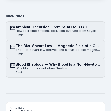
READ NEXT
Ambient Occlusion: From SSAO to GTAO
How real-time ambient occlusion evolved from Crysis-era SSAO to horizon-based HBAO and physically gr…
6 min
The Biot–Savart Law — Magnetic Field of a Current-Carrying Wire
The Biot–Savart law derived and simulated: the magnetic field of an infinite straight wire, a finite…
8 min
Blood Rheology — Why Blood Is a Non-Newtonian Fluid
Why blood does not obey Newton
8 min
← Related