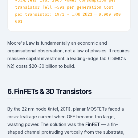
~35%/year 1985–2003 Power consumption per
transistor fell ~50% per generation Cost
1.00
1.00
;
2023
=
per transistor: 1971 =
0.000 000
;
001
2023
= ~
Moore's Law is fundamentally an economic and
organisational observation, not a law of physics. It requires
massive capital investment: a leading-edge fab (TSMC's
N2) costs
$20–30 billion to build.
6. FinFETs & 3D Transistors
By the 22 nm node (Intel, 2011), planar MOSFETs faced a
crisis: leakage current when OFF became too large,
wasting power. The solution was the
FinFET
— a fin-
shaped channel protruding vertically from the substrate,