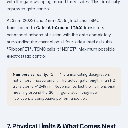
with the gate wrapping around three sides. This drastically
improves gate control.
At 3 nm (2022) and 2 nm (2025), Intel and TSMC
transitioned to
Gate-All-Around (GAA)
transistors:
nanosheet ribbons of silicon with the gate completely
surrounding the channel on all four sides. Intel calls this
"RibbonFET"; TSMC calls it "NSFET". Maximum possible
electrostatic control.
Numbers vs reality:
"2 nm" is a marketing designation,
not a literal measurement. The actual gate length in an N2
transistor is ~12–15 nm. Node names lost their dimensional
meaning around the 20 nm generation; they now
represent a competitive performance tier.
7. Physical Limits & What Comes Next