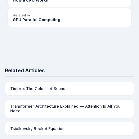
How a CPU Works
Related →
GPU Parallel Computing
Related Articles
Timbre: The Colour of Sound
Transformer Architecture Explained — Attention Is All You
Need
Tsiolkovsky Rocket Equation