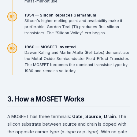
mass-market use.
1954 — Silicon Replaces Germanium
54
Silicon's higher melting point and availability make it
preferable. Gordon Teal (TI) produces first silicon
transistors. The "Silicon Valley" era begins.
1960 — MOSFET Invented
60
Dawon Kahng and Martin Atalla (Bell Labs) demonstrate
the Metal-Oxide-Semiconductor Field-Effect Transistor.
The MOSFET becomes the dominant transistor type by
1980 and remains so today.
3. How a MOSFET Works
A MOSFET has three terminals:
Gate, Source, Drain
. The
silicon substrate between source and drain is doped with
the opposite carrier type (n-type or p-type). With no gate