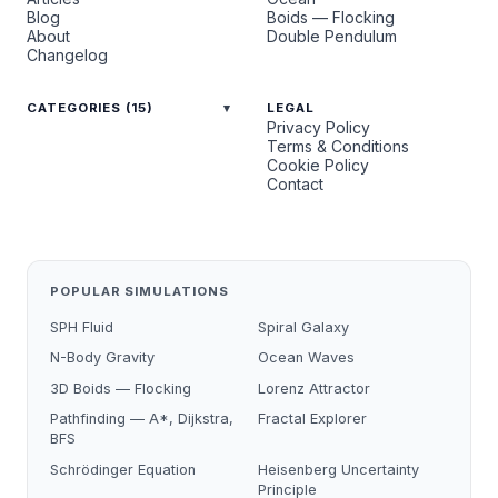
Blog
Boids — Flocking
About
Double Pendulum
Changelog
CATEGORIES (15)
LEGAL
Privacy Policy
Terms & Conditions
Cookie Policy
Contact
POPULAR SIMULATIONS
SPH Fluid
Spiral Galaxy
N-Body Gravity
Ocean Waves
3D Boids — Flocking
Lorenz Attractor
Pathfinding — A*, Dijkstra,
Fractal Explorer
BFS
Schrödinger Equation
Heisenberg Uncertainty
Principle