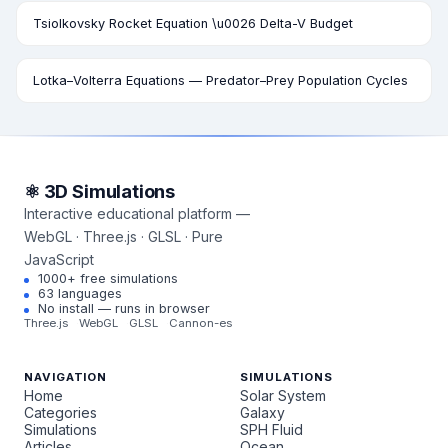
Tsiolkovsky Rocket Equation \u0026 Delta-V Budget
Lotka–Volterra Equations — Predator–Prey Population Cycles
⚛ 3D Simulations
Interactive educational platform —
WebGL · Three.js · GLSL · Pure
JavaScript
1000+ free simulations
63 languages
No install — runs in browser
Three.js
WebGL
GLSL
Cannon-es
NAVIGATION
SIMULATIONS
Home
Solar System
Categories
Galaxy
Simulations
SPH Fluid
Articles
Ocean