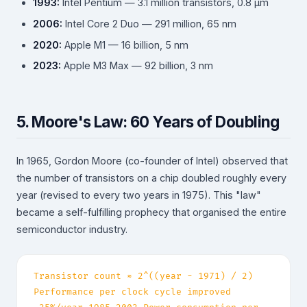
1993:
Intel Pentium — 3.1 million transistors, 0.8 µm
2006:
Intel Core 2 Duo — 291 million, 65 nm
2020:
Apple M1 — 16 billion, 5 nm
2023:
Apple M3 Max — 92 billion, 3 nm
5. Moore's Law: 60 Years of Doubling
In 1965, Gordon Moore (co-founder of Intel) observed that
the number of transistors on a chip doubled roughly every
year (revised to every two years in 1975). This "law"
became a self-fulfilling prophecy that organised the entire
semiconductor industry.
Transistor count ≈ 2^((year − 1971) / 2)
Performance per clock cycle improved