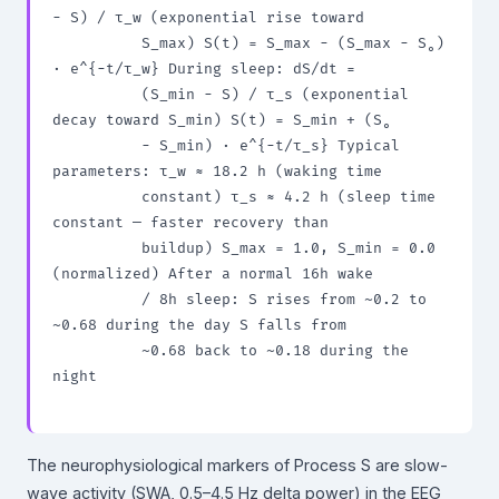
− S) / τ_w (exponential rise toward

          S_max) S(t) = S_max − (S_max − S₀) 
· e^{−t/τ_w} During sleep: dS/dt =

          (S_min − S) / τ_s (exponential 
decay toward S_min) S(t) = S_min + (S₀

          − S_min) · e^{−t/τ_s} Typical 
parameters: τ_w ≈ 18.2 h (waking time

          constant) τ_s ≈ 4.2 h (sleep time 
constant — faster recovery than

          buildup) S_max = 1.0, S_min = 0.0 
(normalized) After a normal 16h wake

          / 8h sleep: S rises from ~0.2 to 
~0.68 during the day S falls from

          ~0.68 back to ~0.18 during the 
night

The neurophysiological markers of Process S are slow-
wave activity (SWA, 0.5–4.5 Hz delta power) in the EEG