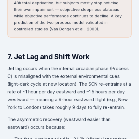
48h total deprivation, but subjects mostly stop noticing
their own impairment — subjective sleepiness plateaus
while objective performance continues to decline. A key
prediction of the two-process model validated in
controlled studies (Van Dongen et al., 2003).
7. Jet Lag and Shift Work
Jet lag occurs when the internal circadian phase (Process
C) is misaligned with the external environmental cues
(light-dark cycle at new location). The SCN re-entrains at a
rate of ~1 hour per day eastward and ~1.5 hours per day
westward — meaning a 9-hour eastward flight (e.g., New
York to London) takes roughly 9 days to fully re-entrain.
The asymmetric recovery (westward easier than
eastward) occurs because: