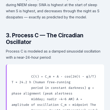
during NREM sleep: SWA is highest at the start of sleep
when S is highest, and decreases through the night as S
dissipates — exactly as predicted by the model.
3. Process C — The Circadian
Oscillator
Process C is modeled as a damped sinusoidal oscillation
with a near-24-hour period:
          C(t) = C_m + A · cos(2π(t − φ)/T) 
T ≈ 24.2 h (human free-running

          period in constant darkness) φ = 
phase alignment (peak alertness

          midday; nadir ~4–6 AM) A = 
amplitude of oscillation C_m = midpoint The
