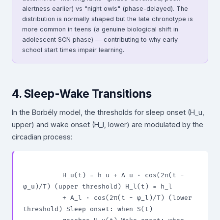
alertness earlier) vs "night owls" (phase-delayed). The
distribution is normally shaped but the late chronotype is
more common in teens (a genuine biological shift in
adolescent SCN phase) — contributing to why early
school start times impair learning.
4. Sleep-Wake Transitions
In the Borbély model, the thresholds for sleep onset (H_u,
upper) and wake onset (H_l, lower) are modulated by the
circadian process:
          H_u(t) = h_u + A_u · cos(2π(t − 
φ_u)/T) (upper threshold) H_l(t) = h_l

          + A_l · cos(2π(t − φ_l)/T) (lower 
threshold) Sleep onset: when S(t)
