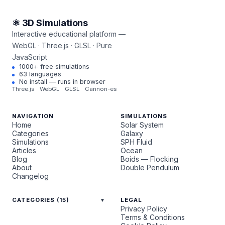
⚛ 3D Simulations
Interactive educational platform —
WebGL · Three.js · GLSL · Pure
JavaScript
1000+ free simulations
63 languages
No install — runs in browser
Three.js
WebGL
GLSL
Cannon-es
NAVIGATION
SIMULATIONS
Home
Solar System
Categories
Galaxy
Simulations
SPH Fluid
Articles
Ocean
Blog
Boids — Flocking
About
Double Pendulum
Changelog
CATEGORIES (15)
LEGAL
Privacy Policy
Terms & Conditions