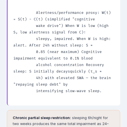
          Alertness/performance proxy: W(t) 
= S(t) − C(t) (simplified "cognitive

          wake drive") When W is low (high 
S, low alertness signal from C):

          sleepy, impaired. When W is high: 
alert. After 24h without sleep: S ≈

          0.85 (near maximum) Cognitive 
impairment equivalent to 0.1% blood

          alcohol concentration Recovery 
sleep: S initially decaysquickly (τ_s ≈

          4h) with elevated SWA — the brain 
"repaying sleep debt" by

          intensifying slow-wave sleep.

Chronic partial sleep restriction:
sleeping 6h/night for
two weeks produces the same total impairment as 24–