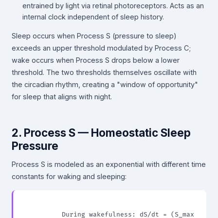
entrained by light via retinal photoreceptors. Acts as an
internal clock independent of sleep history.
Sleep occurs when Process S (pressure to sleep)
exceeds an upper threshold modulated by Process C;
wake occurs when Process S drops below a lower
threshold. The two thresholds themselves oscillate with
the circadian rhythm, creating a "window of opportunity"
for sleep that aligns with night.
2. Process S — Homeostatic Sleep
Pressure
Process S is modeled as an exponential with different time
constants for waking and sleeping:
          During wakefulness: dS/dt = (S_max 