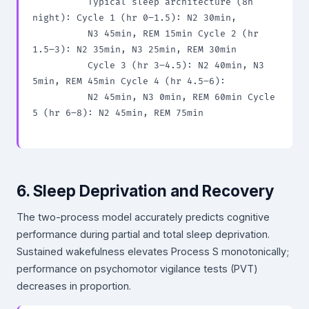
          Typical sleep architecture (8h 
night): Cycle 1 (hr 0–1.5): N2 30min,

          N3 45min, REM 15min Cycle 2 (hr 
1.5–3): N2 35min, N3 25min, REM 30min

          Cycle 3 (hr 3–4.5): N2 40min, N3 
5min, REM 45min Cycle 4 (hr 4.5–6):

          N2 45min, N3 0min, REM 60min Cycle 
5 (hr 6–8): N2 45min, REM 75min

6. Sleep Deprivation and Recovery
The two-process model accurately predicts cognitive
performance during partial and total sleep deprivation.
Sustained wakefulness elevates Process S monotonically;
performance on psychomotor vigilance tests (PVT)
decreases in proportion.