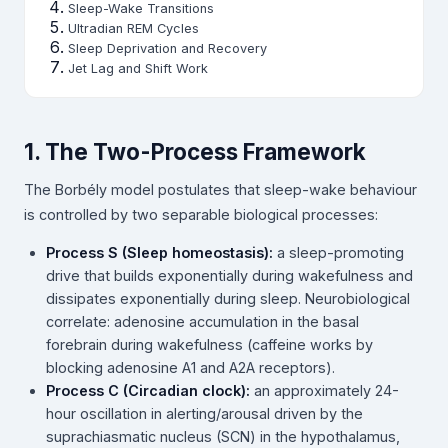
Sleep-Wake Transitions
Ultradian REM Cycles
Sleep Deprivation and Recovery
Jet Lag and Shift Work
1. The Two-Process Framework
The Borbély model postulates that sleep-wake behaviour
is controlled by two separable biological processes:
Process S (Sleep homeostasis):
a sleep-promoting
drive that builds exponentially during wakefulness and
dissipates exponentially during sleep. Neurobiological
correlate: adenosine accumulation in the basal
forebrain during wakefulness (caffeine works by
blocking adenosine A1 and A2A receptors).
Process C (Circadian clock):
an approximately 24-
hour oscillation in alerting/arousal driven by the
suprachiasmatic nucleus (SCN) in the hypothalamus,