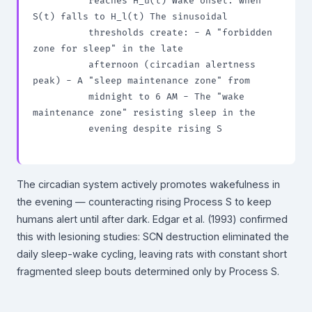
          reaches H_u(t) Wake onset: when 
S(t) falls to H_l(t) The sinusoidal

          thresholds create: - A "forbidden 
zone for sleep" in the late

          afternoon (circadian alertness 
peak) - A "sleep maintenance zone" from

          midnight to 6 AM - The "wake 
maintenance zone" resisting sleep in the

          evening despite rising S

The circadian system actively promotes wakefulness in
the evening — counteracting rising Process S to keep
humans alert until after dark. Edgar et al. (1993) confirmed
this with lesioning studies: SCN destruction eliminated the
daily sleep-wake cycling, leaving rats with constant short
fragmented sleep bouts determined only by Process S.