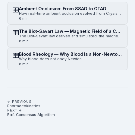
Ambient Occlusion: From SSAO to GTAO
How real-time ambient occlusion evolved from Crysis-era SSAO to horizon-based HBAO and physically gr…
6 min
The Biot–Savart Law — Magnetic Field of a Current-Carrying Wire
The Biot–Savart law derived and simulated: the magnetic field of an infinite straight wire, a finite…
8 min
Blood Rheology — Why Blood Is a Non-Newtonian Fluid
Why blood does not obey Newton
8 min
← PREVIOUS
Pharmacokinetics
NEXT →
Raft Consensus Algorithm