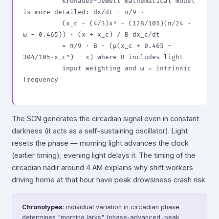
          Kronauer-Jewett mathematical model 
is more detailed: dx/dt = π/9 ·

          (x_c − (4/3)x³ − (128/105)(π/24 · 
ω − 0.465)) · (x + x_c) / B dx_c/dt

          = π/9 · B · (μ(x_c + 0.465 − 
304/105·x_c³) − x) where B includes light

          input weighting and ω = intrinsic 
frequency

The SCN generates the circadian signal even in constant
darkness (it acts as a self-sustaining oscillator). Light
resets the phase — morning light advances the clock
(earlier timing); evening light delays it. The timing of the
circadian nadir around 4 AM explains why shift workers
driving home at that hour have peak drowsiness crash risk.
Chronotypes:
individual variation in circadian phase
determines "morning larks" (phase-advanced, peak