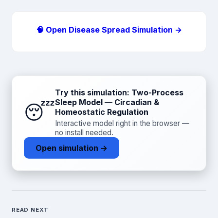
🧠 Open Disease Spread Simulation →
Try this simulation: Two-Process
Sleep Model — Circadian &
😴
Homeostatic Regulation
Interactive model right in the browser —
no install needed.
Open simulation →
READ NEXT