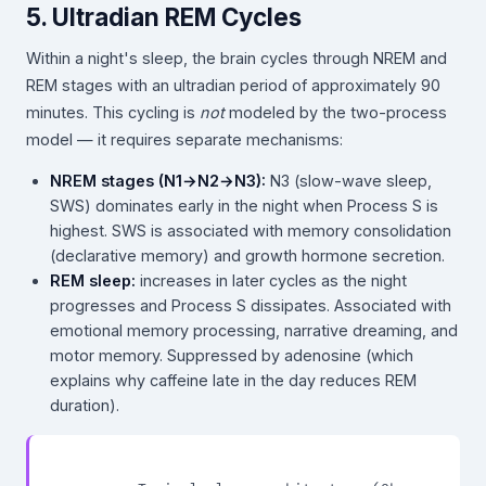
5. Ultradian REM Cycles
Within a night's sleep, the brain cycles through NREM and
REM stages with an ultradian period of approximately 90
minutes. This cycling is
not
modeled by the two-process
model — it requires separate mechanisms:
NREM stages (N1→N2→N3):
N3 (slow-wave sleep,
SWS) dominates early in the night when Process S is
highest. SWS is associated with memory consolidation
(declarative memory) and growth hormone secretion.
REM sleep:
increases in later cycles as the night
progresses and Process S dissipates. Associated with
emotional memory processing, narrative dreaming, and
motor memory. Suppressed by adenosine (which
explains why caffeine late in the day reduces REM
duration).