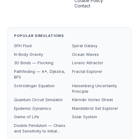
Cookie Policy
Contact
POPULAR SIMULATIONS
SPH Fluid
Spiral Galaxy
N-Body Gravity
Ocean Waves
3D Boids — Flocking
Lorenz Attractor
Pathfinding — A*, Dijkstra,
Fractal Explorer
BFS
Schrödinger Equation
Heisenberg Uncertainty
Principle
Quantum Circuit Simulator
Kármán Vortex Street
Epidemic Dynamics
Mandelbrot Set Explorer
Game of Life
Solar System
Double Pendulum — Chaos
and Sensitivity to Initial
Conditions