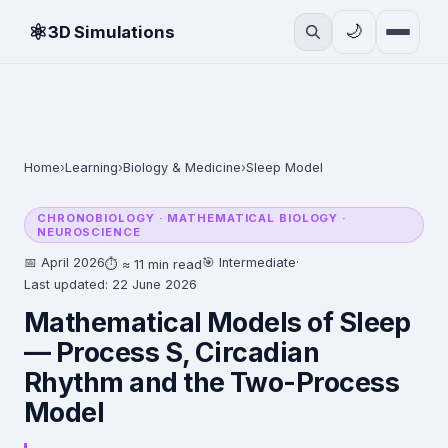
⚛
🌙
3D Simulations
Home
›
Learning
›
Biology & Medicine
›
Sleep Model
CHRONOBIOLOGY · MATHEMATICAL BIOLOGY ·
NEUROSCIENCE
📅 April 2026
🎯 Intermediate
·
⏱ ≈ 11 min read
Last updated: 22 June 2026
Mathematical Models of Sleep
— Process S, Circadian
Rhythm and the Two-Process
Model