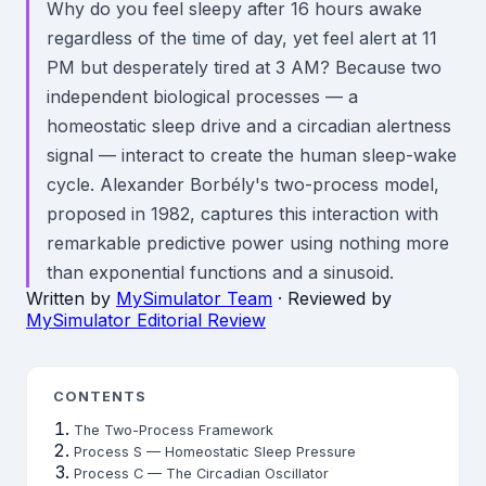
Why do you feel sleepy after 16 hours awake
regardless of the time of day, yet feel alert at 11
PM but desperately tired at 3 AM? Because two
independent biological processes — a
homeostatic sleep drive and a circadian alertness
signal — interact to create the human sleep-wake
cycle. Alexander Borbély's two-process model,
proposed in 1982, captures this interaction with
remarkable predictive power using nothing more
than exponential functions and a sinusoid.
Written by
MySimulator Team
· Reviewed by
MySimulator Editorial Review
CONTENTS
The Two-Process Framework
Process S — Homeostatic Sleep Pressure
Process C — The Circadian Oscillator