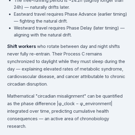
The free-running period is ~24.2h (slightly longer than
24h) — naturally drifts later.
Eastward travel requires Phase Advance (earlier timing)
— fighting the natural drift.
Westward travel requires Phase Delay (later timing) —
aligning with the natural drift.
Shift workers
who rotate between day and night shifts
never fully re-entrain. Their Process C remains
synchronized to daylight while they must sleep during the
day — explaining elevated rates of metabolic syndrome,
cardiovascular disease, and cancer attributable to chronic
circadian disruption.
Mathematical "circadian misalignment" can be quantified
as the phase difference |φ_clock − φ_environment|
integrated over time, predicting cumulative health
consequences — an active area of chronobiology
research.