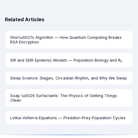
Related Articles
Shor\u0027s Algorithm — How Quantum Computing Breaks
RSA Encryption
SIR and SEIR Epidemic Models — Population Biology and R₀
Sleep Science: Stages, Circadian Rhythm, and Why We Sleep
Soap \u0026 Surfactants: The Physics of Getting Things
Clean
Lotka–Volterra Equations — Predator–Prey Population Cycles