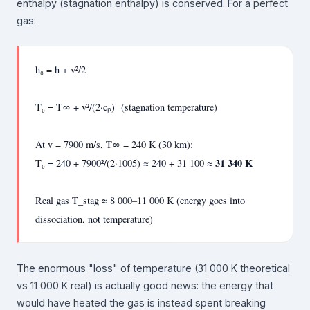
enthalpy (stagnation enthalpy) is conserved. For a perfect
gas:
h₀ = h + v²/2
T₀ = T∞ + v²/(2·cₚ) (stagnation temperature)
At v = 7900 m/s, T∞ = 240 K (30 km):
31 340 K
T₀ = 240 + 7900²/(2·1005) ≈ 240 + 31 100 ≈
Real gas T_stag ≈ 8 000–11 000 K (energy goes into
dissociation, not temperature)
The enormous "loss" of temperature (31 000 K theoretical
vs 11 000 K real) is actually good news: the energy that
would have heated the gas is instead spent breaking