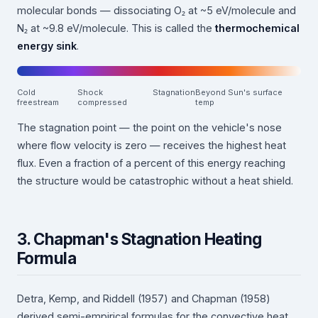
molecular bonds — dissociating O₂ at ~5 eV/molecule and
N₂ at ~9.8 eV/molecule. This is called the
thermochemical
energy sink
.
Cold
Shock
Stagnation
Beyond Sun's surface
freestream
compressed
temp
The stagnation point — the point on the vehicle's nose
where flow velocity is zero — receives the highest heat
flux. Even a fraction of a percent of this energy reaching
the structure would be catastrophic without a heat shield.
3. Chapman's Stagnation Heating
Formula
Detra, Kemp, and Riddell (1957) and Chapman (1958)
derived semi-empirical formulas for the convective heat