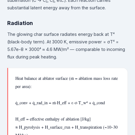
sublimation (C → C₂, C₃, etc.). Each reaction carries
substantial latent energy away from the surface.
Radiation
The glowing char surface radiates energy back at T⁴
(black-body term). At 3000 K, emissive power = σT⁴ =
5.67e-8 × 3000⁴ ≈ 4.6 MW/m² — comparable to incoming
flux during peak heating.
Heat balance at ablator surface (ṁ = ablation mass loss rate
per area):
q̇_conv + q̇_rad_in = ṁ·H_eff + ε·σ·T_w⁴ + q̇_cond
H_eff = effective enthalpy of ablation [J/kg]
≈ H_pyrolysis + H_surface_rxn + H_transpiration (~10–30