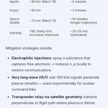
Apollo
~90 km (Mach 18)
~4 minutes
Soyuz
~85 km
~3 minutes
Space
~16 minutes
~73 km (Mach 12)
Shuttle
(longer trajectory)
TBD (belly-first
~20–25 min
Starship
increases blackout)
(estimated)
Mitigation strategies include:
Electrophilic injections
: spray a substance that
captures free electrons → reduces n_e locally to
restore communications
Very long wave (VLF)
: sub-100 kHz signals penetrate
plasma sheaths — used experimentally for nuclear
command links
Transponder relay via satellite geometry
: transmit
perpendicular to flight path where plasma is thinner