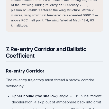
of the left wing. During re-entry on 1 February 2003,
plasma at ~1500°C entered the wing structure. Within 7
minutes, wing structural temperature exceeded 1600°C —
above RCC melt point. The wing failed at Mach 18.4, 63
km altitude.
7. Re-entry Corridor and Ballistic
Coefficient
Re-entry Corridor
The re-entry trajectory must thread a narrow corridor
defined by:
Upper bound (too shallow)
: angle > −3° → insufficient
deceleration → skip out of atmosphere back into orbit