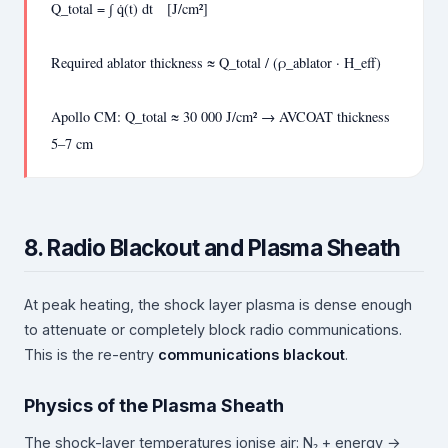
Q_total = ∫ q̇(t) dt [J/cm²]
Required ablator thickness ≈ Q_total / (ρ_ablator · H_eff)
Apollo CM: Q_total ≈ 30 000 J/cm² → AVCOAT thickness
5–7 cm
8. Radio Blackout and Plasma Sheath
At peak heating, the shock layer plasma is dense enough
to attenuate or completely block radio communications.
This is the re-entry
communications blackout
.
Physics of the Plasma Sheath
The shock-layer temperatures ionise air: N₂ + energy →