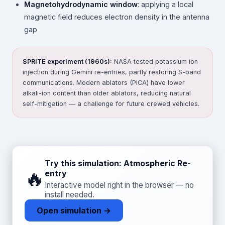
Magnetohydrodynamic window
: applying a local
magnetic field reduces electron density in the antenna
gap
SPRITE experiment (1960s):
NASA tested potassium ion
injection during Gemini re-entries, partly restoring S-band
communications. Modern ablators (PICA) have lower
alkali-ion content than older ablators, reducing natural
self-mitigation — a challenge for future crewed vehicles.
Try this simulation: Atmospheric Re-
🔥
entry
Interactive model right in the browser — no
install needed.
Open simulation →