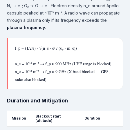
N₂⁺ + e⁻; O₂ → O⁺ + e⁻. Electron density n_e around Apollo
capsule peaked at ~10¹⁶ m⁻³. A radio wave can propagate
through a plasma only if its frequency exceeds the
plasma frequency
:
f_p = (1/2π) · √(n_e · e² / (ε₀ · m_e))
n_e = 10¹⁶ m⁻³ → f_p ≈ 900 MHz (UHF range is blocked)
n_e = 10¹⁸ m⁻³ → f_p ≈ 9 GHz (X-band blocked — GPS,
radar also blocked)
Duration and Mitigation
Blackout start
Mission
Duration
(altitude)