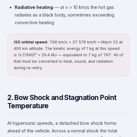
Radiative heating
— at v > 10 km/s the hot gas
radiates as a black body, sometimes exceeding
convective heating
ISS orbital speed:
7.66 km/s = 27 576 km/h = Mach 23 at
400 km altitude. The kinetic energy of 1 kg at this speed
is ½·(7660)² = 29.4 MJ — equivalent to 7 kg of TNT. All of
that must be converted to heat, sound, and radiation
during re-entry.
2. Bow Shock and Stagnation Point
Temperature
At hypersonic speeds, a detached bow shock forms
ahead of the vehicle. Across a normal shock the total