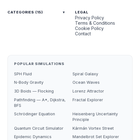
CATEGORIES (15)
LEGAL
Privacy Policy
Terms & Conditions
Cookie Policy
Contact
POPULAR SIMULATIONS
SPH Fluid
Spiral Galaxy
N-Body Gravity
Ocean Waves
3D Boids — Flocking
Lorenz Attractor
Pathfinding — A*, Dijkstra,
Fractal Explorer
BFS
Schrödinger Equation
Heisenberg Uncertainty
Principle
Quantum Circuit Simulator
Kármán Vortex Street
Epidemic Dynamics
Mandelbrot Set Explorer