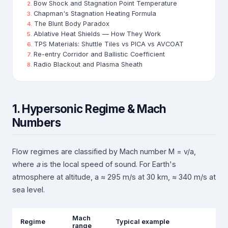
Bow Shock and Stagnation Point Temperature
Chapman's Stagnation Heating Formula
The Blunt Body Paradox
Ablative Heat Shields — How They Work
TPS Materials: Shuttle Tiles vs PICA vs AVCOAT
Re-entry Corridor and Ballistic Coefficient
Radio Blackout and Plasma Sheath
1. Hypersonic Regime & Mach
Numbers
Flow regimes are classified by Mach number M = v/a,
where
a
is the local speed of sound. For Earth's
atmosphere at altitude, a ≈ 295 m/s at 30 km, ≈ 340 m/s at
sea level.
Mach
Regime
Typical example
range