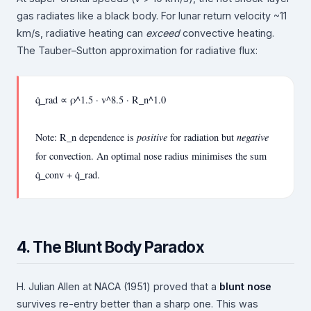
gas radiates like a black body. For lunar return velocity ~11
km/s, radiative heating can
exceed
convective heating.
The Tauber–Sutton approximation for radiative flux:
q̇_rad ∝ ρ^1.5 · v^8.5 · R_n^1.0
Note: R_n dependence is
positive
for radiation but
negative
for convection. An optimal nose radius minimises the sum
q̇_conv + q̇_rad.
4. The Blunt Body Paradox
H. Julian Allen at NACA (1951) proved that a
blunt nose
survives re-entry better than a sharp one. This was