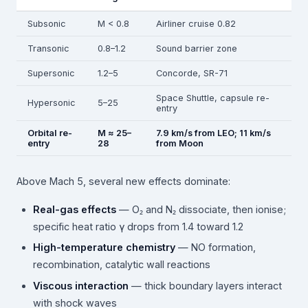
Subsonic
M < 0.8
Airliner cruise 0.82
Transonic
0.8–1.2
Sound barrier zone
Supersonic
1.2–5
Concorde, SR-71
Space Shuttle, capsule re-
Hypersonic
5–25
entry
Orbital re-
M ≈ 25–
7.9 km/s from LEO; 11 km/s
entry
28
from Moon
Above Mach 5, several new effects dominate:
Real-gas effects
— O₂ and N₂ dissociate, then ionise;
specific heat ratio γ drops from 1.4 toward 1.2
High-temperature chemistry
— NO formation,
recombination, catalytic wall reactions
Viscous interaction
— thick boundary layers interact
with shock waves