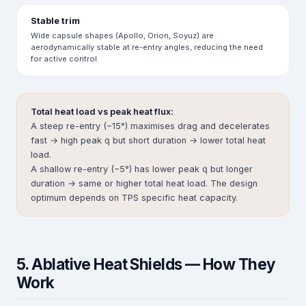
Stable trim
Wide capsule shapes (Apollo, Orion, Soyuz) are
aerodynamically stable at re-entry angles, reducing the need
for active control.
Total heat load vs peak heat flux:
A steep re-entry (−15°) maximises drag and decelerates
fast → high peak q̇ but short duration → lower total heat
load.
A shallow re-entry (−5°) has lower peak q̇ but longer
duration → same or higher total heat load. The design
optimum depends on TPS specific heat capacity.
5. Ablative Heat Shields — How They
Work