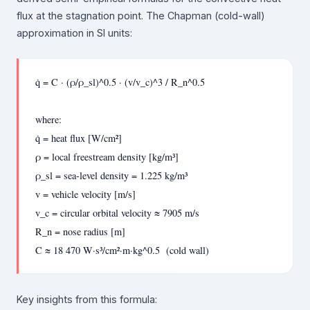
flux at the stagnation point. The Chapman (cold-wall)
approximation in SI units:
q̇ = C · (ρ/ρ_sl)^0.5 · (v/v_c)^3 / R_n^0.5
where:
q̇ = heat flux [W/cm²]
ρ = local freestream density [kg/m³]
ρ_sl = sea-level density = 1.225 kg/m³
v = vehicle velocity [m/s]
v_c = circular orbital velocity ≈ 7905 m/s
R_n = nose radius [m]
C ≈ 18 470 W·s³/cm²·m·kg^0.5 (cold wall)
Key insights from this formula: