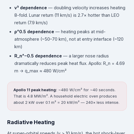
v³ dependence
— doubling velocity increases heating
8-fold. Lunar return (11 km/s) is 2.7× hotter than LEO
return (7.9 km/s)
ρ^0.5 dependence
— heating peaks at mid-
atmosphere (~50–70 km), not at entry interface (~120
km)
R_n^−0.5 dependence
— a larger nose radius
dramatically reduces peak heat flux. Apollo: R_n = 4.69
m → q̇_max ≈ 480 W/cm²
Apollo 11 peak heating:
~480 W/cm² for ~40 seconds.
That is 4.8 MW/m². A household electric oven produces
about 2 kW over 0.1 m² = 20 kW/m² — 240× less intense.
Radiative Heating
At super-orbital speeds (v > 10 km/s), the hot shock-layer