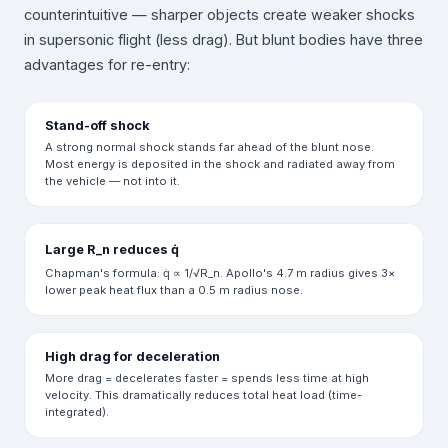
counterintuitive — sharper objects create weaker shocks
in supersonic flight (less drag). But blunt bodies have three
advantages for re-entry:
Stand-off shock
A strong normal shock stands far ahead of the blunt nose.
Most energy is deposited in the shock and radiated away from
the vehicle — not into it.
Large R_n reduces q̇
Chapman's formula: q̇ ∝ 1/√R_n. Apollo's 4.7 m radius gives 3×
lower peak heat flux than a 0.5 m radius nose.
High drag for deceleration
More drag = decelerates faster = spends less time at high
velocity. This dramatically reduces total heat load (time-
integrated).