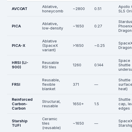
Ablative,
Apollo
AVCOAT
~2800
0.51
honeycomb
SLS Or
Stardus
Ablative,
PICA
~1650
0.27
Phoenix
low-density
Dragon
Ablative
Space
PICA-X
(SpaceX
>1650
~0.25
Dragon
variant)
Space
HRSI (LI-
Reusable
1260
0.144
Shuttle
900)
RSI tiles
unders
Reusable,
Shuttle
FRSI
flexible
371
—
surface
blanket
heat)
Reinforced
Shuttle
Structural,
Carbon-
1650+
1.5
cap, le
reusable
Carbon
edges
Ceramic
Starship
Space
tiles
~1650
—
TUFI
Starshi
(reusable)