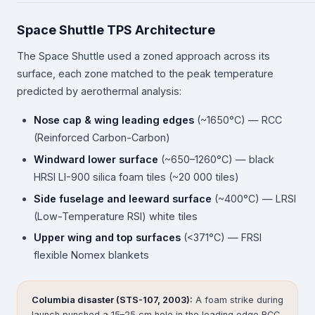
Space Shuttle TPS Architecture
The Space Shuttle used a zoned approach across its
surface, each zone matched to the peak temperature
predicted by aerothermal analysis:
Nose cap & wing leading edges
(~1650°C) — RCC
(Reinforced Carbon-Carbon)
Windward lower surface
(~650–1260°C) — black
HRSI LI-900 silica foam tiles (~20 000 tiles)
Side fuselage and leeward surface
(~400°C) — LRSI
(Low-Temperature RSI) white tiles
Upper wing and top surfaces
(<371°C) — FRSI
flexible Nomex blankets
Columbia disaster (STS-107, 2003):
A foam strike during
launch punched a 15–25 cm hole in the leading edge RCC