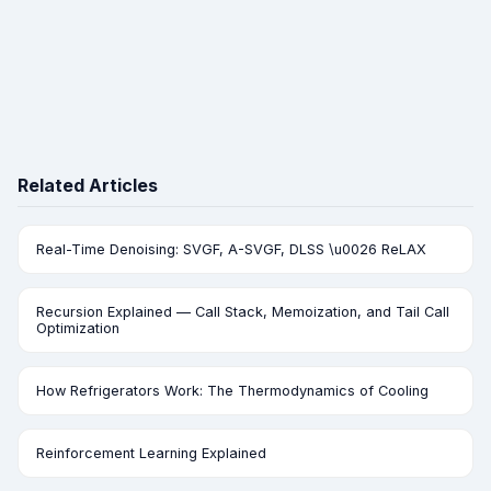
Related Articles
Real-Time Denoising: SVGF, A-SVGF, DLSS \u0026 ReLAX
Recursion Explained — Call Stack, Memoization, and Tail Call
Optimization
How Refrigerators Work: The Thermodynamics of Cooling
Reinforcement Learning Explained