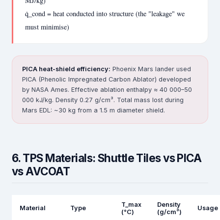
MJ/kg)
q̇_cond = heat conducted into structure (the "leakage" we
must minimise)
PICA heat-shield efficiency:
Phoenix Mars lander used
PICA (Phenolic Impregnated Carbon Ablator) developed
by NASA Ames. Effective ablation enthalpy ≈ 40 000–50
000 kJ/kg. Density 0.27 g/cm³. Total mass lost during
Mars EDL: ~30 kg from a 1.5 m diameter shield.
6. TPS Materials: Shuttle Tiles vs PICA
vs AVCOAT
T_max
Density
Material
Type
Usage
(°C)
(g/cm³)