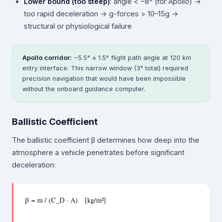
Lower bound (too steep)
: angle < −8° (for Apollo) →
too rapid deceleration → g-forces > 10–15g →
structural or physiological failure
Apollo corridor:
−5.5° ± 1.5° flight path angle at 120 km
entry interface. This narrow window (3° total) required
precision navigation that would have been impossible
without the onboard guidance computer.
Ballistic Coefficient
The ballistic coefficient β determines how deep into the
atmosphere a vehicle penetrates before significant
deceleration:
β = m / (C_D · A) [kg/m²]