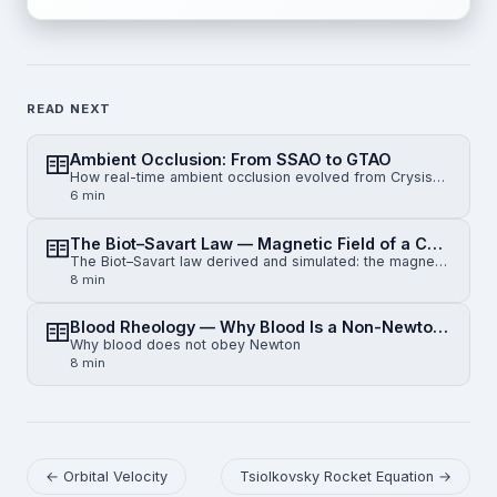
READ NEXT
Ambient Occlusion: From SSAO to GTAO
How real-time ambient occlusion evolved from Crysis-era SSAO to horizon-based HBAO and physically gr…
6 min
The Biot–Savart Law — Magnetic Field of a Current-Carrying Wire
The Biot–Savart law derived and simulated: the magnetic field of an infinite straight wire, a finite…
8 min
Blood Rheology — Why Blood Is a Non-Newtonian Fluid
Why blood does not obey Newton
8 min
← Orbital Velocity
Tsiolkovsky Rocket Equation →