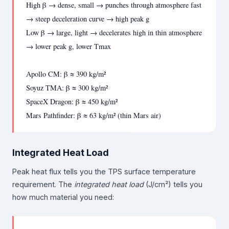
High β → dense, small → punches through atmosphere fast
→ steep deceleration curve → high peak g
Low β → large, light → decelerates high in thin atmosphere
→ lower peak g, lower Tmax
Apollo CM: β ≈ 390 kg/m²
Soyuz TMA: β ≈ 300 kg/m²
SpaceX Dragon: β ≈ 450 kg/m²
Mars Pathfinder: β ≈ 63 kg/m² (thin Mars air)
Integrated Heat Load
Peak heat flux tells you the TPS surface temperature
requirement. The
integrated heat load
(J/cm²) tells you
how much material you need: