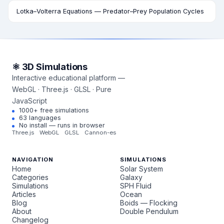
Lotka–Volterra Equations — Predator–Prey Population Cycles
⚛ 3D Simulations
Interactive educational platform —
WebGL · Three.js · GLSL · Pure
JavaScript
1000+ free simulations
63 languages
No install — runs in browser
Three.js
WebGL
GLSL
Cannon-es
NAVIGATION
SIMULATIONS
Home
Solar System
Categories
Galaxy
Simulations
SPH Fluid
Articles
Ocean
Blog
Boids — Flocking
About
Double Pendulum
Changelog