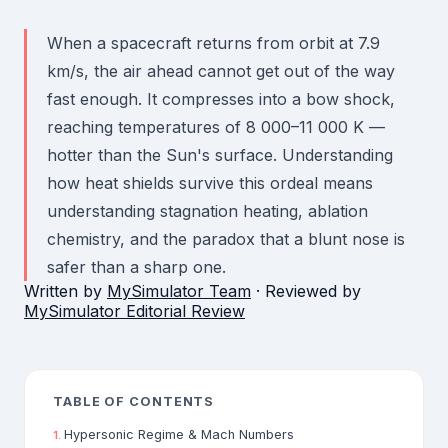
When a spacecraft returns from orbit at 7.9
km/s, the air ahead cannot get out of the way
fast enough. It compresses into a bow shock,
reaching temperatures of 8 000–11 000 K —
hotter than the Sun's surface. Understanding
how heat shields survive this ordeal means
understanding stagnation heating, ablation
chemistry, and the paradox that a blunt nose is
safer than a sharp one.
Written by
MySimulator Team
· Reviewed by
MySimulator Editorial Review
TABLE OF CONTENTS
Hypersonic Regime & Mach Numbers