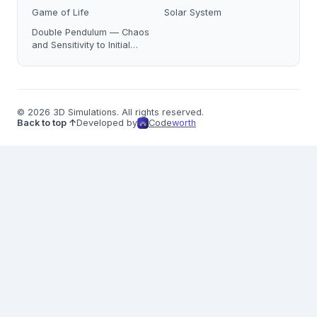
Game of Life
Solar System
Double Pendulum — Chaos
and Sensitivity to Initial
Conditions
© 2026 3D Simulations. All rights reserved.
Back to top ↑
Developed by
Code
worth