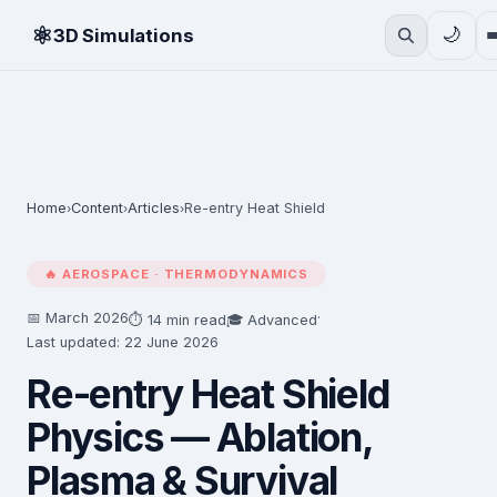
⚛
🌙
3D Simulations
Home
Content
Articles
Re-entry Heat Shield
›
›
›
🔥 AEROSPACE · THERMODYNAMICS
📅 March 2026
·
⏱ 14 min read
🎓 Advanced
Last updated: 22 June 2026
Re-entry Heat Shield
Physics — Ablation,
Plasma & Survival