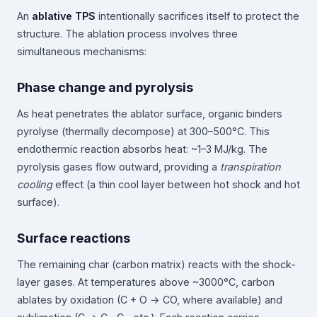
An
ablative TPS
intentionally sacrifices itself to protect the
structure. The ablation process involves three
simultaneous mechanisms:
Phase change and pyrolysis
As heat penetrates the ablator surface, organic binders
pyrolyse (thermally decompose) at 300–500°C. This
endothermic reaction absorbs heat: ~1–3 MJ/kg. The
pyrolysis gases flow outward, providing a
transpiration
cooling
effect (a thin cool layer between hot shock and hot
surface).
Surface reactions
The remaining char (carbon matrix) reacts with the shock-
layer gases. At temperatures above ~3000°C, carbon
ablates by oxidation (C + O → CO, where available) and