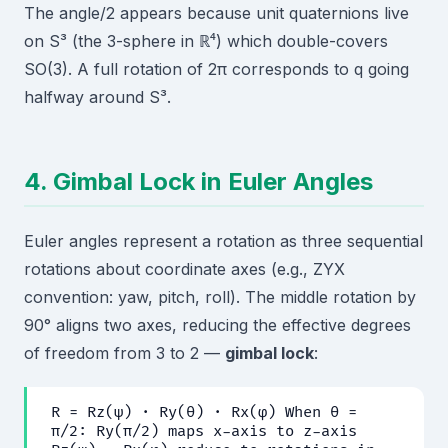
The angle/2 appears because unit quaternions live
on S³ (the 3-sphere in ℝ⁴) which double-covers
SO(3). A full rotation of 2π corresponds to q going
halfway around S³.
4. Gimbal Lock in Euler Angles
Euler angles represent a rotation as three sequential
rotations about coordinate axes (e.g., ZYX
convention: yaw, pitch, roll). The middle rotation by
90° aligns two axes, reducing the effective degrees
of freedom from 3 to 2 —
gimbal lock
:
R = Rz(ψ) · Ry(θ) · Rx(φ) When θ =
π/2: Ry(π/2) maps x-axis to z-axis