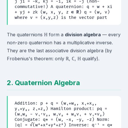
j ji = −k, kj = −i, ik = −j (non-
commutative!) A quaternion: q = w + xi
+ yj + zk (w, x, y, z ∈ ℝ) q = (w, v)
where v = (x,y,z) is the vector part
The quaternions ℍ form a
division algebra
— every
non-zero quaternion has a multiplicative inverse.
They are the last associative division algebra (by
Frobenius's theorem: only ℝ, ℂ, ℍ qualify).
2. Quaternion Algebra
Addition: p + q = (w₁+w₂, x₁+x₂,
y₁+y₂, z₁+z₂) Hamilton product: pq =
(w₁w₂ − v₁·v₂, w₁v₂ + w₂v₁ + v₁×v₂)
Conjugate: q* = (w, −x, −y, −z) Norm:
|q| = √(w²+x²+y²+z²) Inverse: q⁻¹ = q*