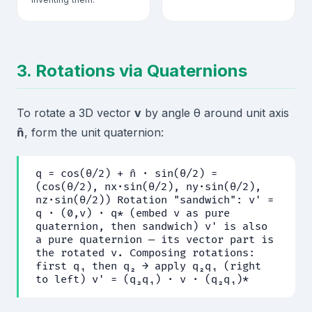
3. Rotations via Quaternions
To rotate a 3D vector
v
by angle θ around unit axis
n̂
, form the unit quaternion:
q = cos(θ/2) + n̂ · sin(θ/2) =
(cos(θ/2), nx·sin(θ/2), ny·sin(θ/2),
nz·sin(θ/2)) Rotation "sandwich": v' =
q · (0,v) · q* (embed v as pure
quaternion, then sandwich) v' is also
a pure quaternion — its vector part is
the rotated v. Composing rotations:
first q₁ then q₂ → apply q₂q₁ (right
to left) v' = (q₂q₁) · v · (q₂q₁)*