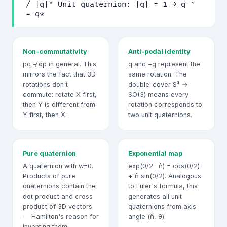
/ |q|² Unit quaternion: |q| = 1 → q⁻¹
= q*
Non-commutativity
Anti-podal identity
pq ≠ qp in general. This
q and −q represent the
mirrors the fact that 3D
same rotation. The
rotations don't
double-cover S³ →
commute: rotate X first,
SO(3) means every
then Y is different from
rotation corresponds to
Y first, then X.
two unit quaternions.
Pure quaternion
Exponential map
A quaternion with w=0.
exp(θ/2 · n̂) = cos(θ/2)
Products of pure
+ n̂ sin(θ/2). Analogous
quaternions contain the
to Euler's formula, this
dot product and cross
generates all unit
product of 3D vectors
quaternions from axis-
— Hamilton's reason for
angle (n̂, θ).
inventing them.