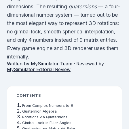
dimensions. The resulting
quaternions
— a four-
dimensional number system — turned out to be
the most elegant way to represent 3D rotations:
no gimbal lock, smooth spherical interpolation,
and only 4 numbers instead of 9 matrix entries.
Every game engine and 3D renderer uses them
internally.
Written by
MySimulator Team
· Reviewed by
MySimulator Editorial Review
CONTENTS
From Complex Numbers to ℍ
Quaternion Algebra
Rotations via Quaternions
Gimbal Lock in Euler Angles
Quaternion ↔ Matrix ↔ Euler