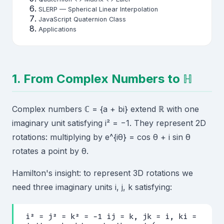
SLERP — Spherical Linear Interpolation
JavaScript Quaternion Class
Applications
1. From Complex Numbers to ℍ
Complex numbers ℂ = {a + bi} extend ℝ with one
imaginary unit satisfying i² = −1. They represent 2D
rotations: multiplying by e^{iθ} = cos θ + i sin θ
rotates a point by θ.
Hamilton's insight: to represent 3D rotations we
need three imaginary units i, j, k satisfying:
i² = j² = k² = −1 ij = k, jk = i, ki =