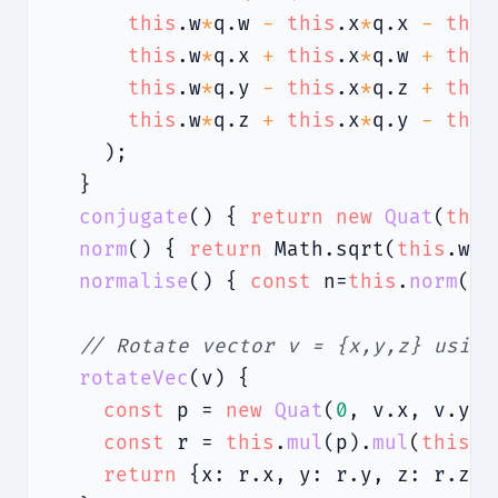
this
.w
*
q.w 
-
this
.x
*
q.x 
-
this
this
.w
*
q.x 
+
this
.x
*
q.w 
+
this
this
.w
*
q.y 
-
this
.x
*
q.z 
+
this
this
.w
*
q.z 
+
this
.x
*
q.y 
-
this
    );

  }

conjugate
() { 
return
new
Quat
(
this
norm
() { 
return
 Math.sqrt(
this
.w
**
normalise
() { 
const
 n=
this
.
norm
();
// Rotate vector v = {x,y,z} using
rotateVec
(v) {

const
 p = 
new
Quat
(
0
, v.x, v.y, 
const
 r = 
this
.
mul
(p).
mul
(
this
.
c
return
 {x: r.x, y: r.y, z: r.z};
