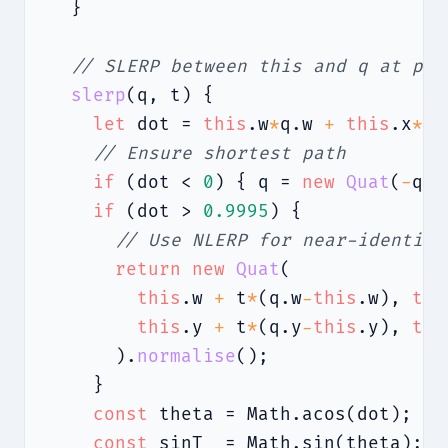
  }

// SLERP between this and q at par
slerp
(q, t) {

let
 dot = 
this
.w
*
q.w 
+
this
.x
*
q.
// Ensure shortest path
if
 (dot < 
0
) { q = 
new
Quat
(
-
q.w
if
 (dot > 
0.9995
) {

// Use NLERP for near-identica
return
new
Quat
(

this
.w 
+
 t
*
(q.w
-
this
.w), 
thi
this
.y 
+
 t
*
(q.y
-
this
.y), 
thi
      ).
normalise
();

    }

const
 theta = Math.acos(dot);

const
 sinT  = Math.sin(theta);
