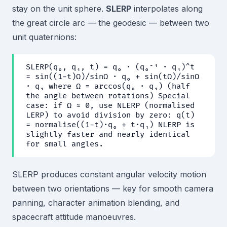
stay on the unit sphere.
SLERP
interpolates along
the great circle arc — the geodesic — between two
unit quaternions:
SLERP(q₀, q₁, t) = q₀ · (q₀⁻¹ · q₁)^t
= sin((1−t)Ω)/sinΩ · q₀ + sin(tΩ)/sinΩ
· q₁ where Ω = arccos(q₀ · q₁) (half
the angle between rotations) Special
case: if Ω ≈ 0, use NLERP (normalised
LERP) to avoid division by zero: q(t)
= normalise((1−t)·q₀ + t·q₁) NLERP is
slightly faster and nearly identical
for small angles.
SLERP produces constant angular velocity motion
between two orientations — key for smooth camera
panning, character animation blending, and
spacecraft attitude manoeuvres.