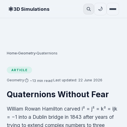
⚛
🌙
3D Simulations
Home
Geometry
Quaternions
›
›
ARTICLE
Geometry
·
·
Last updated: 22 June 2026
⏱ ~13 min read
Quaternions Without Fear
William Rowan Hamilton carved i² = j² = k² = ijk
= −1 into a Dublin bridge in 1843 after years of
trying to extend complex numbers to three