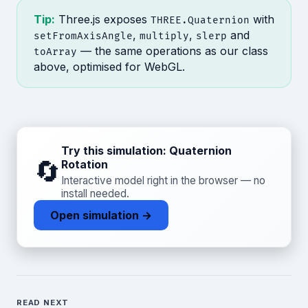
Tip:
Three.js exposes
with
THREE.Quaternion
,
,
and
setFromAxisAngle
multiply
slerp
— the same operations as our class
toArray
above, optimised for WebGL.
Try this simulation: Quaternion
🔄
Rotation
Interactive model right in the browser — no
install needed.
Open simulation →
READ NEXT