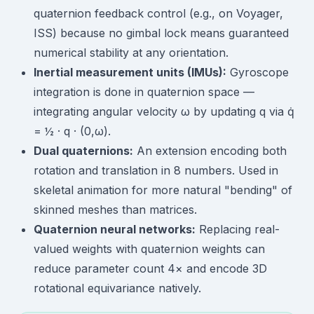
quaternion feedback control (e.g., on Voyager,
ISS) because no gimbal lock means guaranteed
numerical stability at any orientation.
Inertial measurement units (IMUs):
Gyroscope
integration is done in quaternion space —
integrating angular velocity ω by updating q via q̇
= ½ · q · (0,ω).
Dual quaternions:
An extension encoding both
rotation and translation in 8 numbers. Used in
skeletal animation for more natural "bending" of
skinned meshes than matrices.
Quaternion neural networks:
Replacing real-
valued weights with quaternion weights can
reduce parameter count 4× and encode 3D
rotational equivariance natively.