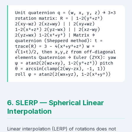
Unit quaternion q = (w, x, y, z) → 3×3
rotation matrix: R = | 1−2(y²+z²)
2(xy−wz) 2(xz+wy) | | 2(xy+wz)
1−2(x²+z²) 2(yz−wx) | | 2(xz−wy)
2(yz+wx) 1−2(x²+y²) | Matrix →
quaternion (Shepperd method): t =
trace(R) = 3 − 4(x²+y²+z²) w =
√(1+t)/2, then x,y,z from off-diagonal
elements Quaternion → Euler (ZYX): yaw
ψ = atan2(2(wz+xy), 1−2(y²+z²)) pitch
θ = arcsin(clamp(2(wy−zx), −1, 1))
roll φ = atan2(2(wx+yz), 1−2(x²+y²))
6. SLERP — Spherical Linear
Interpolation
Linear interpolation (LERP) of rotations does not