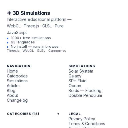
⚛ 3D Simulations
Interactive educational platform —
WebGL · Three.js · GLSL · Pure
JavaScript
1000+ free simulations
63 languages
No install — runs in browser
Three.js
WebGL
GLSL
Cannon-es
NAVIGATION
SIMULATIONS
Home
Solar System
Categories
Galaxy
Simulations
SPH Fluid
Articles
Ocean
Blog
Boids — Flocking
About
Double Pendulum
Changelog
CATEGORIES (15)
LEGAL
Privacy Policy
Terms & Conditions