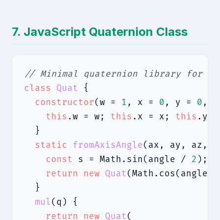
7. JavaScript Quaternion Class
// Minimal quaternion library for 3D
class
Quat
 {

constructor
(w = 
1
, x = 
0
, y = 
0
, z
this
.w = w; 
this
.x = x; 
this
.y =
  }

static
fromAxisAngle
(ax, ay, az, a
const
 s = Math.sin(angle / 
2
);

return
new
Quat
(Math.cos(angle /
  }

mul
(q) {

return
new
Quat
(
