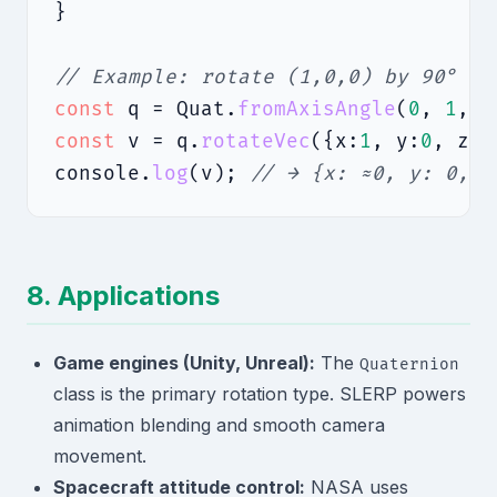
}

// Example: rotate (1,0,0) by 90° ar
const
 q = Quat.
fromAxisAngle
(
0
, 
1
, 
0
const
 v = q.
rotateVec
({x:
1
, y:
0
, z:
0
console.
log
(v); 
// → {x: ≈0, y: 0, z
8. Applications
Game engines (Unity, Unreal):
The
Quaternion
class is the primary rotation type. SLERP powers
animation blending and smooth camera
movement.
Spacecraft attitude control:
NASA uses