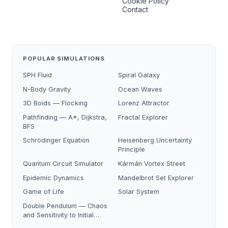
Cookie Policy
Contact
POPULAR SIMULATIONS
SPH Fluid
Spiral Galaxy
N-Body Gravity
Ocean Waves
3D Boids — Flocking
Lorenz Attractor
Pathfinding — A*, Dijkstra,
Fractal Explorer
BFS
Schrödinger Equation
Heisenberg Uncertainty
Principle
Quantum Circuit Simulator
Kármán Vortex Street
Epidemic Dynamics
Mandelbrot Set Explorer
Game of Life
Solar System
Double Pendulum — Chaos
and Sensitivity to Initial
Conditions