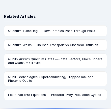
Related Articles
Quantum Tunnelling — How Particles Pass Through Walls
Quantum Walks — Ballistic Transport vs Classical Diffusion
Qubits \u0026 Quantum Gates — State Vectors, Bloch Sphere
and Quantum Circuits
Qubit Technologies: Superconducting, Trapped Ion, and
Photonic Qubits
Lotka–Volterra Equations — Predator–Prey Population Cycles