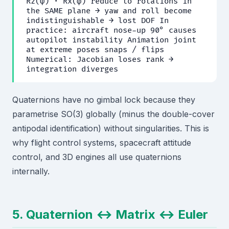
Rz(ψ) · Rx(φ) reduce to rotations in
the SAME plane → yaw and roll become
indistinguishable → lost DOF In
practice: aircraft nose-up 90° causes
autopilot instability Animation joint
at extreme poses snaps / flips
Numerical: Jacobian loses rank →
integration diverges
Quaternions have no gimbal lock because they
parametrise SO(3) globally (minus the double-cover
antipodal identification) without singularities. This is
why flight control systems, spacecraft attitude
control, and 3D engines all use quaternions
internally.
5. Quaternion ↔ Matrix ↔ Euler