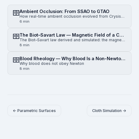
Ambient Occlusion: From SSAO to GTAO
How real-time ambient occlusion evolved from Crysis-era SSAO to horizon-based HBAO and physically gr…
6 min
The Biot–Savart Law — Magnetic Field of a Current-Carrying Wire
The Biot–Savart law derived and simulated: the magnetic field of an infinite straight wire, a finite…
8 min
Blood Rheology — Why Blood Is a Non-Newtonian Fluid
Why blood does not obey Newton
8 min
← Parametric Surfaces
Cloth Simulation →