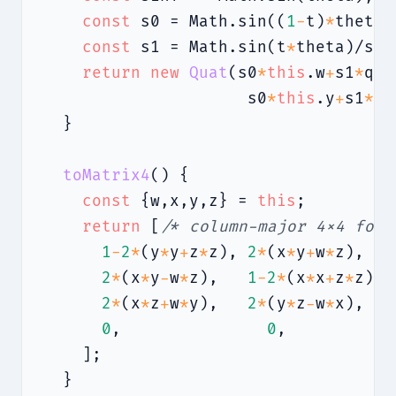
const
 s0 = Math.sin((
1
-
t)
*
theta)
const
 s1 = Math.sin(t
*
theta)/sinT
return
new
Quat
(s0
*
this
.w
+
s1
*
q.w
                     s0
*
this
.y
+
s1
*
q.
  }

toMatrix4
() {

const
 {w,x,y,z} = 
this
;

return
 [
/* column-major 4×4 for 
1
-
2
*
(y
*
y
+
z
*
z), 
2
*
(x
*
y
+
w
*
z),   
2
*
(x
*
y
-
w
*
z),   
1
-
2
*
(x
*
x
+
z
*
z), 
2
*
(x
*
z
+
w
*
y),   
2
*
(y
*
z
-
w
*
x),   
0
,               
0
,           
    ];

  }
