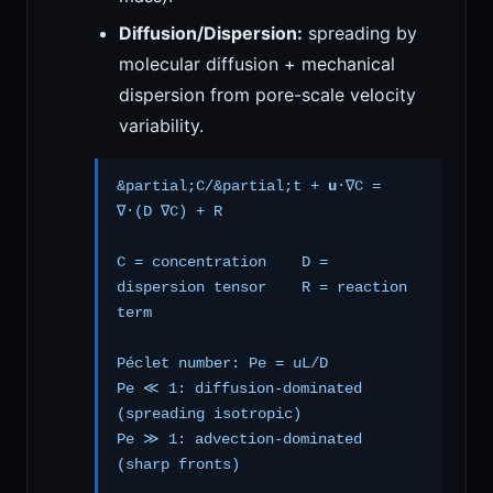
Diffusion/Dispersion:
spreading by
molecular diffusion + mechanical
dispersion from pore-scale velocity
variability.
&partial;C/&partial;t +
u
·∇C =
∇·(D ∇C) + R
C = concentration D =
dispersion tensor R = reaction
term
Péclet number: Pe = uL/D
Pe ≪ 1: diffusion-dominated
(spreading isotropic)
Pe ≫ 1: advection-dominated
(sharp fronts)