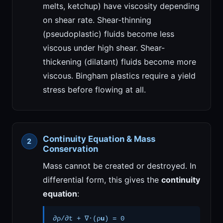
melts, ketchup) have viscosity depending
on shear rate. Shear-thinning
(pseudoplastic) fluids become less
viscous under high shear. Shear-
thickening (dilatant) fluids become more
viscous. Bingham plastics require a yield
stress before flowing at all.
Continuity Equation & Mass
Conservation
Mass cannot be created or destroyed. In
differential form, this gives the
continuity
equation
:
∂ρ/∂t + ∇·(ρ
u
) = 0