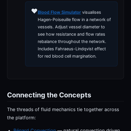
♥️
Blood Flow Simulator
visualises
Hagen-Poiseuille flow in a network of
vessels. Adjust vessel diameter to
see how resistance and flow rates
rebalance throughout the network.
Includes Fahraeus-Lindqvist effect
for red blood cell margination.
Connecting the Concepts
The threads of fluid mechanics tie together across
the platform:
Bénard Convection
— natural convection driven