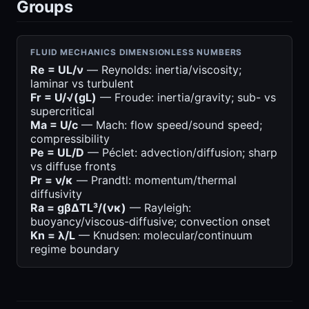
Groups
FLUID MECHANICS DIMENSIONLESS NUMBERS
Re = UL/ν
— Reynolds: inertia/viscosity;
laminar vs turbulent
Fr = U/√(gL)
— Froude: inertia/gravity; sub- vs
supercritical
Ma = U/c
— Mach: flow speed/sound speed;
compressibility
Pe = UL/D
— Péclet: advection/diffusion; sharp
vs diffuse fronts
Pr = ν/κ
— Prandtl: momentum/thermal
diffusivity
Ra = gβΔTL³/(νκ)
— Rayleigh:
buoyancy/viscous-diffusive; convection onset
Kn = λ/L
— Knudsen: molecular/continuum
regime boundary