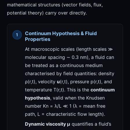
mathematical structures (vector fields, flux,
potential theory) carry over directly.
Continuum Hypothesis & Fluid
Properties
At macroscopic scales (length scales ≫
molecular spacing ∼ 0.3 nm), a fluid can
be treated as a continuous medium
characterised by field quantities: density
ρ(r,t), velocity
u
(r,t), pressure p(r,t), and
temperature T(r,t). This is the
continuum
hypothesis
, valid when the Knudsen
number Kn = λ/L ≪ 1 (λ = mean free
path, L = characteristic flow length).
Dynamic viscosity μ
quantifies a fluid’s