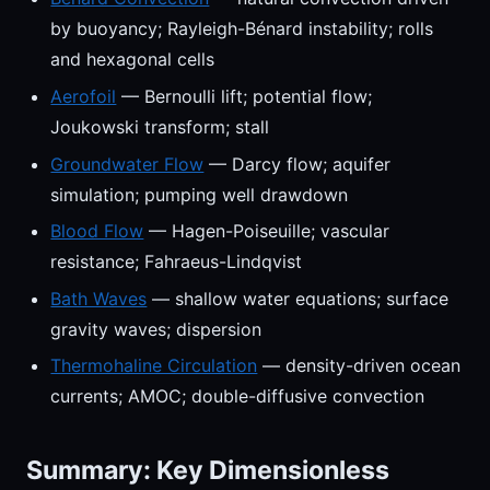
by buoyancy; Rayleigh-Bénard instability; rolls
and hexagonal cells
Aerofoil
— Bernoulli lift; potential flow;
Joukowski transform; stall
Groundwater Flow
— Darcy flow; aquifer
simulation; pumping well drawdown
Blood Flow
— Hagen-Poiseuille; vascular
resistance; Fahraeus-Lindqvist
Bath Waves
— shallow water equations; surface
gravity waves; dispersion
Thermohaline Circulation
— density-driven ocean
currents; AMOC; double-diffusive convection
Summary: Key Dimensionless