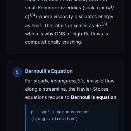
small Kolmogorov eddies (scale η = (ν³/
1/4
ε)
) where viscosity dissipates energy
3/4
as heat. The ratio L/η scales as Re
,
which is why DNS of high-Re flows is
computationally crushing.
Bernoulli’s Equation
For
steady, incompressible, inviscid
flow
along a streamline, the Navier-Stokes
equations reduce to
Bernoulli’s equation
:
p + ½ρu² + ρgz = constant
(along a streamline)