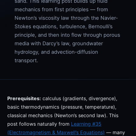
sand. This learning post builds up fluid
mechanics from first principles — from
Newton’s viscosity law through the Navier-
Stokes equations, turbulence, Bernoulli’s
principle, and then into flow through porous
media with Darcy’s law, groundwater
hydrology, and advection-diffusion
transport.
Prerequisites:
calculus (gradients, divergence),
basic thermodynamics (pressure, temperature),
classical mechanics (Newton’s second law). This
post follows naturally from
Learning #35
(Electromagnetism & Maxwell’s Equations)
— many