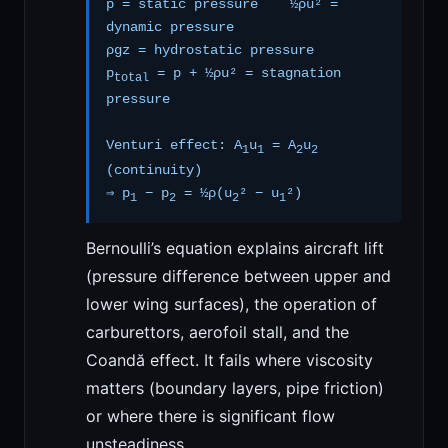
p = static pressure ½ρu² =
dynamic pressure
ρgz = hydrostatic pressure
p
= p + ½ρu² = stagnation
total
pressure
Venturi effect: A
u
= A
u
1
1
2
2
(continuity)
⇒ p
− p
= ½ρ(u
² − u
²)
1
2
2
1
Bernoulli’s equation explains aircraft lift
(pressure difference between upper and
lower wing surfaces), the operation of
carburettors, aerofoil stall, and the
Coandă effect. It fails where viscosity
matters (boundary layers, pipe friction)
or where there is significant flow
unsteadiness.