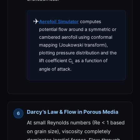
✈️
Aerofoil Simulator
computes
potential flow around a symmetric or
cambered aerofoil using conformal
mapping (Joukowski transform),
plotting pressure distribution and the
lift coefficient C
as a function of
L
angle of attack.
Darcy’s Law & Flow in Porous Media
At small Reynolds numbers (Re < 1 based
on grain size), viscosity completely