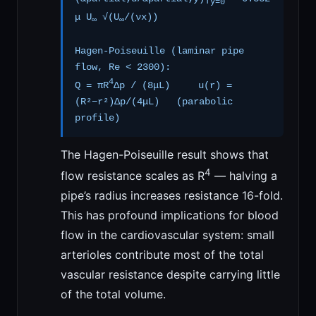
y=0
μ U
√(U
/(νx))
∞
∞
Hagen-Poiseuille (laminar pipe
flow, Re < 2300):
4
Q = πR
Δp / (8μL) u(r) =
(R²−r²)Δp/(4μL) (parabolic
profile)
The Hagen-Poiseuille result shows that
4
flow resistance scales as R
— halving a
pipe’s radius increases resistance 16-fold.
This has profound implications for blood
flow in the cardiovascular system: small
arterioles contribute most of the total
vascular resistance despite carrying little
of the total volume.