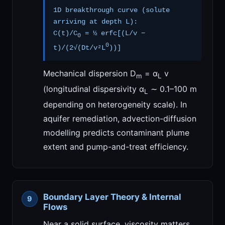
1D breakthrough curve (solute
arriving at depth L):
C(t)/C
= ½ erfc[(L/v −
0
0
t)/(2√(Dt/v²L
))]
Mechanical dispersion D
= α
v
m
L
(longitudinal dispersivity α
∼ 0.1–100 m
L
depending on heterogeneity scale). In
aquifer remediation, advection-diffusion
modelling predicts contaminant plume
extent and pump-and-treat efficiency.
Boundary Layer Theory & Internal
Flows
Near a solid surface, viscosity matters