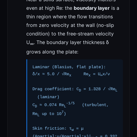
even at high Re: the
boundary layer
is a
thin region where the flow transitions
from zero velocity at the wall (no-slip
condition) to the free-stream velocity
U
. The boundary layer thickness δ
∞
grows along the plate:
Laminar (Blasius, flat plate):
δ/x ≈ 5.0 / √Re
Re
= U
x/ν
x
x
∞
Drag coefficient: C
= 1.328 / √Re
D
L
(laminar)
-1/5
C
≈ 0.074 Re
(turbulent,
D
L
7
Re
up to 10
)
L
Skin friction: τ
= μ
w
(&partial;u/&partial;y)|
= 0.332