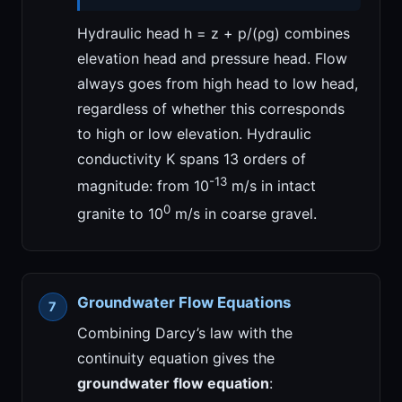
Hydraulic head h = z + p/(ρg) combines
elevation head and pressure head. Flow
always goes from high head to low head,
regardless of whether this corresponds
to high or low elevation. Hydraulic
conductivity K spans 13 orders of
-13
magnitude: from 10
m/s in intact
0
granite to 10
m/s in coarse gravel.
Groundwater Flow Equations
Combining Darcy’s law with the
continuity equation gives the
groundwater flow equation
: