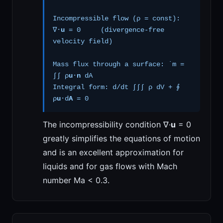
Incompressible flow (ρ = const):
∇·
u
= 0 (divergence-free
velocity field)
Mass flux through a surface: ˙m =
∫∫ ρ
u
·
n
dA
Integral form: d/dt ∫∫∫ ρ dV + ∮
ρ
u
·d
A
= 0
The incompressibility condition ∇·
u
= 0
greatly simplifies the equations of motion
and is an excellent approximation for
liquids and for gas flows with Mach
number Ma < 0.3.