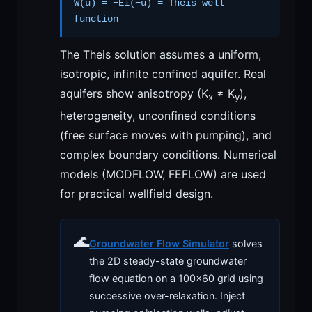
W(u) = −Ei(−u) = Theis well
function
The Theis solution assumes a uniform,
isotropic, infinite confined aquifer. Real
aquifers show anisotropy (K
≠ K
),
x
y
heterogeneity, unconfined conditions
(free surface moves with pumping), and
complex boundary conditions. Numerical
models (MODFLOW, FEFLOW) are used
for practical wellfield design.
🌊
Groundwater Flow Simulator
solves
the 2D steady-state groundwater
flow equation on a 100×60 grid using
successive over-relaxation. Inject