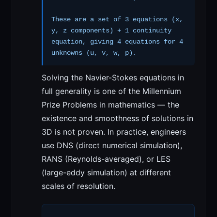
These are a set of 3 equations (x,
y, z components) + 1 continuity
equation, giving 4 equations for 4
unknowns (u, v, w, p).
Solving the Navier-Stokes equations in
full generality is one of the Millennium
Prize Problems in mathematics — the
existence and smoothness of solutions in
3D is not proven. In practice, engineers
use DNS (direct numerical simulation),
RANS (Reynolds-averaged), or LES
(large-eddy simulation) at different
scales of resolution.