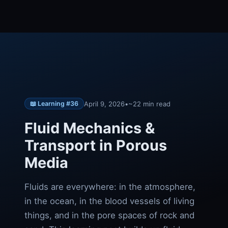
April 9, 2026
•
~22 min read
📖 Learning #36
Fluid Mechanics &
Transport in Porous
Media
Fluids are everywhere: in the atmosphere,
in the ocean, in the blood vessels of living
things, and in the pore spaces of rock and