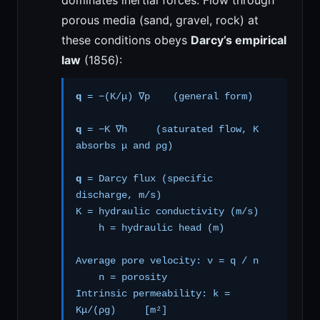
dominates inertial forces. Flow through
porous media (sand, gravel, rock) at
these conditions obeys
Darcy’s empirical
law
(1856):
q
= −(K/μ) ∇p (general form)
q
= −K ∇h (saturated flow, K
absorbs μ and ρg)
q
= Darcy flux (specific
discharge, m/s)
K = hydraulic conductivity (m/s)
h = hydraulic head (m)
Average pore velocity: v = q / n
n = porosity
Intrinsic permeability: k =
Kμ/(ρg) [m²]