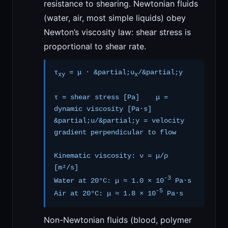
resistance to shearing. Newtonian fluids
(water, air, most simple liquids) obey
Newton’s viscosity law: shear stress is
proportional to shear rate.
τ
= μ · &partial;u
/&partial;y
xy
x
τ = shear stress [Pa] μ =
dynamic viscosity [Pa·s]
&partial;u/&partial;y = velocity
gradient perpendicular to flow
Kinematic viscosity: ν = μ/ρ
[m²/s]
-3
Water at 20°C: μ ≈ 1.0 × 10
Pa·s
-5
Air at 20°C: μ ≈ 1.8 × 10
Pa·s
Non-Newtonian fluids (blood, polymer