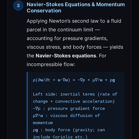
Navier-Stokes Equations & Momentum
Conservation
Applying Newton’s second law to a fluid
parcel in the continuum limit —
accounting for pressure gradients,
viscous stress, and body forces — yields
the
Navier-Stokes equations
. For
incompressible flow:
ρ(∂
u
/∂t +
u
·∇
u
) = −∇p + μ∇²
u
+ ρ
g
Left side: inertial terms (rate of
change + convective acceleration)
−∇p : pressure gradient force
μ∇²
u
: viscous diffusion of
momentum
ρ
g
: body force (gravity; can
include Coriolis etc.)