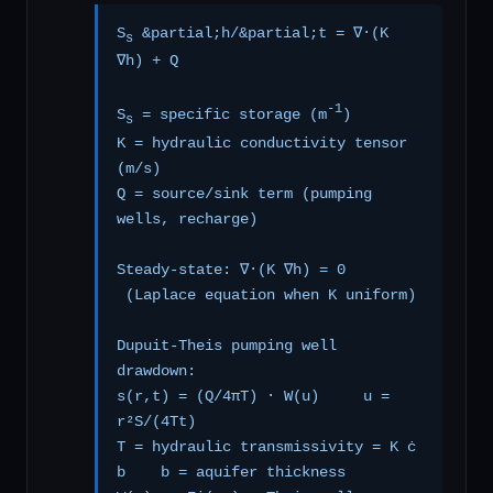
S
&partial;h/&partial;t = ∇·(K
s
∇h) + Q
-1
S
= specific storage (m
)
s
K = hydraulic conductivity tensor
(m/s)
Q = source/sink term (pumping
wells, recharge)
Steady-state: ∇·(K ∇h) = 0
(Laplace equation when K uniform)
Dupuit-Theis pumping well
drawdown:
s(r,t) = (Q/4πT) · W(u) u =
r²S/(4Tt)
T = hydraulic transmissivity = K ċ
b b = aquifer thickness