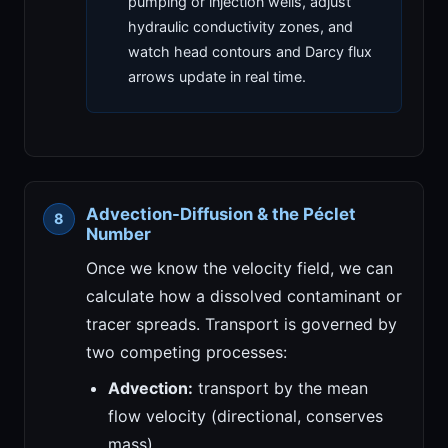
pumping or injection wells, adjust
hydraulic conductivity zones, and
watch head contours and Darcy flux
arrows update in real time.
Advection-Diffusion & the Péclet
Number
Once we know the velocity field, we can
calculate how a dissolved contaminant or
tracer spreads. Transport is governed by
two competing processes:
Advection:
transport by the mean
flow velocity (directional, conserves
mass).