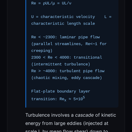
Re = ρUL/μ = UL/ν
U = characteristic velocity L =
characteristic length scale
Re < ~2300: laminar pipe flow
(parallel streamlines, Re<∼1 for
creeping)
2300 < Re < 4000: transitional
(intermittent turbulence)
Re > ~4000: turbulent pipe flow
(chaotic mixing, eddy cascade)
Flat-plate boundary layer
5
transition: Re
≈ 5×10
x
Turbulence involves a
cascade
of kinetic
energy from large eddies (injected at
scale L by mean flow shear) down to