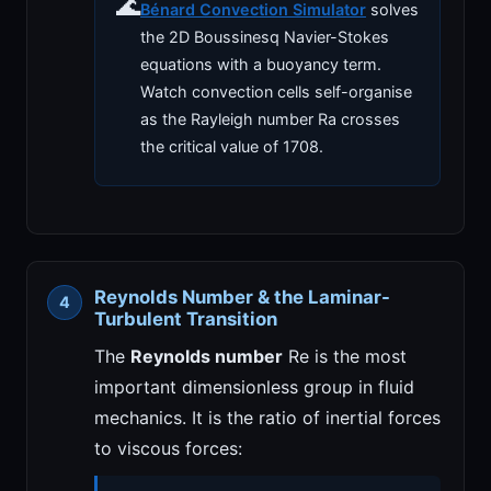
🌊
Bénard Convection Simulator
solves
the 2D Boussinesq Navier-Stokes
equations with a buoyancy term.
Watch convection cells self-organise
as the Rayleigh number Ra crosses
the critical value of 1708.
Reynolds Number & the Laminar-
Turbulent Transition
The
Reynolds number
Re is the most
important dimensionless group in fluid
mechanics. It is the ratio of inertial forces
to viscous forces: