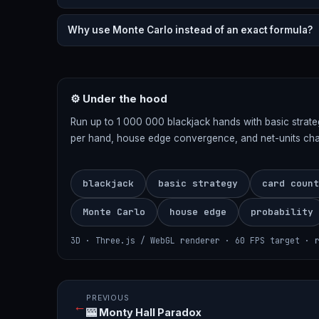
Why use Monte Carlo instead of an exact formula?
⚙ Under the hood
Run up to 1 000 000 blackjack hands with basic strate
per hand, house edge convergence, and net-units chart
blackjack
basic strategy
card count
Monte Carlo
house edge
probability
3D · Three.js / WebGL renderer · 60 FPS target · 
PREVIOUS
←
🎰 Monty Hall Paradox