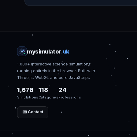
mysimulator
.uk
1,000+ interactive science simulations
running entirely in the browser. Built with
Three.js, WebGL and pure JavaScript.
1,676
118
24
Simulations
Categories
Professions
✉️ Contact