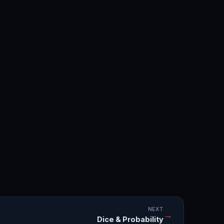
NEXT
→
Dice & Probability