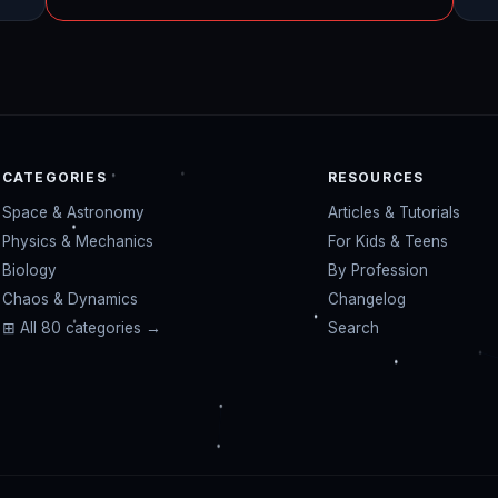
CATEGORIES
RESOURCES
Space & Astronomy
Articles & Tutorials
Physics & Mechanics
For Kids & Teens
Biology
By Profession
Chaos & Dynamics
Changelog
⊞ All 80 categories →
Search