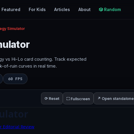
Featured
For Kids
Articles
About
🎲 Random
tegy Simulator
mulator
egy vs Hi-Lo card counting. Track expected
-of-ruin curves in real time.
60 FPS
⟳ Reset
↗ Open standalone
⛶ Fullscreen