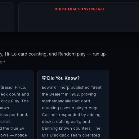
egy, Hi-Lo card counting, and Random play — run up
ge.
💡 Did You Know?
 (Basic, Hi-Lo,
Edward Thorp published "Beat
deck count and
the Dealer" in 1962, proving
 click Play. The
mathematically that card
shows
counting gives a player edge.
/loss per hand.
Casinos responded by adding
chart
decks, cutting early, and
 the true EV
banning known counters. The
rows — notice
MIT Blackjack Team operated