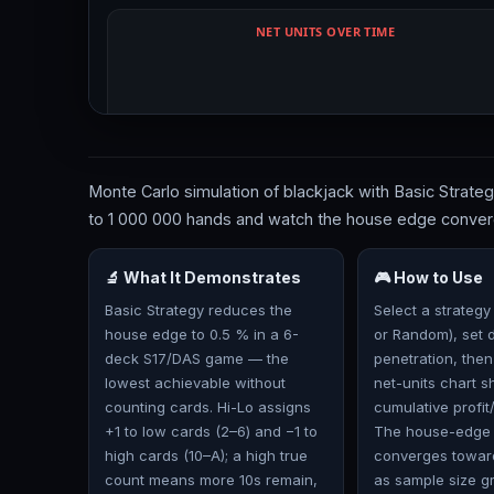
Monte Carlo simulation of blackjack with Basic Strat
to 1 000 000 hands and watch the house edge conver
🔬 What It Demonstrates
🎮 How to Use
Basic Strategy reduces the
Select a strategy
house edge to 0.5 % in a 6-
or Random), set 
deck S17/DAS game — the
penetration, then
lowest achievable without
net-units chart 
counting cards. Hi-Lo assigns
cumulative profit
+1 to low cards (2–6) and −1 to
The house-edge 
high cards (10–A); a high true
converges toward
count means more 10s remain,
as sample size g