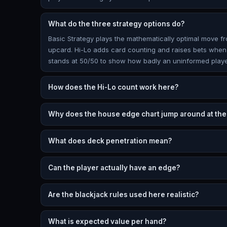
What do the three strategy options do?
Basic Strategy plays the mathematically optimal move f
upcard. Hi-Lo adds card counting and raises bets when 
stands at 50/50 to show how badly an uninformed playe
How does the Hi-Lo count work here?
Why does the house edge chart jump around at the 
What does deck penetration mean?
Can the player actually have an edge?
Are the blackjack rules used here realistic?
What is expected value per hand?