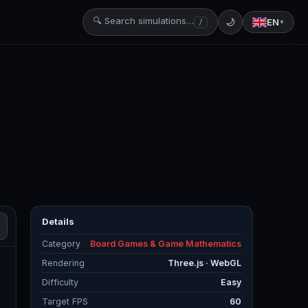
🔍 Search simulations…
🌙
EN
/
▼
Details
Category
Board Games & Game Mathematics
Rendering
Three.js · WebGL
Difficulty
Easy
Target FPS
60