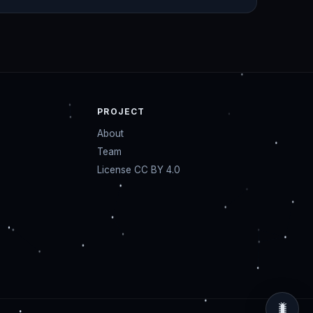
PROJECT
About
Team
License CC BY 4.0
🐛