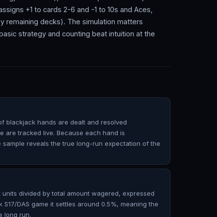
assigns +1 to cards 2-6 and -1 to 10s and Aces,
 by remaining decks). The simulation matters
basic strategy and counting beat intuition at the
 of blackjack hands are dealt and resolved
ge are tracked live. Because each hand is
 sample reveals the true long-run expectation of the
t units divided by total amount wagered, expressed
ck S17/DAS game it settles around 0.5%, meaning the
e long run.