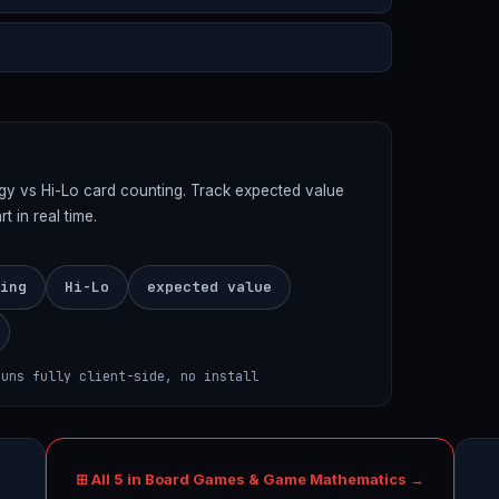
gy vs Hi-Lo card counting. Track expected value
 in real time.
ing
Hi-Lo
expected value
runs fully client-side, no install
⊞ All 5 in Board Games & Game Mathematics →