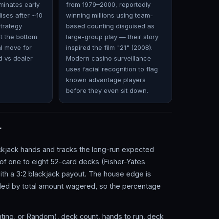
inates early
from 1979–2000, reportedly
lises after ~10
winning millions using team-
trategy
based counting disguised as
t the bottom
large-group play — their story
l move for
inspired the film "21" (2008).
d vs dealer
Modern casino surveillance
uses facial recognition to flag
known advantage players
before they even sit down.
r
ackjack hands and tracks the long-run expected
 of one to eight 52-card decks (Fisher-Yates
with a 3:2 blackjack payout. The house edge is
vided by total amount wagered, so the percentage
unting, or Random), deck count, hands to run, deck