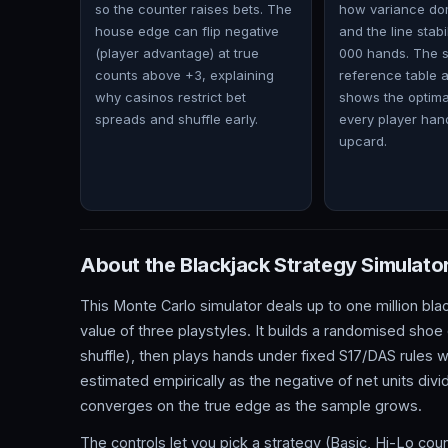
so the counter raises bets. The
how variance dom
house edge can flip negative
and the line stabi
(player advantage) at true
000 hands. The s
counts above +3, explaining
reference table a
why casinos restrict bet
shows the optima
spreads and shuffle early.
every player han
upcard.
About the Blackjack Strategy Simulato
This Monte Carlo simulator deals up to one million bl
value of three playstyles. It builds a randomised shoe
shuffle), then plays hands under fixed S17/DAS rules 
estimated empirically as the negative of net units di
converges on the true edge as the sample grows.
The controls let you pick a strategy (Basic, Hi-Lo co