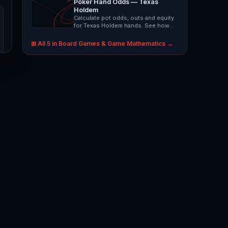
Poker Hand Odds — Texas
Holdem
Calculate pot odds, outs and equity
for Texas Holdem hands. See how
probability evolves from…
⊞ All 5 in Board Games & Game Mathematics →