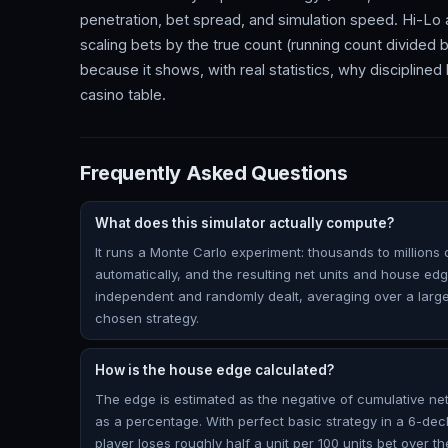
penetration, bet spread, and simulation speed. Hi-Lo 
scaling bets by the true count (running count divided
because it shows, with real statistics, why disciplined 
casino table.
Frequently Asked Questions
What does this simulator actually compute?
It runs a Monte Carlo experiment: thousands to millions
automatically, and the resulting net units and house ed
independent and randomly dealt, averaging over a large
chosen strategy.
How is the house edge calculated?
The edge is estimated as the negative of cumulative ne
as a percentage. With perfect basic strategy in a 6-de
player loses roughly half a unit per 100 units bet over th