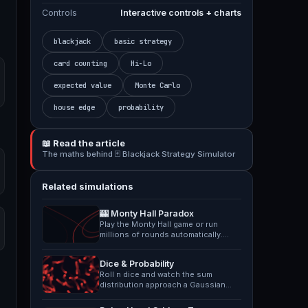
Controls
Interactive controls + charts
blackjack
basic strategy
card counting
Hi-Lo
expected value
Monte Carlo
house edge
probability
📖 Read the article
The maths behind 🃏 Blackjack Strategy Simulator
Related simulations
🎰 Monty Hall Paradox
Play the Monty Hall game or run
millions of rounds automatically.
Compare always-switch vs…
Dice & Probability
Roll n dice and watch the sum
distribution approach a Gaussian
(central limit theorem).…