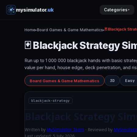
mysimulator
.uk
Categories
▼
🃏 Blackjack Stra
Home
Board Games & Game Mathematics
▸
▸
🃏 Blackjack Strategy Si
Run up to 1 000 000 blackjack hands with basic strat
value per hand, house edge, deck penetration, and risk
3D
Easy
Board Games & Game Mathematics
blackjack-strategy