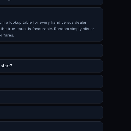
rom a lookup table for every hand versus dealer
the true count is favourable. Random simply hits or
r fares.
start?