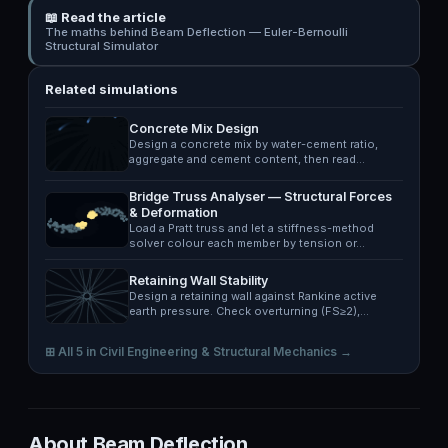
📖 Read the article
The maths behind Beam Deflection — Euler-Bernoulli
Structural Simulator
Related simulations
Concrete Mix Design
Design a concrete mix by water-cement ratio,
aggregate and cement content, then read…
Bridge Truss Analyser — Structural Forces
& Deformation
Load a Pratt truss and let a stiffness-method
solver colour each member by tension or…
Retaining Wall Stability
Design a retaining wall against Rankine active
earth pressure. Check overturning (FS≥2),…
⊞ All 5 in Civil Engineering & Structural Mechanics →
About Beam Deflection