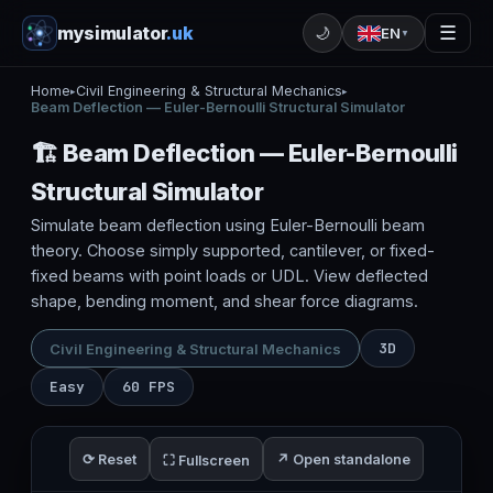
mysimulator
.uk
☰
🌙
EN
▼
Home
Civil Engineering & Structural Mechanics
▸
▸
Beam Deflection — Euler-Bernoulli Structural Simulator
🏗️ Beam Deflection — Euler-Bernoulli
Structural Simulator
Simulate beam deflection using Euler-Bernoulli beam
theory. Choose simply supported, cantilever, or fixed-
fixed beams with point loads or UDL. View deflected
shape, bending moment, and shear force diagrams.
3D
Civil Engineering & Structural Mechanics
Easy
60 FPS
⟳ Reset
↗ Open standalone
⛶ Fullscreen