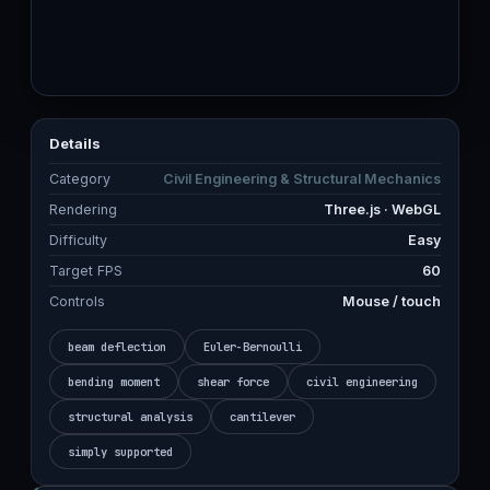
Details
Category
Civil Engineering & Structural Mechanics
Rendering
Three.js · WebGL
Difficulty
Easy
Target FPS
60
Controls
Mouse / touch
beam deflection
Euler-Bernoulli
bending moment
shear force
civil engineering
structural analysis
cantilever
simply supported