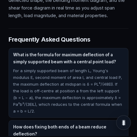
deflected shape, the bending moment diagram, and the
shear force diagram in real time as you adjust span
length, load magnitude, and material properties.
Frequently Asked Questions
What is the formula for maximum deflection of a
simply supported beam with a central point load?
For a simply supported beam of length L, Young's
modulus E, second moment of area I, and central load P,
the maximum deflection at midspan is δ = PL³/(48EI). If
the load is off-centre at position a from the left support
(b = L − a), the maximum deflection is approximately δ =
Pa²b²/(3EIL), which reduces to the central formula when
a = b = L/2.
🐛
How does fixing both ends of a beam reduce
deflection?