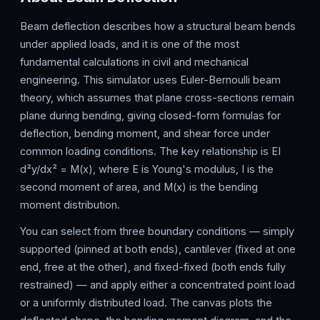
Beam deflection describes how a structural beam bends
under applied loads, and it is one of the most
fundamental calculations in civil and mechanical
engineering. This simulator uses Euler-Bernoulli beam
theory, which assumes that plane cross-sections remain
plane during bending, giving closed-form formulas for
deflection, bending moment, and shear force under
common loading conditions. The key relationship is EI
d²y/dx² = M(x), where E is Young's modulus, I is the
second moment of area, and M(x) is the bending
moment distribution.
You can select from three boundary conditions — simply
supported (pinned at both ends), cantilever (fixed at one
end, free at the other), and fixed-fixed (both ends fully
restrained) — and apply either a concentrated point load
or a uniformly distributed load. The canvas plots the