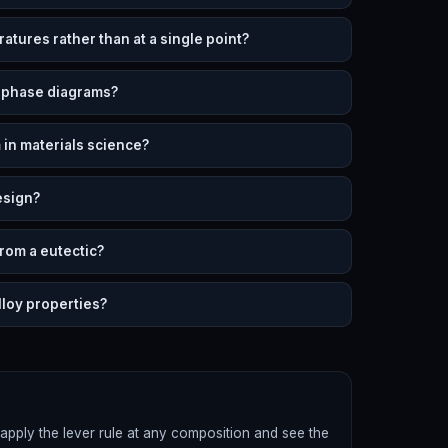
atures rather than at a single point?
n phase diagrams?
 in materials science?
esign?
from a eutectic?
lloy properties?
apply the lever rule at any composition and see the