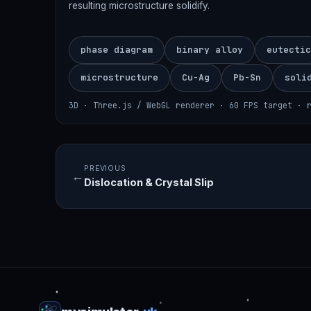
resulting microstructure solidify.
phase diagram
binary alloy
eutectic
microstructure
Cu-Ag
Pb-Sn
soli
3D · Three.js / WebGL renderer · 60 FPS target · 
PREVIOUS
←
Dislocation & Crystal Slip