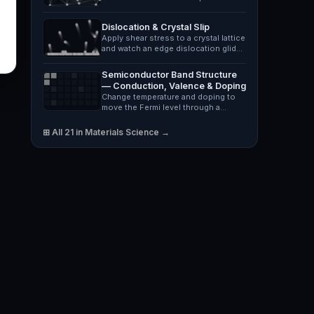
neck and fracture,…
Dislocation & Crystal Slip
Apply shear stress to a crystal lattice
and watch an edge dislocation glide
along its slip…
Semiconductor Band Structure
— Conduction, Valence & Doping
Change temperature and doping to
move the Fermi level through a
silicon, germanium or GaAs…
⊞ All 21 in Materials Science →