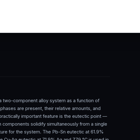
 a two-component alloy system as a function of
phases are present, their relative amounts, and
ractically important feature is the eutectic point —
 components solidify simultaneously from a single
ture for the system. The Pb-Sn eutectic at 61.9%
 the Cu-Ag eutectic at 71.9% Ag and 779 °C is used in