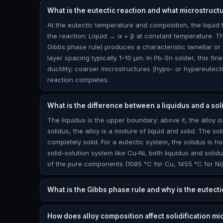
What is the eutectic reaction and what microstruct
At the eutectic temperature and composition, the liquid
the reaction: Liquid → α + β at constant temperature. T
Gibbs phase rule) produces a characteristic lamellar or 
layer spacing typically 1–10 μm. In Pb-Sn solder, this fi
ductility; coarser microstructures (hypo- or hypereutect
reaction completes.
What is the difference between a liquidus and a sol
The liquidus is the upper boundary: above it, the alloy is
solidus, the alloy is a mixture of liquid and solid. The so
completely solid. For a eutectic system, the solidus is h
solid-solution system like Cu-Ni, both liquidus and soli
of the pure components (1085 °C for Cu, 1455 °C for Ni)
What is the Gibbs phase rule and why is the eutecti
How does alloy composition affect solidification mi