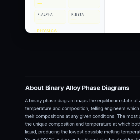
About Binary Alloy Phase Diagrams
A binary phase diagram maps the equilibrium state of
temperature and composition, telling engineers which 
their compositions at any given conditions. The most p
the unique composition and temperature at which both
liquid, producing the lowest possible melting tempera
Sn and 183 °C underpins traditional electrical solder;