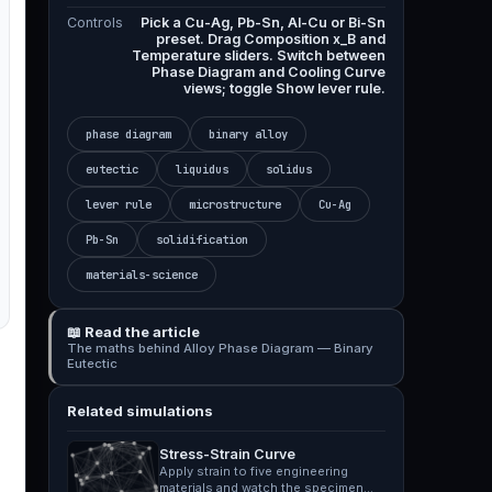
Controls
Pick a Cu-Ag, Pb-Sn, Al-Cu or Bi-Sn
preset. Drag Composition x_B and
Temperature sliders. Switch between
Phase Diagram and Cooling Curve
views; toggle Show lever rule.
phase diagram
binary alloy
eutectic
liquidus
solidus
lever rule
microstructure
Cu-Ag
Pb-Sn
solidification
materials-science
📖 Read the article
The maths behind Alloy Phase Diagram — Binary
Eutectic
Related simulations
Stress-Strain Curve
Apply strain to five engineering
materials and watch the specimen