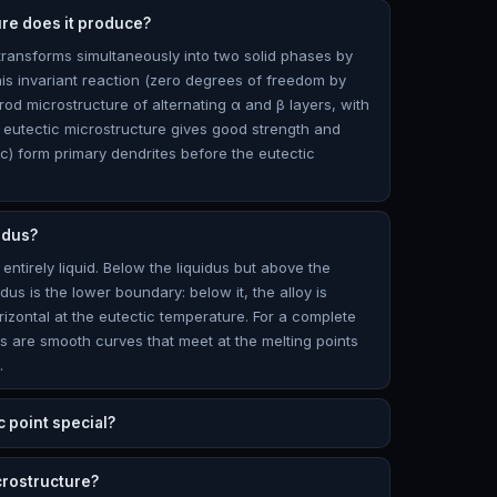
ure does it produce?
 transforms simultaneously into two solid phases by
his invariant reaction (zero degrees of freedom by
rod microstructure of alternating α and β layers, with
ne eutectic microstructure gives good strength and
ic) form primary dendrites before the eutectic
idus?
 entirely liquid. Below the liquidus but above the
lidus is the lower boundary: below it, the alloy is
orizontal at the eutectic temperature. For a complete
dus are smooth curves that meet at the melting points
.
c point special?
crostructure?