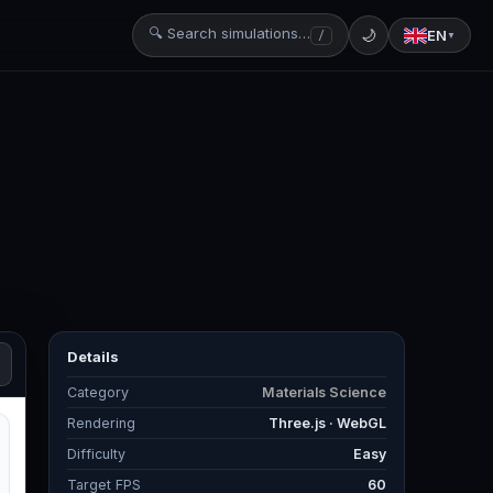
🔍 Search simulations…
🌙
EN
/
▼
Details
Category
Materials Science
Rendering
Three.js · WebGL
Difficulty
Easy
Target FPS
60