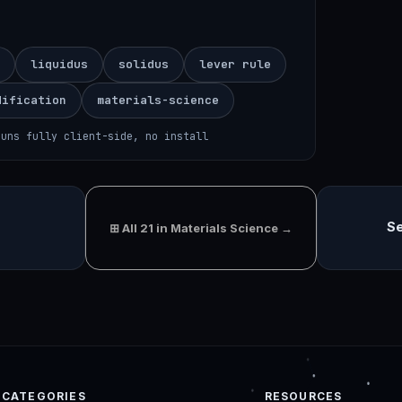
liquidus
solidus
lever rule
dification
materials-science
runs fully client-side, no install
Se
⊞ All 21 in Materials Science →
CATEGORIES
RESOURCES