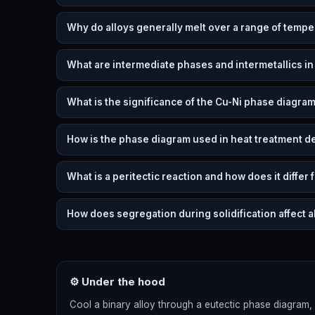
Why do alloys generally melt over a range of temper
What are intermediate phases and intermetallics i
What is the significance of the Cu-Ni phase diagram
How is the phase diagram used in heat treatment d
What is a peritectic reaction and how does it differ 
How does segregation during solidification affect a
⚙ Under the hood
Cool a binary alloy through a eutectic phase diagram, 