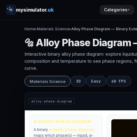
mysimulator
.uk
Categories
▼
Home
Materials Science
Alloy Phase Diagram — Binary Eute
▸
▸
🔩 Alloy Phase Diagram 
Interactive binary alloy phase diagram: explore liquidus
composition and temperature to see phase regions, frac
curve.
3D
Easy
60 FPS
Materials Science
alloy-phase-diagram