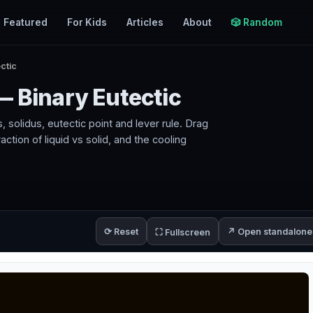
Featured
For Kids
Articles
About
🎲 Random
ctic
— Binary Eutectic
, solidus, eutectic point and lever rule. Drag
tion of liquid vs solid, and the cooling
⟳ Reset
↗ Open standalone
⛶ Fullscreen