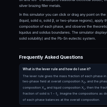
silver brazing filler metals.
In this simulator you can click or drag any point on th
(liquid, solid α, solid β, or two-phase regions), apply 
composition of each phase, and observe the theoretica
liquidus and solidus boundaries. The simulator displ
solid solubility) and the Pb-Sn eutectic system.
Frequently Asked Questions
What is the lever rule and how do I use it?
The lever rule gives the mass fraction of each phase in a 
two-phase field at overall composition X
, and the phas
0
composition X
and liquid composition X
, then the fract
α
L
fraction of solid is 1 − f
. Imagine the compositions as dis
L
of each phase balances at the overall composition.