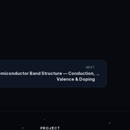
NEXT
→
miconductor Band Structure — Conduction,
Valence & Doping
PROJECT