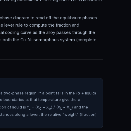
e phase diagram to read off the equilibrium phases
the lever rule to compute the fraction and
l cooling curve as the alloy passes through the
ays both the Cu-Ni isomorphous system (complete
two-phase region. If a point falls in the (α + liquid)
e boundaries at that temperature give the α
ion of liquid is f
= (X
− X
) / (X
− X
) and the
L
0
α
L
α
tances along a lever; the relative "weight" (fraction)